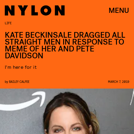
MENU
LIFE
KATE BECKINSALE DRAGGED ALL
STRAIGHT MEN IN RESPONSE TO
MEME OF HER AND PETE
DAVIDSON
I'm here for it
by
BAILEY CALFEE
MARCH 7, 2019