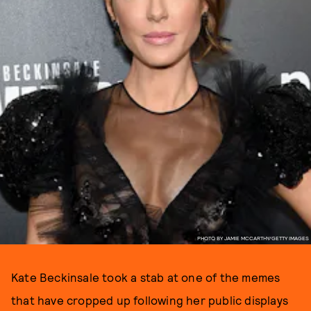
PHOTO BY JAMIE MCCARTHY/GETTY IMAGES
Kate Beckinsale took a stab at one of the memes
that have cropped up following her public displays