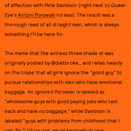
of affection with Pete Davidson (right next to
Queer
Eye
's
Antoni Porowski
no less). The result was a
thorough read of all straight men, which is always
something I'll be here for.
The meme that the actress threw shade at was
originally posted by @dietbroke_ and relies heavily
on the trope that all girls ignore the "good guy" to
pursue relationships with men who have emotional
baggage. An ignored Porowski is labeled as
"wholesome guys with good paying jobs who text
back and have no baggage," while Davidson is
labeled "guys with problems from childhood that I
can 'fix.'" Of course, we all know which one