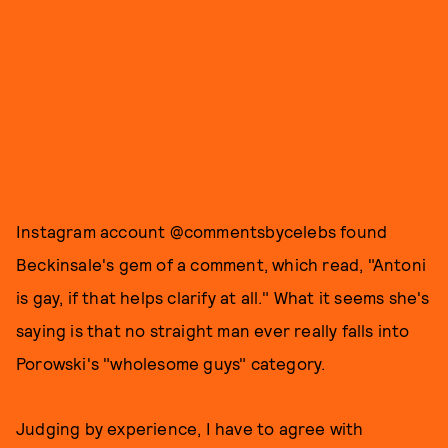
Instagram account @commentsbycelebs found
Beckinsale's gem of a comment, which read, "Antoni
is gay, if that helps clarify at all." What it seems she's
saying is that no straight man ever really falls into
Porowski's "wholesome guys" category.
Judging by experience, I have to agree with