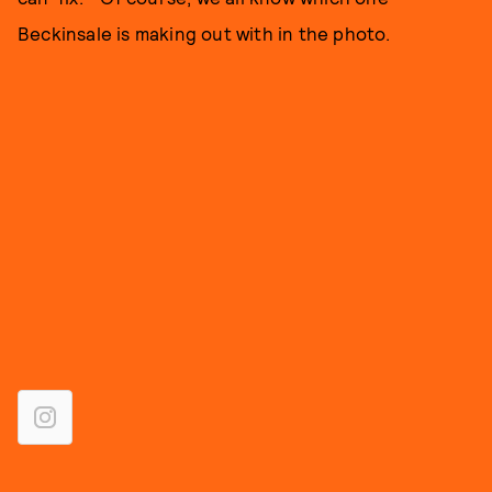
Beckinsale is making out with in the photo.