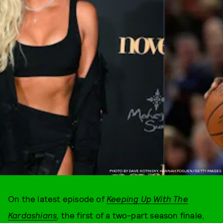
PHOTO BY DAVE KOTINSKY, HANNAH FOSLIEN/GETTY IMAGES
On the latest episode of
Keeping Up With The
Kardashians
,
the first of a two-part season finale,