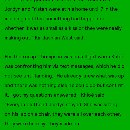
Jordyn and Tristan were at his home until 7 in the
morning and that something had happened,
whether it was as small as a kiss or they were really
making out," Kardashian West said.
Per the recap, Thompson was on a flight when Khloé
was confronting him via text messages, which he did
not see until landing. "He already knew what was up
and there was nothing else he could do but confirm
it. I got my questions answered," Khloé said.
"Everyone left and Jordyn stayed. She was sitting
on his lap on a chair, they were all over each other,
they were handsy. They made out."