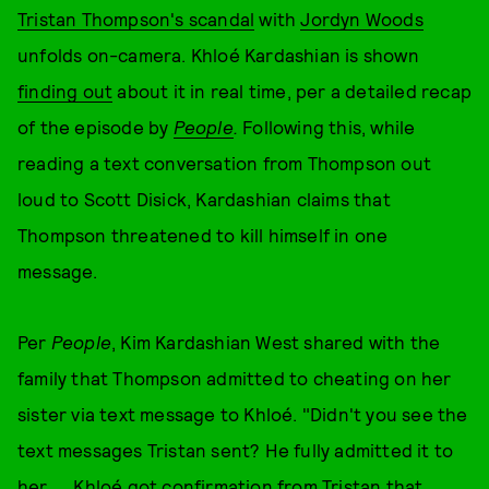
Tristan Thompson's scandal
with
Jordyn Woods
unfolds on-camera. Khloé Kardashian is shown
finding out
about it in real time, per a detailed recap
of the episode by
People
.
Following this, while
reading a text conversation from Thompson out
loud to Scott Disick, Kardashian claims that
Thompson threatened to kill himself in one
message.
Per
People
, Kim Kardashian West shared with the
family that Thompson admitted to cheating on her
sister via text message to Khloé. "Didn't you see the
text messages Tristan sent? He fully admitted it to
her. … Khloé got confirmation from Tristan that