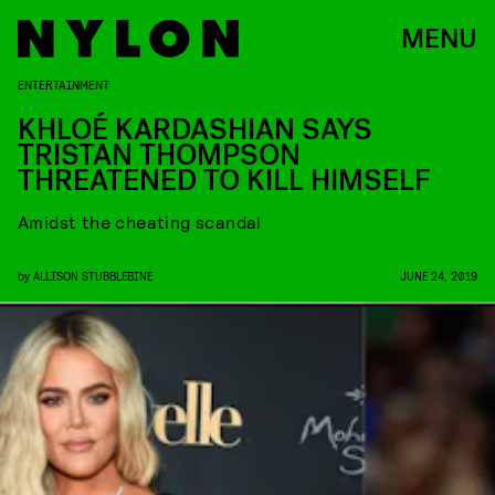
MENU
ENTERTAINMENT
KHLOÉ KARDASHIAN SAYS
TRISTAN THOMPSON
THREATENED TO KILL HIMSELF
Amidst the cheating scandal
by
ALLISON STUBBLEBINE
JUNE 24, 2019