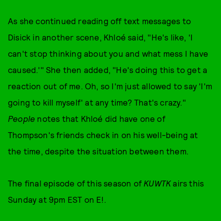
As she continued reading off text messages to
Disick in another scene, Khloé said, "He's like, 'I
can't stop thinking about you and what mess I have
caused.'" She then added, "He's doing this to get a
reaction out of me. Oh, so I'm just allowed to say 'I'm
going to kill myself' at any time? That's crazy."
People
notes that Khloé did have one of
Thompson's friends check in on his well-being at
the time, despite the situation between them.
The final episode of this season of
KUWTK
airs this
Sunday at 9pm EST on E!.