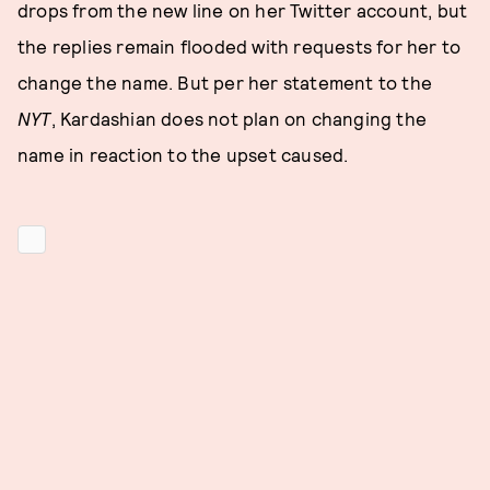
drops from the new line on her Twitter account, but
the replies remain flooded with requests for her to
change the name. But per her statement to the
NYT
, Kardashian does not plan on changing the
name in reaction to the upset caused.