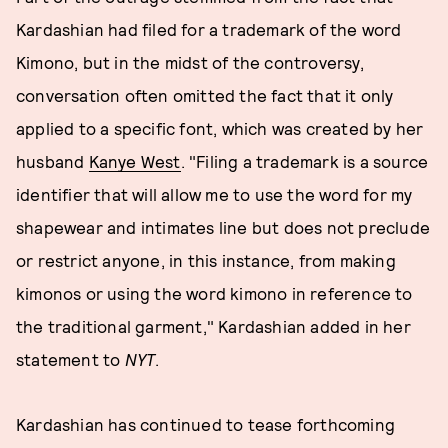
Kardashian had filed for a trademark of the word
Kimono, but in the midst of the controversy,
conversation often omitted the fact that it only
applied to a specific font, which was created by her
husband
Kanye West
. "Filing a trademark is a source
identifier that will allow me to use the word for my
shapewear and intimates line but does not preclude
or restrict anyone, in this instance, from making
kimonos or using the word kimono in reference to
the traditional garment," Kardashian added in her
statement to
NYT
.
Kardashian has continued to tease forthcoming