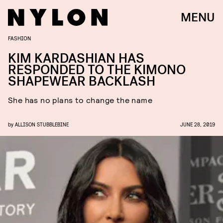
MENU
FASHION
KIM KARDASHIAN HAS
RESPONDED TO THE KIMONO
SHAPEWEAR BACKLASH
She has no plans to change the name
by
ALLISON STUBBLEBINE
JUNE 28, 2019