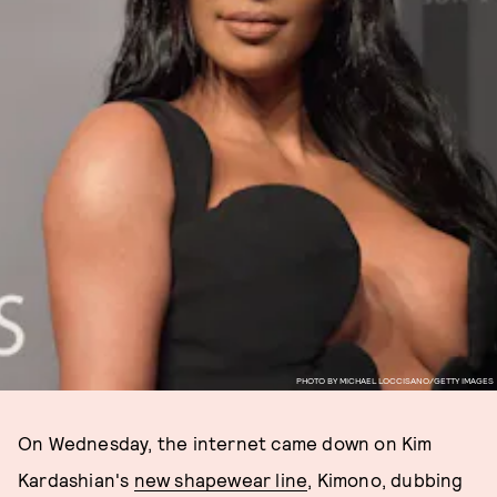
PHOTO BY MICHAEL LOCCISANO/GETTY IMAGES
On Wednesday, the internet came down on Kim
Kardashian's
new shapewear line
, Kimono, dubbing