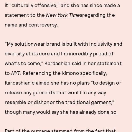
it "culturally offensive," and she has since made a
statement to the
New York Times
regarding the
name and controversy.
"My solutionwear brand is built with inclusivity and
diversity at its core and I'm incredibly proud of
what's to come," Kardashian said in her statement
to
NYT
. Referencing the kimono specifically,
Kardashian claimed she has no plans "to design or
release any garments that would in any way
resemble or dishonor the traditional garment,"
though many would say she has already done so.
Part of the outrage stemmed from the fact that