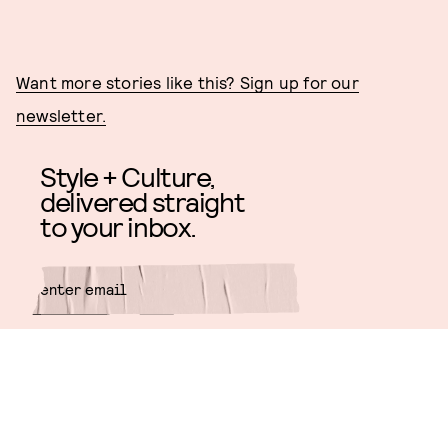
Want more stories like this? Sign up for our
newsletter.
Style + Culture,
delivered straight
to your inbox.
SUBMIT
By subscribing to this BDG
newsletter, you agree to our
Terms
of Service
and
Privacy Policy