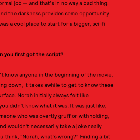
ormal job — and that's in no way a bad thing.
t and the darkness provides some opportunity
t was a cool place to start for a bigger, sci-fi
 you first got the script?
n't know anyone in the beginning of the movie,
ng down, it takes awhile to get to know these
face. Norah initially always felt like
u didn't know what it was. It was just like,
someone who was overtly gruff or withholding,
nd wouldn't necessarily take a joke really
you think, "Norah, what's wrong?" Finding a bit