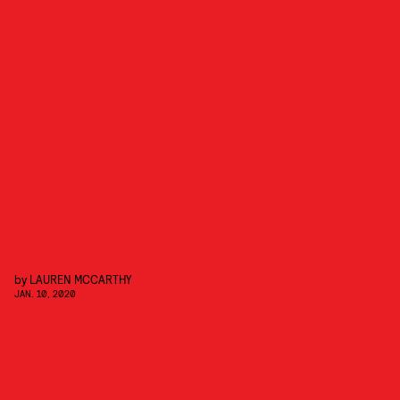
by
LAUREN MCCARTHY
JAN. 10, 2020