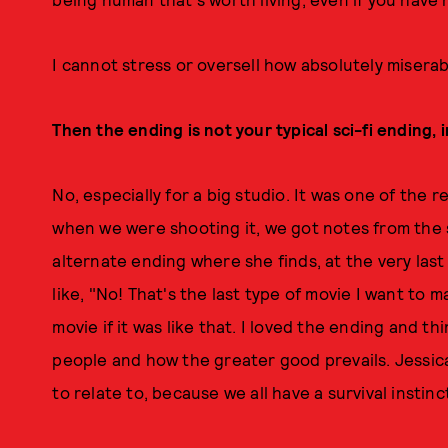
I cannot stress or oversell how absolutely miserab
Then the ending is not your typical sci-fi ending, 
No, especially for a big studio. It was one of the
when we were shooting it, we got notes from the
alternate ending where she finds, at the very last
like, "No! That's the last type of movie I want to m
movie if it was like that. I loved the ending and t
people and how the greater good prevails. Jessica
to relate to, because we all have a survival instinc