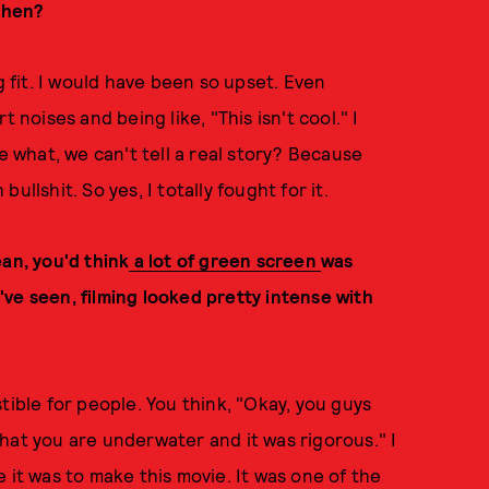
 then?
g fit. I would have been so upset. Even
 noises and being like, "This isn't cool." I
e what, we can't tell a real story? Because
llshit. So yes, I totally fought for it.
an, you'd think
a lot of green screen
was
ve seen, filming looked pretty intense with
estible for people. You think, "Okay, you guys
hat you are underwater and it was rigorous." I
 it was to make this movie. It was one of the