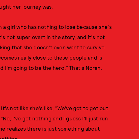
ought her journey was.
th a girl who has nothing to lose because she's
s not super overt in the story, and it's not
nking that she doesn't even want to survive
comes really close to these people and is
 and I'm going to be the hero." That's Norah.
 It's not like she's like, "We've got to get out
"No, I've got nothing and I guess I'll just run
she realizes there is just something about
nothing.