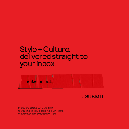
Style + Culture,
delivered straight to
your inbox.
SUBMIT
By subscribing to this BDG
newsletter, you agree to our
Terms
of Service
and
Privacy Policy