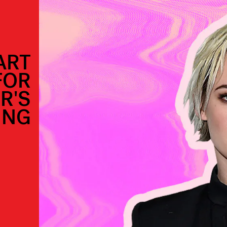
ART
FOR
R'S
ING