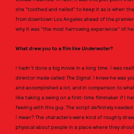
she "toothed and nailed" to keep it as is when th
from downtown Los Angeles ahead of the premiere,
why it was "the most harrowing experience" of her
What drew you to a film like
Underwater
?
I hadn't done a big movie in a long time. I was real
director made called
The Signal
. I knew he was y
and accomplished a lot, and in comparison to what 
like taking a swing on a first-time filmmaker if I ha
feeling with this guy. The script definitely neede
I mean? The characters were kind of roughly drawn
physical about people in a place where they shoul