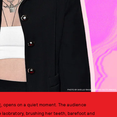
PHOTO BY AXELLE/BAUER-GRIFFIN/GETTY IMAGES
t
, opens on a quiet moment. The audience
 laobratory, brushing her teeth, barefoot and