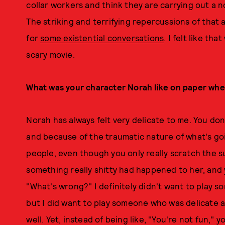
collar workers and think they are carrying out a n
The striking and terrifying repercussions of tha
for
some existential conversations
. I felt like tha
scary movie.
What was your character Norah like on paper when
Norah has always felt very delicate to me. You do
and because of the traumatic nature of what's goi
people, even though you only really scratch the sur
something really shitty had happened to her, and yo
"What's wrong?" I definitely didn't want to play 
but I did want to play someone who was delicate a
well. Yet, instead of being like, "You're not fun," 