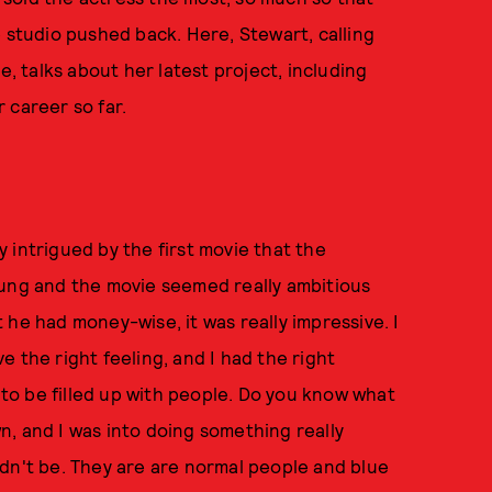
e studio pushed back. Here, Stewart, calling
 talks about her latest project, including
 career so far.
ly intrigued by the first movie that the
oung and the movie seemed really ambitious
he had money-wise, it was really impressive. I
ve the right feeling, and I had the right
d to be filled up with people. Do you know what
, and I was into doing something really
dn't be. They are are normal people and blue