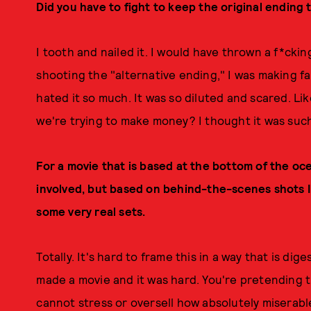
Did you have to fight to keep the original ending
I tooth and nailed it. I would have thrown a f*ckin
shooting the "alternative ending," I was making fart
hated it so much. It was so diluted and scared. Lik
we're trying to make money? I thought it was such bu
For a movie that is based at the bottom of the oce
involved, but based on behind-the-scenes shots I'
some very real sets.
Totally. It's hard to frame this in a way that is dig
made a movie and it was hard. You're pretending t
cannot stress or oversell how absolutely miserable