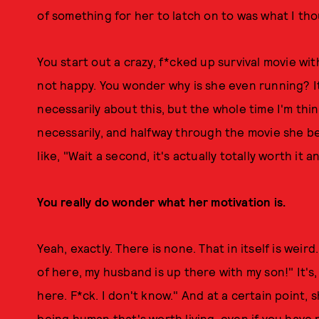
of something for her to latch on to was what I th
You start out a crazy, f*cked up survival movie wi
not happy. You wonder why is she even running? It'
necessarily about this, but the whole time I'm thi
necessarily, and halfway through the movie she be
like, "Wait a second, it's actually totally worth it
You really do wonder what her motivation is.
Yeah, exactly. There is none. That in itself is weird.
of here, my husband is up there with my son!" It's, 
here. F*ck. I don't know." And at a certain point, 
being human that's worth living, even if you have 