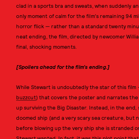
clad in a sports bra and sweats, when suddenly an 
only moment of calm for the film's remaining 94 m
horror flick — rather than a standard twenty minut
neat ending, the film, directed by newcomer William
final, shocking moments.
[Spoilers ahead for the film's ending.]
While Stewart is undoubtedly the star of this film 
buzzcut
) that covers the poster and narrates the
up surviving the Big Disaster. Instead, in the end
doomed ship (and a very scary sea creature, but n
before blowing up the very ship she is stranded on
Stewart wanted. In fact, it was this plot point tha