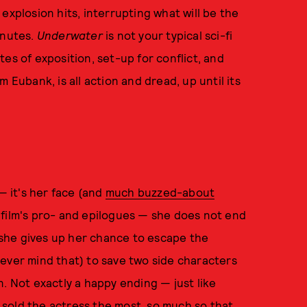
explosion hits, interrupting what will be the
inutes.
Underwater
is not your typical sci-fi
es of exposition, set-up for conflict, and
 Eubank, is all action and dread, up until its
— it's her face (and
much buzzed-about
 film's pro- and epilogues — she does not end
, she gives up her chance to escape the
ever mind that) to save two side characters
. Not exactly a happy ending — just like
t sold the actress the most, so much so that