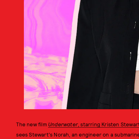
The new film
Underwater
, starring Kristen Stewar
sees Stewart's Norah, an engineer on a submarine