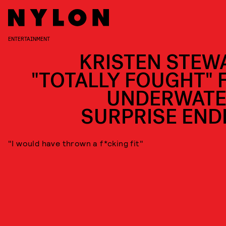
ENTERTAINMENT
KRISTEN STEW
"TOTALLY FOUGHT" 
UNDERWATE
SURPRISE END
"I would have thrown a f*cking fit"