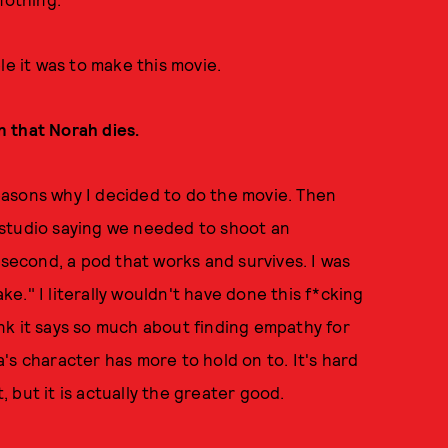
le it was to make this movie.
in that Norah dies.
 reasons why I decided to do the movie. Then
 studio saying we needed to shoot an
 second, a pod that works and survives. I was
ake." I literally wouldn't have done this f*cking
hink it says so much about finding empathy for
's character has more to hold on to. It's hard
t, but it is actually the greater good.