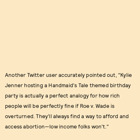
Another Twitter user accurately pointed out, "Kylie
Jenner hosting a Handmaid's Tale themed birthday
party is actually a perfect analogy for how rich
people will be perfectly fine if Roe v. Wade is
overturned. They'll always find a way to afford and
access abortion—low income folks won't."