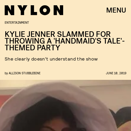
MENU
ENTERTAINMENT
KYLIE JENNER SLAMMED FOR
THROWING A 'HANDMAID'S TALE'-
THEMED PARTY
She clearly doesn't understand the show
by
ALLISON STUBBLEBINE
JUNE 10, 2019