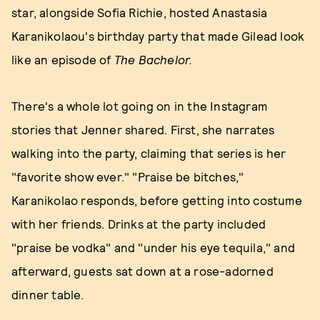
star, alongside Sofia Richie, hosted Anastasia
Karanikolaou's birthday party that made Gilead look
like an episode of
The Bachelor.
There's a whole lot going on in the Instagram
stories that Jenner shared. First, she narrates
walking into the party, claiming that series is her
"favorite show ever." "Praise be bitches,"
Karanikolao responds, before getting into costume
with her friends. Drinks at the party included
"praise be vodka" and "under his eye tequila," and
afterward, guests sat down at a rose-adorned
dinner table.