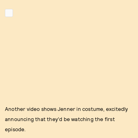
Another video shows Jenner in costume, excitedly
announcing that they'd be watching the first
episode.