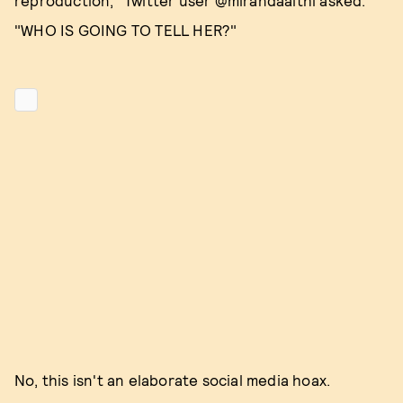
reproduction," Twitter user @mirandaaithi asked.
"WHO IS GOING TO TELL HER?"
No, this isn't an elaborate social media hoax.