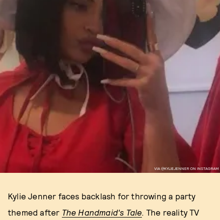
VIA @KYLIEJENNER ON INSTAGRAM
Kylie Jenner faces backlash for throwing a party
themed after
The Handmaid's Tale
.
The reality TV