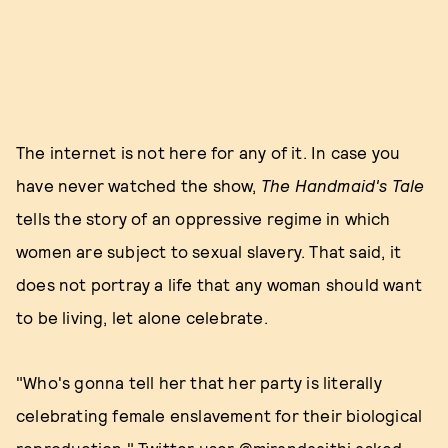
The internet is not here for any of it. In case you
have never watched the show,
The Handmaid's Tale
tells the story of an oppressive regime in which
women are subject to sexual slavery. That said, it
does not portray a life that any woman should want
to be living, let alone celebrate.
"Who's gonna tell her that her party is literally
celebrating female enslavement for their biological