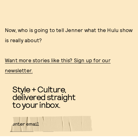
Now, who is going to tell Jenner what the Hulu show
is really about?
Want more stories like this? Sign up for our
newsletter.
Style + Culture,
delivered straight
to your inbox.