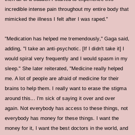
incredible intense pain throughout my entire body that
mimicked the illness I felt after I was raped."
"Medication has helped me tremendously," Gaga said,
adding, "I take an anti-psychotic. [If I didn't take it] I
would spiral very frequently and I would spasm in my
sleep." She later reiterated, "Medicine really helped
me. A lot of people are afraid of medicine for their
brains to help them. I really want to erase the stigma
around this... I'm sick of saying it over and over
again. Not everybody has access to these things, not
everybody has money for these things. I want the
money for it, I want the best doctors in the world, and