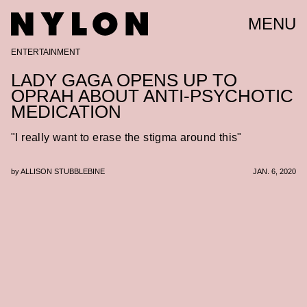
MENU
ENTERTAINMENT
LADY GAGA OPENS UP TO
OPRAH ABOUT ANTI-PSYCHOTIC
MEDICATION
"I really want to erase the stigma around this"
by
ALLISON STUBBLEBINE
JAN. 6, 2020