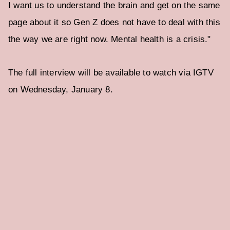
I want us to understand the brain and get on the same
page about it so Gen Z does not have to deal with this
the way we are right now. Mental health is a crisis."
The full interview will be available to watch via IGTV
on Wednesday, January 8.