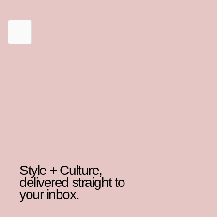
Style + Culture,
delivered straight to
your inbox.