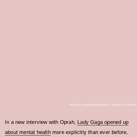
PHOTO BY JASON KOERNER/GETTY IMAGES FOR OPRAH
In a new interview with Oprah,
Lady Gaga opened up
about mental health
more explicitly than ever before,