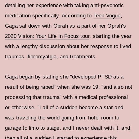
detailing her experience with taking anti-psychotic
medication specifically. According to
Teen Vogue
,
Gaga sat down with Oprah as a part of her
Oprah's
2020 Vision: Your Life In Focus tour
, starting the year
with a lengthy discussion about her response to lived
traumas, fibromyalgia, and treatments.
Gaga began by stating she "developed PTSD as a
result of being raped" when she was 19, "and also not
processing that trauma" with a medical professional
or otherwise. "I all of a sudden became a star and
was traveling the world going from hotel room to
garage to limo to stage, and I never dealt with it, and
then all of a sudden I started to experience this