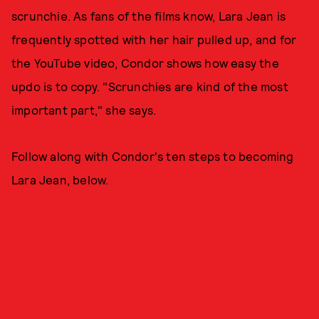
scrunchie. As fans of the films know, Lara Jean is
frequently spotted with her hair pulled up, and for
the YouTube video, Condor shows how easy the
updo is to copy. "Scrunchies are kind of the most
important part," she says.
Follow along with Condor's ten steps to becoming
Lara Jean, below.