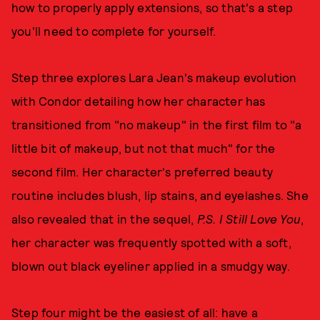
how to properly apply extensions, so that's a step
you'll need to complete for yourself.
Step three explores Lara Jean's makeup evolution
with Condor detailing how her character has
transitioned from "no makeup" in the first film to "a
little bit of makeup, but not that much" for the
second film. Her character's preferred beauty
routine includes blush, lip stains, and eyelashes. She
also revealed that in the sequel,
P.S. I Still Love You
,
her character was frequently spotted with a soft,
blown out black eyeliner applied in a smudgy way.
Step four might be the easiest of all: have a