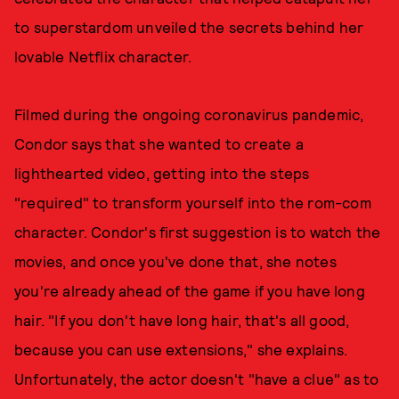
to superstardom unveiled the secrets behind her
lovable Netflix character.
Filmed during the ongoing coronavirus pandemic,
Condor says that she wanted to create a
lighthearted video, getting into the steps
"required" to transform yourself into the rom-com
character. Condor's first suggestion is to watch the
movies, and once you've done that, she notes
you're already ahead of the game if you have long
hair. "If you don't have long hair, that's all good,
because you can use extensions," she explains.
Unfortunately, the actor doesn't "have a clue" as to