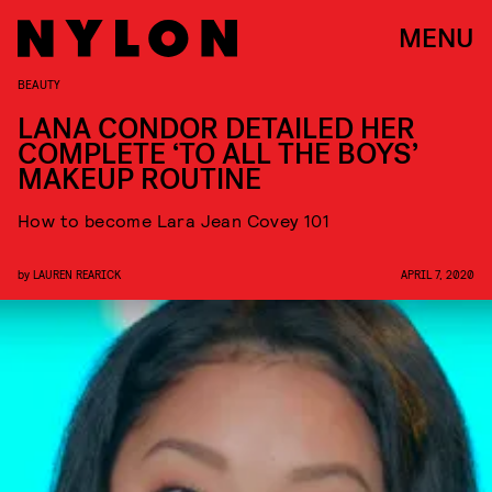
MENU
BEAUTY
LANA CONDOR DETAILED HER
COMPLETE ‘TO ALL THE BOYS’
MAKEUP ROUTINE
How to become Lara Jean Covey 101
by
LAUREN REARICK
APRIL 7, 2020