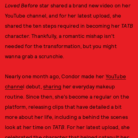
Loved Before
star shared a brand new video on her
YouTube channel, and for her latest upload, she
shared the ten steps required in becoming her
TATB
character. Thankfully, a romantic mishap isn't
needed for the transformation, but you might
wanna grab a scrunchie.
Nearly one month ago, Condor made her
YouTube
channe
l debut,
sharing
her everyday makeup
routine. Since then, she's become a regular on the
platform, releasing clips that have detailed a bit
more about her life, including a behind the scenes
look at her time on
TATB
. For her latest upload, she
celebrated the character that helped catapult her