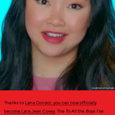
COURTESY OF YOUTUBE
Thanks to
Lana Condor, you can now officially
become Lara Jean Covey
. The
To All the Boys I've