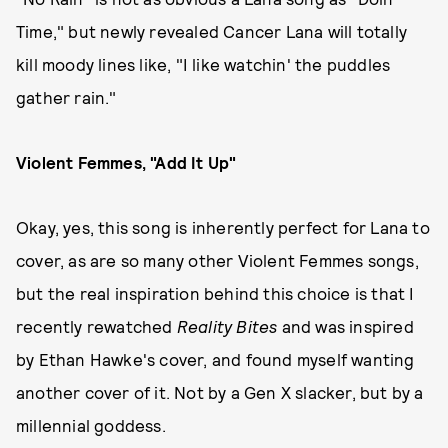
Time," but newly revealed Cancer Lana will totally
kill moody lines like, "I like watchin' the puddles
gather rain."
Violent Femmes, "Add It Up"
Okay, yes, this song is inherently perfect for Lana to
cover, as are so many other Violent Femmes songs,
but the real inspiration behind this choice is that I
recently rewatched
Reality Bites
and was inspired
by Ethan Hawke's cover, and found myself wanting
another cover of it. Not by a Gen X slacker, but by a
millennial goddess.