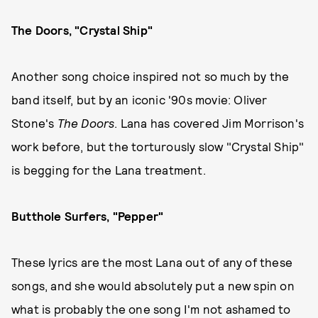
The Doors, "Crystal Ship"
Another song choice inspired not so much by the
band itself, but by an iconic '90s movie: Oliver
Stone's
The Doors
. Lana has covered Jim Morrison's
work before, but the torturously slow "Crystal Ship"
is begging for the Lana treatment.
Butthole Surfers, "Pepper"
These lyrics are the most Lana out of any of these
songs, and she would absolutely put a new spin on
what is probably the one song I'm not ashamed to