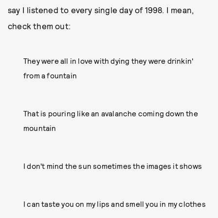
say I listened to every single day of 1998. I mean,
check them out:
They were all in love with dying they were drinkin'
from a fountain
That is pouring like an avalanche coming down the
mountain
I don't mind the sun sometimes the images it shows
I can taste you on my lips and smell you in my clothes