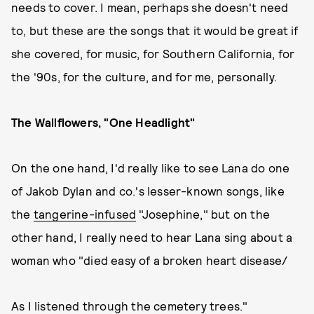
needs to cover. I mean, perhaps she doesn't need
to, but these are the songs that it would be great if
she covered, for music, for Southern California, for
the '90s, for the culture, and for me, personally.
The Wallflowers, "One Headlight"
On the one hand, I'd really like to see Lana do one
of Jakob Dylan and co.'s lesser-known songs, like
the
tangerine-infused
"Josephine," but on the
other hand, I really need to hear Lana sing about a
woman who "died easy of a broken heart disease/
As I listened through the cemetery trees."