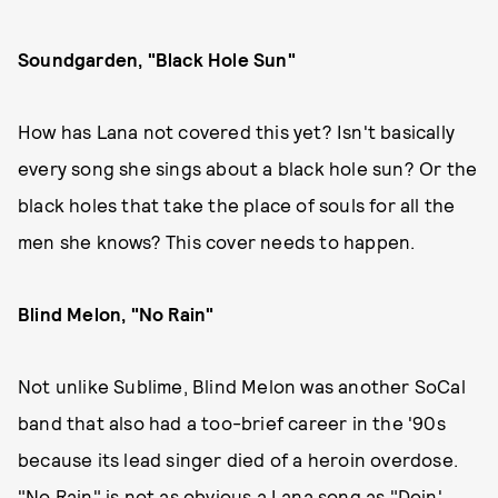
Soundgarden, "Black Hole Sun"
How has Lana not covered this yet? Isn't basically
every song she sings about a black hole sun? Or the
black holes that take the place of souls for all the
men she knows? This cover needs to happen.
Blind Melon, "No Rain"
Not unlike Sublime, Blind Melon was another SoCal
band that also had a too-brief career in the '90s
because its lead singer died of a heroin overdose.
"No Rain" is not as obvious a Lana song as "Doin'