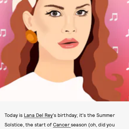
Today is
Lana Del Rey
's birthday; it's the Summer
Solstice, the start of
Cancer
season (oh, did you