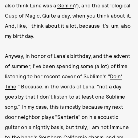
also think Lana was a
Gemini
?), and the astrological
Cusp of Magic. Quite a day, when you think about it.
And, like, I think about it a lot, because it's, um, also
my birthday.
Anyway, in honor of Lana's birthday, and the advent
of summer, I've been spending some (a lot) of time
listening to her recent cover of Sublime's "
Doin'
Time
." Because, in the words of Lana, "not a day
goes by that I don't listen to at least one Sublime
song." In my case, this is mostly because my next
door neighbor plays "Santeria" on his acoustic
guitar on a nightly basis, but truly, I am not immune
to the band's Southern California charm, and am