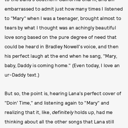
embarrassed to admit just how many times I listened
to "Mary" when I was a teenager, brought almost to
tears by what I thought was an achingly beautiful
love song based on the pure degree of need that
could be heard in Bradley Nowell's voice, and then
his perfect laugh at the end when he sang, "Mary,
baby, Daddy is coming home." (Even today, I love an
ur-Daddy text.)
But so, the point is, hearing Lana's perfect cover of
"Doin' Time," and listening again to "Mary" and
realizing that it, like,
definitely
holds up, had me
thinking about all the other songs that Lana still