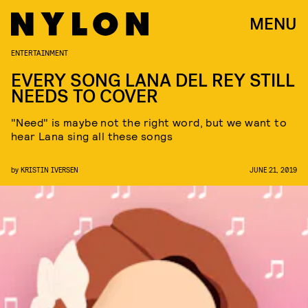
MENU
ENTERTAINMENT
EVERY SONG LANA DEL REY STILL
NEEDS TO COVER
"Need" is maybe not the right word, but we want to
hear Lana sing all these songs
by
KRISTIN IVERSEN
JUNE 21, 2019