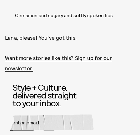
Cinnamon and sugary and softly spoken lies
Lana, please! You've got this.
Want more stories like this? Sign up for our
newsletter.
Style + Culture,
delivered straight
to your inbox.
SUBMIT