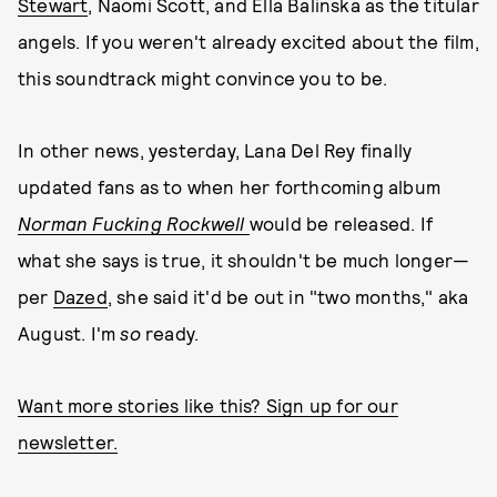
Stewart
, Naomi Scott, and Ella Balinska as the titular
angels. If you weren't already excited about the film,
this soundtrack might convince you to be.
In other news, yesterday, Lana Del Rey finally
updated fans as to when her forthcoming album
Norman Fucking Rockwell
would be released. If
what she says is true, it shouldn't be much longer—
per
Dazed
, she said it'd be out in "two months," aka
August. I'm
so
ready.
Want more stories like this? Sign up for our
newsletter.