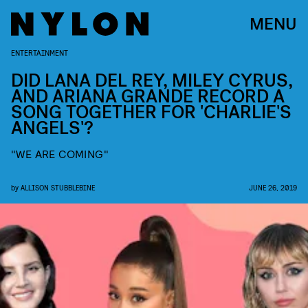
MENU
ENTERTAINMENT
DID LANA DEL REY, MILEY CYRUS,
AND ARIANA GRANDE RECORD A
SONG TOGETHER FOR 'CHARLIE'S
ANGELS'?
"WE ARE COMING"
by
ALLISON STUBBLEBINE
JUNE 26, 2019