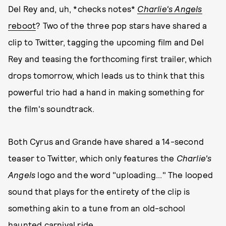
Del Rey and, uh, *checks notes*
Charlie's Angels
reboot
? Two of the three pop stars have shared a
clip to Twitter, tagging the upcoming film and Del
Rey and teasing the forthcoming first trailer, which
drops tomorrow, which leads us to think that this
powerful trio had a hand in making something for
the film's soundtrack.
Both Cyrus and Grande have shared a 14-second
teaser to Twitter, which only features the
Charlie's
Angels
logo and the word "uploading..." The looped
sound that plays for the entirety of the clip is
something akin to a tune from an old-school
haunted carnival ride.