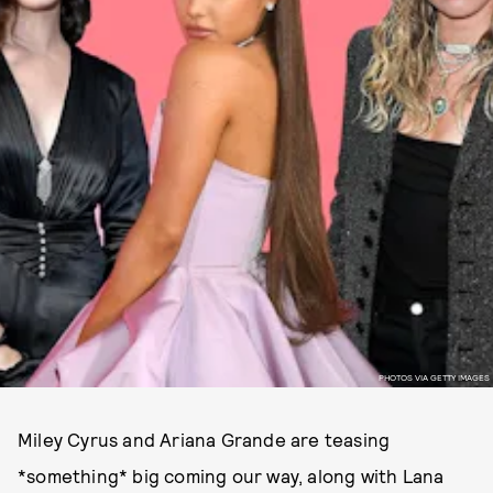
PHOTOS VIA GETTY IMAGES
Miley Cyrus and Ariana Grande are teasing
*something* big coming our way, along with Lana