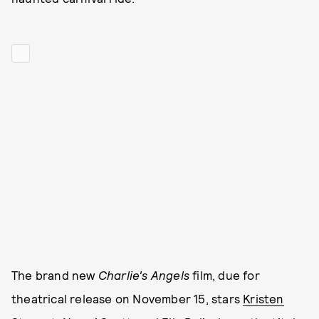
The brand new
Charlie's Angels
film, due for
theatrical release on November 15, stars
Kristen