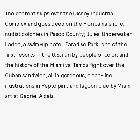
The content skips over the Disney Industrial
Complex and goes deep on the Floribama shore;
nudist colonies in Pasco County; Jules’ Underwater
Lodge, a swim-up hotel; Paradise Park, one of the
first resorts in the U.S. run by people of color, and
the history of the
Miami
vs. Tampa fight over the
Cuban sandwich, all in gorgeous, clean-line
illustrations in Pepto pink and lagoon blue by Miami
artist
Gabriel Alcala
.