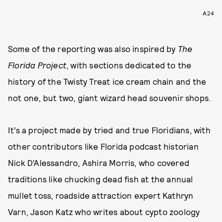
A24
Some of the reporting was also inspired by
The
Florida Project
, with sections dedicated to the
history of the Twisty Treat ice cream chain and the
not one, but two, giant wizard head souvenir shops.
It’s a project made by tried and true Floridians, with
other contributors like Florida podcast historian
Nick D'Alessandro, Ashira Morris, who covered
traditions like chucking dead fish at the annual
mullet toss, roadside attraction expert Kathryn
Varn, Jason Katz who writes about cypto zoology