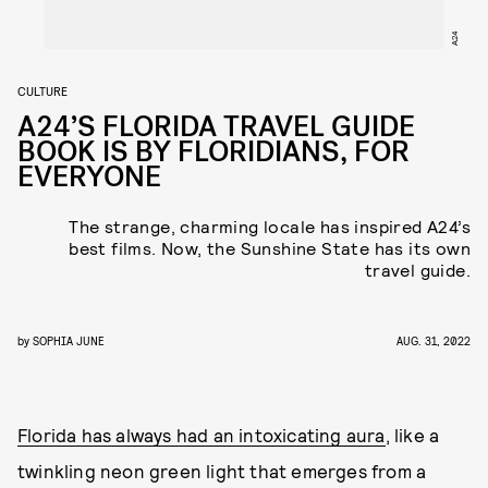
A24
CULTURE
A24’S FLORIDA TRAVEL GUIDE
BOOK IS BY FLORIDIANS, FOR
EVERYONE
The strange, charming locale has inspired A24’s
best films. Now, the Sunshine State has its own
travel guide.
by
SOPHIA JUNE
AUG. 31, 2022
Florida has always had an intoxicating aura
, like a
twinkling neon green light that emerges from a