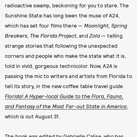
radioactive swamp, beckoning for you to stare. The
Sunshine State has long been the muse of A24,
which has set four films there —
Moonlight, Spring
Breakers,
The Florida Project,
and
Zola
— telling
strange stories that following the unexpected
corners and people who make the state what it is,
told in vivid, gorgeous technicolor. Now, A24 is
passing the mic to writers and artists from Florida to
tell its story, in the new coffee table travel guide
Florida! A Hyper-local Guide to the Flora, Fauna,
and Fantasy of the Most Far-out State in America
,
which is out August 31.
The book was edited by Gabrielle Calise, who has