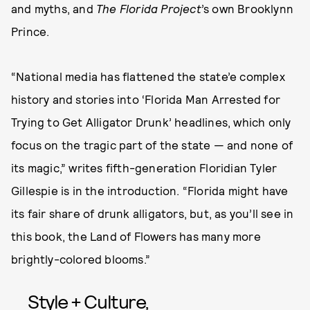
and myths, and
The Florida Project
’s own Brooklynn
Prince.
“National media has flattened the state’e complex
history and stories into ‘Florida Man Arrested for
Trying to Get Alligator Drunk’ headlines, which only
focus on the tragic part of the state — and none of
its magic,” writes fifth-generation Floridian Tyler
Gillespie is in the introduction. “Florida might have
its fair share of drunk alligators, but, as you’ll see in
this book, the Land of Flowers has many more
brightly-colored blooms.”
Style + Culture,