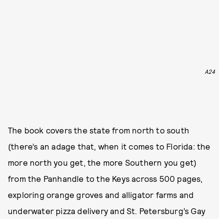
A24
The book covers the state from north to south
(there’s an adage that, when it comes to Florida: the
more north you get, the more Southern you get)
from the Panhandle to the Keys across 500 pages,
exploring orange groves and alligator farms and
underwater pizza delivery and St. Petersburg’s Gay