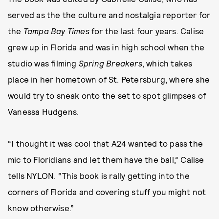
served as the the culture and nostalgia reporter for
the
Tampa Bay Times
for the last four years. Calise
grew up in Florida and was in high school when the
studio was filming
Spring Breakers
, which takes
place in her hometown of St. Petersburg, where she
would try to sneak onto the set to spot glimpses of
Vanessa Hudgens.
“I thought it was cool that A24 wanted to pass the
mic to Floridians and let them have the ball,” Calise
tells NYLON. “This book is rally getting into the
corners of Florida and covering stuff you might not
know otherwise.”