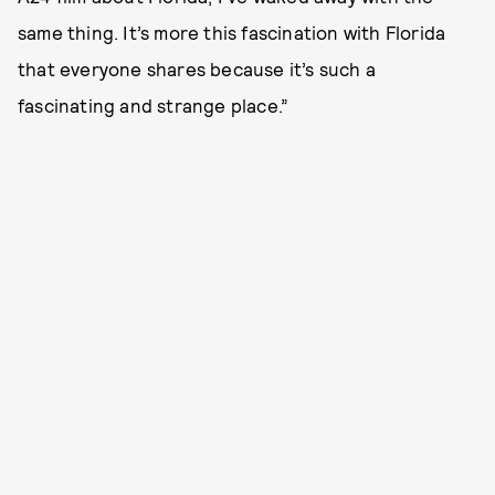
same thing. It’s more this fascination with Florida
that everyone shares because it’s such a
fascinating and strange place.”