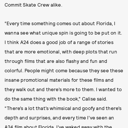
Commit Skate Crew alike.
“Every time something comes out about Florida, I
wanna see what unique spin is going to be put on it.
I think A24 does a good job of a range of stories
that are more emotional, with deep plots that run
through films that are also flashy and fun and
colorful. People might come because they see these
insane promotional materials for these films and
they walk out and there’s more to them. I wanted to
do the same thing with the book,” Calise said.
“There’s a lot that’s whimsical and goofy and there’s
depth and surprises, and every time I’ve seen an
A24 film about Florida, I’ve waked away with the