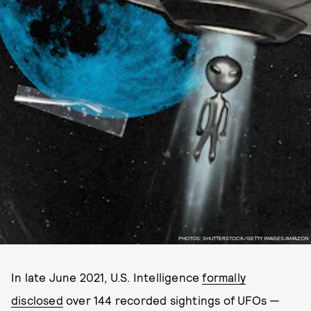
PHOTOS: SHUTTERSTOCK/GETTY IMAGES/AMAZON
In late June 2021, U.S. Intelligence
formally
disclosed
over 144 recorded sightings of UFOs —