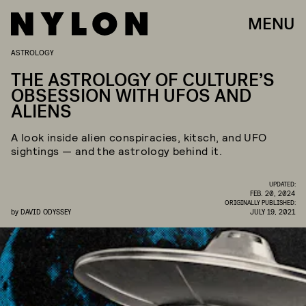
MENU
ASTROLOGY
THE ASTROLOGY OF CULTURE’S
OBSESSION WITH UFOS AND
ALIENS
A look inside alien conspiracies, kitsch, and UFO
sightings — and the astrology behind it.
UPDATED:
FEB. 20, 2024
ORIGINALLY PUBLISHED:
by
DAVID ODYSSEY
JULY 19, 2021