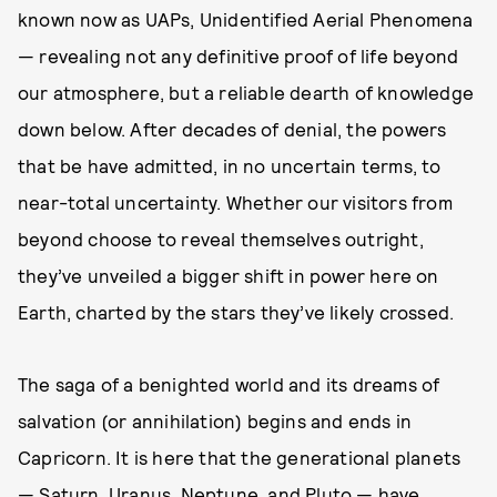
known now as UAPs, Unidentified Aerial Phenomena
— revealing not any definitive proof of life beyond
our atmosphere, but a reliable dearth of knowledge
down below. After decades of denial, the powers
that be have admitted, in no uncertain terms, to
near-total uncertainty. Whether our visitors from
beyond choose to reveal themselves outright,
they’ve unveiled a bigger shift in power here on
Earth, charted by the stars they’ve likely crossed.
The saga of a benighted world and its dreams of
salvation (or annihilation) begins and ends in
Capricorn. It is here that the generational planets
— Saturn, Uranus, Neptune, and Pluto — have