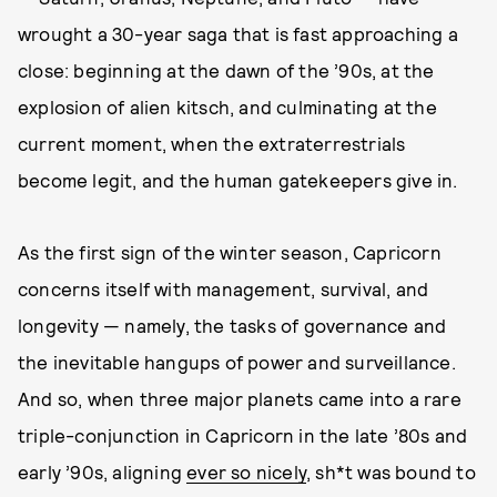
wrought a 30-year saga that is fast approaching a
close: beginning at the dawn of the ’90s, at the
explosion of alien kitsch, and culminating at the
current moment, when the extraterrestrials
become legit, and the human gatekeepers give in.
As the first sign of the winter season, Capricorn
concerns itself with management, survival, and
longevity — namely, the tasks of governance and
the inevitable hangups of power and surveillance.
And so, when three major planets came into a rare
triple-conjunction in Capricorn in the late ’80s and
early ’90s, aligning
ever so nicely
, sh*t was bound to