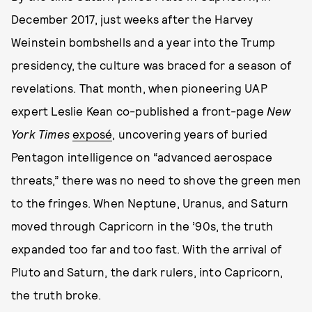
December 2017, just weeks after the Harvey
Weinstein bombshells and a year into the Trump
presidency, the culture was braced for a season of
revelations. That month, when pioneering UAP
expert Leslie Kean co-published a front-page
New
York Times
exposé
, uncovering years of buried
Pentagon intelligence on “advanced aerospace
threats,” there was no need to shove the green men
to the fringes. When Neptune, Uranus, and Saturn
moved through Capricorn in the ’90s, the truth
expanded too far and too fast. With the arrival of
Pluto and Saturn, the dark rulers, into Capricorn,
the truth broke.