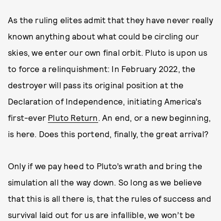
As the ruling elites admit that they have never really
known anything about what could be circling our
skies, we enter our own final orbit. Pluto is upon us
to force a relinquishment: In February 2022, the
destroyer will pass its original position at the
Declaration of Independence, initiating America’s
first-ever
Pluto Return
. An end, or a new beginning,
is here. Does this portend, finally, the great arrival?
Only if we pay heed to Pluto’s wrath and bring the
simulation all the way down. So long as we believe
that this is all there is, that the rules of success and
survival laid out for us are infallible, we won’t be