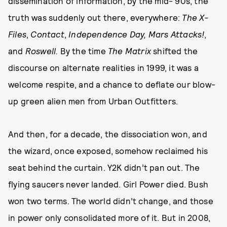
dissemination of information, by the mid-’90s, the
truth was suddenly out there, everywhere:
The X-
Files
,
Contact
,
Independence Day, Mars Attacks!
,
and
Roswell.
By the time
The Matrix
shifted the
discourse on alternate realities in 1999, it was a
welcome respite, and a chance to deflate our blow-
up green alien men from Urban Outfitters.
And then, for a decade, the dissociation won, and
the wizard, once exposed, somehow reclaimed his
seat behind the curtain. Y2K didn’t pan out. The
flying saucers never landed. Girl Power died. Bush
won two terms. The world didn’t change, and those
in power only consolidated more of it. But in 2008,