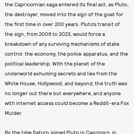
the Capricornian saga entered its final act, as Pluto,
the destroyer, moved into the sign of the goat for
the first time in over 200 years. Pluto’s transit of
the sign, from 2008 to 2023, would force a
breakdown of any surviving mechanisms of state
control: the economy, the police apparatus, and the
political leadership. With the planet of the
underworld exhuming secrets and lies from the
White House, Hollywood, and beyond, the truth was
no longer out there but everywhere, and anyone
with internet access could become a Reddit-era Fox
Mulder.
By the time Saturn joined Pluto in Capricorn, in