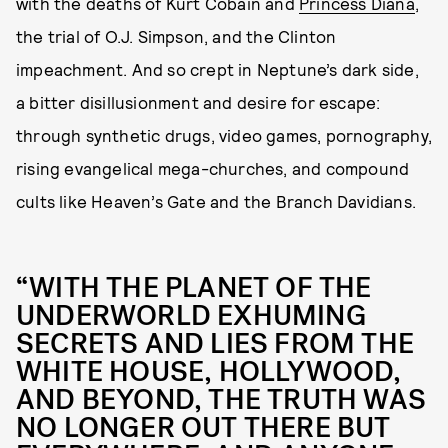
with the deaths of Kurt Cobain and
Princess Diana
,
the trial of O.J. Simpson, and the Clinton
impeachment. And so crept in Neptune’s dark side,
a bitter disillusionment and desire for escape:
through synthetic drugs, video games, pornography,
rising evangelical mega-churches, and compound
cults like Heaven’s Gate and the Branch Davidians.
“WITH THE PLANET OF THE
UNDERWORLD EXHUMING
SECRETS AND LIES FROM THE
WHITE HOUSE, HOLLYWOOD,
AND BEYOND, THE TRUTH WAS
NO LONGER OUT THERE BUT