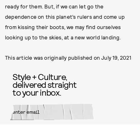
ready for them. But, if we can let go the
dependence on this planet’s rulers and come up
from kissing their boots, we may find ourselves
looking up to the skies, at a new world landing.
This article was originally published on
July 19, 2021
Style + Culture,
delivered straight
to your inbox.
SUBMIT