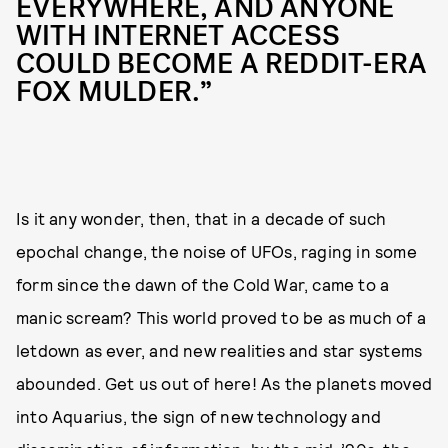
EVERYWHERE, AND ANYONE
WITH INTERNET ACCESS
COULD BECOME A REDDIT-ERA
FOX MULDER.”
Is it any wonder, then, that in a decade of such
epochal change, the noise of UFOs, raging in some
form since the dawn of the Cold War, came to a
manic scream? This world proved to be as much of a
letdown as ever, and new realities and star systems
abounded. Get us out of here! As the planets moved
into Aquarius, the sign of new technology and