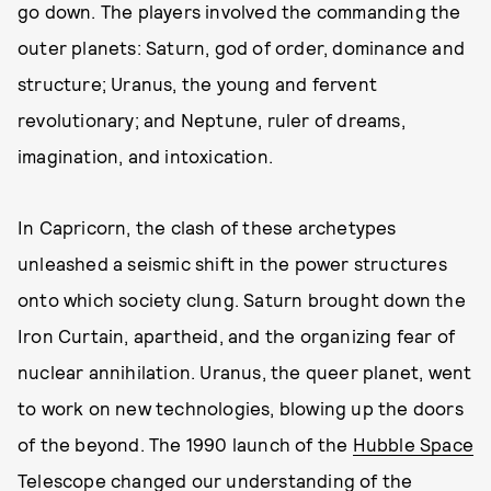
go down. The players involved the commanding the
outer planets: Saturn, god of order, dominance and
structure; Uranus, the young and fervent
revolutionary; and Neptune, ruler of dreams,
imagination, and intoxication.
In Capricorn, the clash of these archetypes
unleashed a seismic shift in the power structures
onto which society clung. Saturn brought down the
Iron Curtain, apartheid, and the organizing fear of
nuclear annihilation. Uranus, the queer planet, went
to work on new technologies, blowing up the doors
of the beyond. The 1990 launch of the
Hubble Space
Telescope
changed our understanding of the