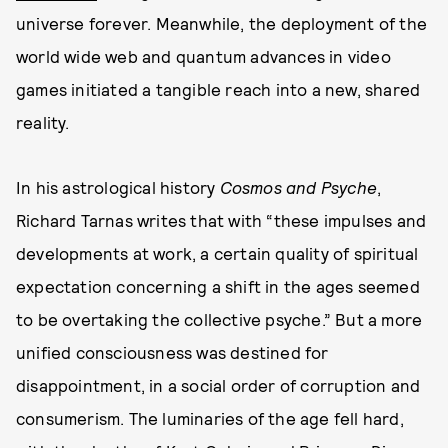
universe forever. Meanwhile, the deployment of the
world wide web and quantum advances in video
games initiated a tangible reach into a new, shared
reality.
In his astrological history
Cosmos and Psyche
,
Richard Tarnas writes that with “these impulses and
developments at work, a certain quality of spiritual
expectation concerning a shift in the ages seemed
to be overtaking the collective psyche.” But a more
unified consciousness was destined for
disappointment, in a social order of corruption and
consumerism. The luminaries of the age fell hard,