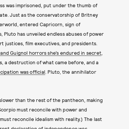
ddess was imprisoned, put under the thumb of
ate. Just as the conservatorship of Britney
erworld, entered Capricorn, sign of
s, Pluto has unveiled endless abuses of power
t justices, film executives, and presidents.
rand Guignol horrors she’s endured in secret
,
s, a destruction of what came before, and a
ipation was official
. Pluto, the annihilator
.
 slower than the rest of the pantheon, making
n Scorpio must reconcile with power and
 must reconcile idealism with reality.) The last
ferent declaration of independence was