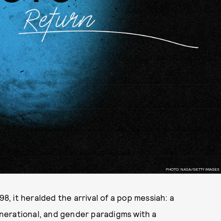
PHOTO: NASA/GETTY IMAGES
 it heralded the arrival of a pop messiah: a
nerational, and gender paradigms with a