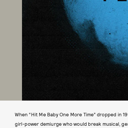
When “Hit Me Baby One More Time” dropped in 1998,
girl-power demiurge who would break musical, ge