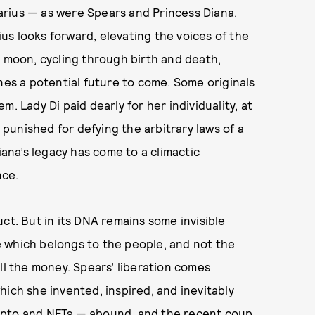
rius — as were Spears and Princess Diana.
s looks forward, elevating the voices of the
s moon, cycling through birth and death,
nes a potential future to come. Some originals
. Lady Di paid dearly for her individuality, at
unished for defying the arbitrary laws of a
iana’s legacy has come to a climactic
nce.
ct. But in its DNA remains some invisible
one which belongs to the people, and not the
ll the money.
Spears’ liberation comes
hich she invented, inspired, and inevitably
ypto and NFTs — abound, and the recent coup