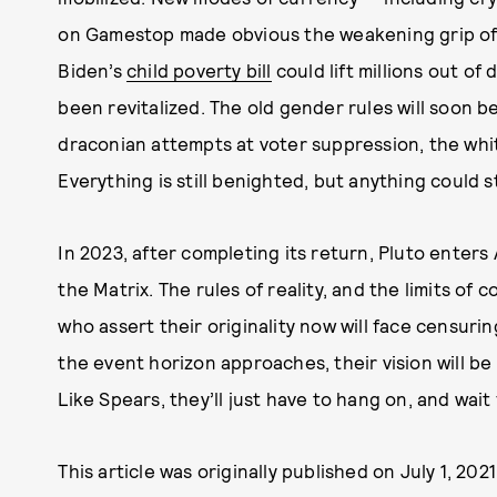
on Gamestop made obvious the weakening grip of t
Biden’s
child poverty bill
could lift millions out of
been revitalized. The old gender rules will soon 
draconian attempts at voter suppression, the whit
Everything is still benighted, but anything could s
In 2023, after completing its return, Pluto enters
the Matrix. The rules of reality, and the limits o
who assert their originality now will face censurin
the event horizon approaches, their vision will be
Like Spears, they’ll just have to hang on, and wait
This article was originally published on
July 1, 2021