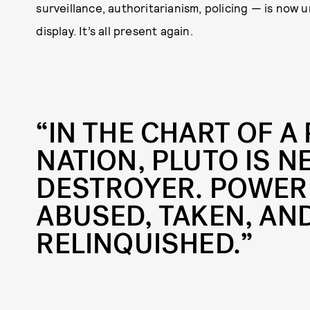
surveillance, authoritarianism, policing — is now
display. It’s all present again.
“IN THE CHART OF A
NATION, PLUTO IS N
DESTROYER. POWER 
ABUSED, TAKEN, AND
RELINQUISHED.”