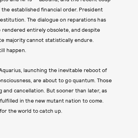
he established financial order. President
 destitution. The dialogue on reparations has
be rendered entirely obsolete, and despite
e majority cannot statistically endure.
till happen.
 Aquarius, launching the inevitable reboot of
f consciousness, are about to go quantum. Those
g and cancellation. But sooner than later, as
 fulfilled in the new mutant nation to come.
 for the world to catch up.