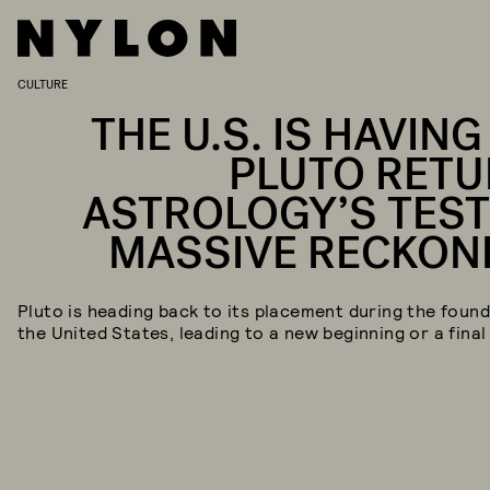
CULTURE
THE U.S. IS HAVING
PLUTO RETU
ASTROLOGY’S TEST
MASSIVE RECKON
Pluto is heading back to its placement during the found
the United States, leading to a new beginning or a final