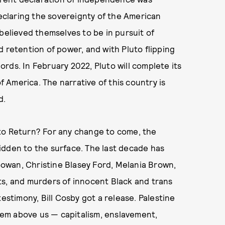
declaring the sovereignty of the American
believed themselves to be in pursuit of
d retention of power, and with Pluto flipping
rds. In February 2022, Pluto will complete its
of America. The narrative of this country is
d.
to Return? For any change to come, the
idden to the surface. The last decade has
owan, Christine Blasey Ford, Melania Brown,
ts, and murders of innocent Black and trans
estimony, Bill Cosby got a release. Palestine
stem above us — capitalism, enslavement,