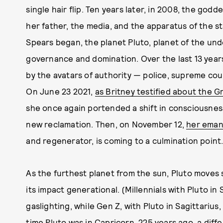
single hair flip. Ten years later, in 2008, the go
her father, the media, and the apparatus of the st
Spears began, the planet Pluto, planet of the und
governance and domination. Over the last 13 year
by the avatars of authority — police, supreme cour
On June 23 2021,
as Britney testified about the G
she once again portended a shift in consciousnes
new reclamation. Then, on November 12,
her emanc
and regenerator, is coming to a culmination point
As the furthest planet from the sun, Pluto moves
its impact generational. (Millennials with Pluto i
gaslighting, while Gen Z, with Pluto in Sagittarius,
time Pluto was in Capricorn, 225 years ago, a dif