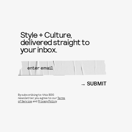
Style + Culture,
delivered straight to
your inbox.
SUBMIT
By subscribing to this BDG
newsletter, you agree to our
Terms
of Service
and
Privacy Policy