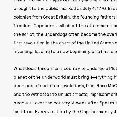
brought to the public, marked as July 4, 1776. In 
colonies from Great Britain, the founding fathers 
freedom. Capricorn is all about the attainment an
the script, the underdogs often become the overlo
first revolution in the chart of the United States 
inverting, leading to a new beginning or a final en
What does it mean for a country to undergo a Plu
planet of the underworld must bring everything h
been one of non-stop revelations, from Rose McG
and the witnesses to unjust arrests, imprisonmen
people all over the country. A week after Spears’ t
isn’t free. Every violation by the Capricornian sy