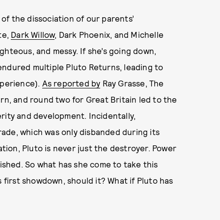
f the dissociation of our parents’
te,
Dark Willow
, Dark Phoenix, and Michelle
ighteous, and messy. If she’s going down,
endured multiple Pluto Returns, leading to
xperience).
As reported by
Ray Grasse, The
rn, and round two for Great Britain led to the
erity and development. Incidentally,
trade, which was only disbanded during its
ation, Pluto is never just the destroyer. Power
uished. So what has she come to take this
s first showdown, should it? What if Pluto has