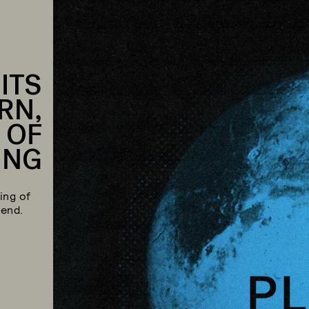
 ITS
RN,
 OF
ING
ing of
 end.