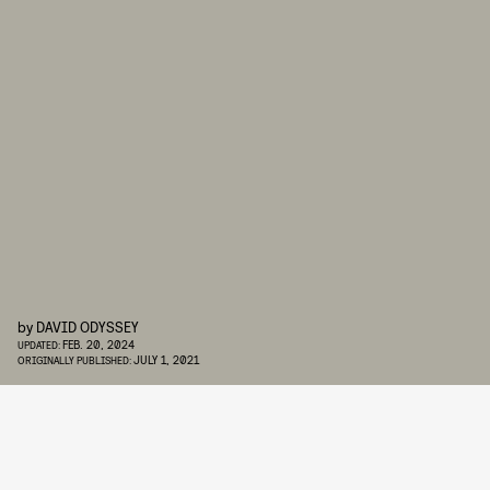
by
DAVID ODYSSEY
FEB. 20, 2024
UPDATED:
JULY 1, 2021
ORIGINALLY PUBLISHED: