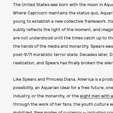
The United States was born with the moon in Aqua
Where Capricorn maintains the status quo, Aquariu
young to establish a new collective framework. It
subtly reflects the light of the moment, and imagi
are not understood until the times catch up to them
the hands of the media and monarchy. Spears was p
post-9/11 moralistic terror state. Decades later, D
realization, and Spears has finally broken the sile
Like Spears and Princess Diana, America is a produ
possibility, an Aquarian ideal for a free future, 
industry, or the monarchy, or the
eight men with a
through the work of her fans, the youth culture w
mobilized. New modes of currency — including cr