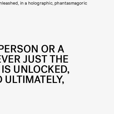
 unleashed, in a holographic, phantasmagoric
 PERSON OR A
EVER JUST THE
IS UNLOCKED,
 ULTIMATELY,