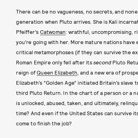
There can be no vagueness, no secrets, and none o
generation when Pluto arrives. She is Kali incarna
Pfeiffer’s
Catwoman
: wrathful, uncompromising, r
you’re going with her. More mature nations have 
critical metamorphoses (if they can survive the e
Roman Empire only fell after its
second
Pluto Retu
reign of
Queen Elizabeth
, and a new era of prosp
Elizabeth’s “Golden Age” initiated Britain’s slave 
third Pluto Return. In the chart of a person or a n
is unlocked, abused, taken, and ultimately, relinq
time? And even if the United States can survive it
come to finish the job?