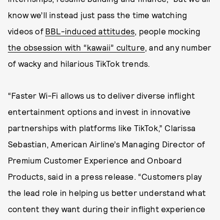
know we’ll instead just pass the time watching
videos of
BBL-induced attitudes
, people mocking
the obsession with “kawaii” culture
, and any number
of wacky and hilarious TikTok trends.
“Faster Wi-Fi allows us to deliver diverse inflight
entertainment options and invest in innovative
partnerships with platforms like TikTok,” Clarissa
Sebastian, American Airline’s Managing Director of
Premium Customer Experience and Onboard
Products, said in a press release. “Customers play
the lead role in helping us better understand what
content they want during their inflight experience