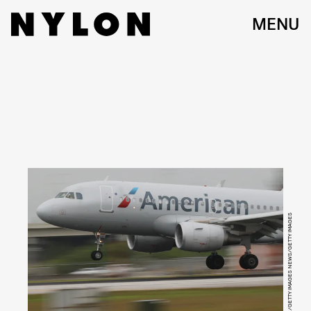
MENU
JOE RAEDLE/GETTY IMAGES NEWS/GETTY IMAGES