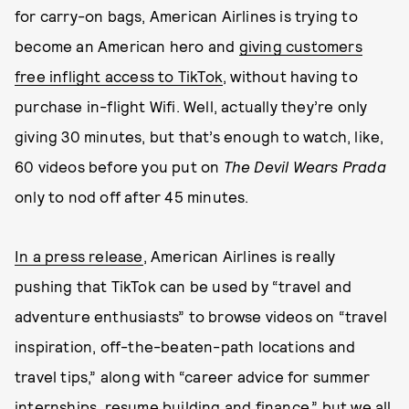
for carry-on bags, American Airlines is trying to
become an American hero and
giving customers
free inflight access to TikTok
, without having to
purchase in-flight Wifi. Well, actually they’re only
giving 30 minutes, but that’s enough to watch, like,
60 videos before you put on
The Devil Wears Prada
only to nod off after 45 minutes.
In a press release
, American Airlines is really
pushing that TikTok can be used by “travel and
adventure enthusiasts” to browse videos on “travel
inspiration, off-the-beaten-path locations and
travel tips,” along with “career advice for summer
internships, resume building and finance,” but we all