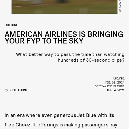
CULTURE
AMERICAN AIRLINES IS BRINGING
YOUR FYP TO THE SKY
What better way to pass the time than watching
hundreds of 30-second clips?
UPDATED:
FEB. 20, 2024
ORIGINALLY PUBLISHED:
by
SOPHIA JUNE
AUG. 4, 2021
In an era where even generous Jet Blue with its
free Cheez-It offerings is making passengers pay