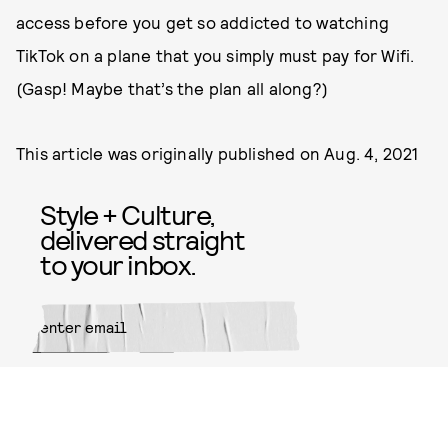
access before you get so addicted to watching
TikTok on a plane that you simply must pay for Wifi.
(Gasp! Maybe that’s the plan all along?)
This article was originally published on
Aug. 4, 2021
Style + Culture,
delivered straight
to your inbox.
SUBMIT
By subscribing to this BDG
newsletter, you agree to our
Terms
of Service
and
Privacy Policy