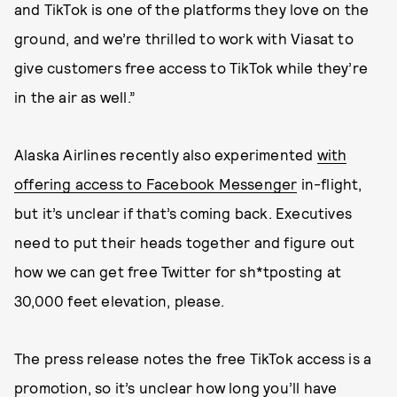
and TikTok is one of the platforms they love on the
ground, and we’re thrilled to work with Viasat to
give customers free access to TikTok while they’re
in the air as well.”
Alaska Airlines recently also experimented
with
offering access to Facebook Messenger
in-flight,
but it’s unclear if that’s coming back. Executives
need to put their heads together and figure out
how we can get free Twitter for sh*tposting at
30,000 feet elevation, please.
The press release notes the free TikTok access is a
promotion, so it’s unclear how long you’ll have