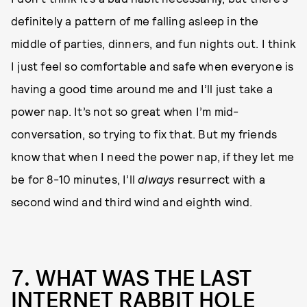
definitely a pattern of me falling asleep in the
middle of parties, dinners, and fun nights out. I think
I just feel so comfortable and safe when everyone is
having a good time around me and I’ll just take a
power nap. It’s not so great when I’m mid-
conversation, so trying to fix that. But my friends
know that when I need the power nap, if they let me
be for 8-10 minutes, I’ll
always
resurrect with a
second wind and third wind and eighth wind.
7. WHAT WAS THE LAST
INTERNET RABBIT HOLE