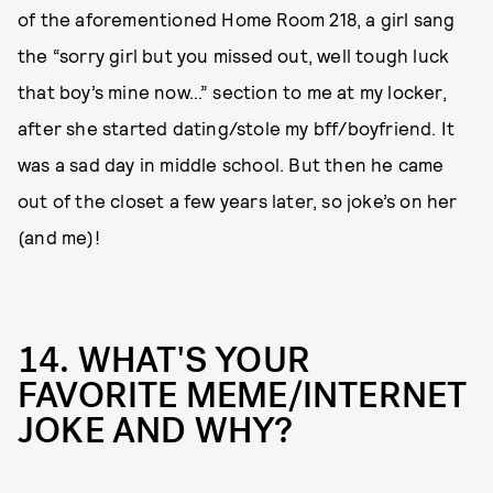
of the aforementioned Home Room 218, a girl sang
the “sorry girl but you missed out, well tough luck
that boy’s mine now…” section to me at my locker,
after she started dating/stole my bff/boyfriend. It
was a sad day in middle school. But then he came
out of the closet a few years later, so joke’s on her
(and me)!
14. WHAT'S YOUR
FAVORITE MEME/INTERNET
JOKE AND WHY?