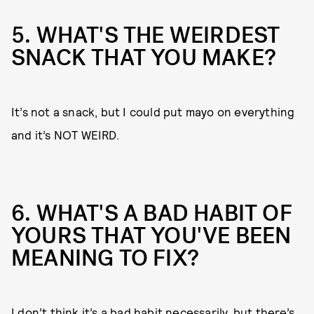
5. WHAT'S THE WEIRDEST
SNACK THAT YOU MAKE?
It’s not a snack, but I could put mayo on everything
and it’s NOT WEIRD.
6. WHAT'S A BAD HABIT OF
YOURS THAT YOU'VE BEEN
MEANING TO FIX?
I don’t think it’s a bad habit necessarily, but there’s