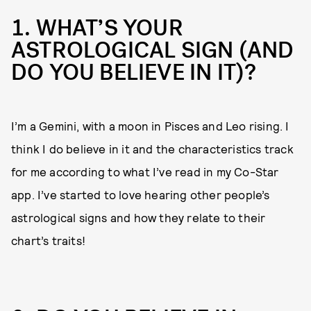
1. WHAT’S YOUR
ASTROLOGICAL SIGN (AND
DO YOU BELIEVE IN IT)?
I’m a Gemini, with a moon in Pisces and Leo rising. I
think I do believe in it and the characteristics track
for me according to what I’ve read in my Co-Star
app. I’ve started to love hearing other people’s
astrological signs and how they relate to their
chart’s traits!