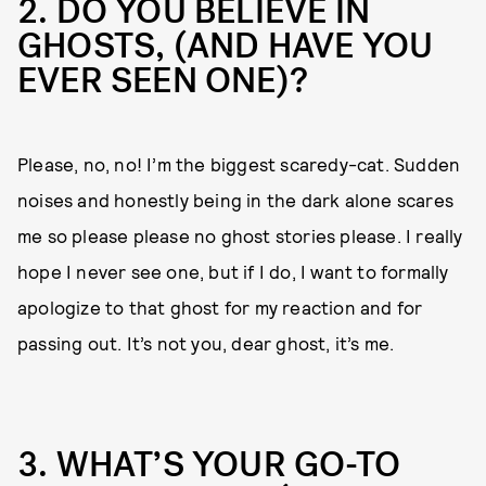
2. DO YOU BELIEVE IN
GHOSTS, (AND HAVE YOU
EVER SEEN ONE)?
Please, no, no! I’m the biggest scaredy-cat. Sudden
noises and honestly being in the dark alone scares
me so please please no ghost stories please. I really
hope I never see one, but if I do, I want to formally
apologize to that ghost for my reaction and for
passing out. It’s not you, dear ghost, it’s me.
3. WHAT’S YOUR GO-TO