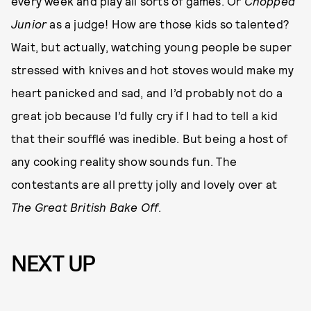
every week and play all sorts of games. Or
Chopped
Junior
as a judge! How are those kids so talented?
Wait, but actually, watching young people be super
stressed with knives and hot stoves would make my
heart panicked and sad, and I’d probably not do a
great job because I’d fully cry if I had to tell a kid
that their soufflé was inedible. But being a host of
any cooking reality show sounds fun. The
contestants are all pretty jolly and lovely over at
The
Great British Bake Off
.
NEXT UP