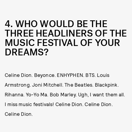
4. WHO WOULD BE THE
THREE HEADLINERS OF THE
MUSIC FESTIVAL OF YOUR
DREAMS?
Celine Dion. Beyonce. ENHYPHEN. BTS. Louis
Armstrong. Joni Mitchell. The Beatles. Blackpink.
Rihanna. Yo-Yo Ma. Bob Marley. Ugh, I want them all.
I miss music festivals! Celine Dion. Celine Dion.
Celine Dion.