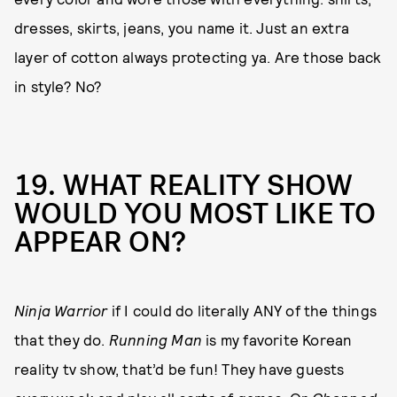
dresses, skirts, jeans, you name it. Just an extra
layer of cotton always protecting ya. Are those back
in style? No?
19. WHAT REALITY SHOW
WOULD YOU MOST LIKE TO
APPEAR ON?
Ninja Warrior
if I could do literally ANY of the things
that they do.
Running Man
is my favorite Korean
reality tv show, that’d be fun! They have guests