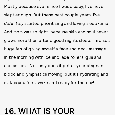
Mostly because ever since I was a baby, I’ve never
slept enough. But these past couple years, I’ve
definitely
started prioritizing and loving sleep-time.
And mom was so right, because skin and soul never
glows more than after a good nights sleep. I’m also a
huge fan of giving myself a face and neck massage
in the morning with ice and jade rollers, gua sha,
and serums. Not only does it get all your stagnant
blood and lymphatics moving, but it’s hydrating and
makes you feel awake and ready for the day!
16. WHAT IS YOUR