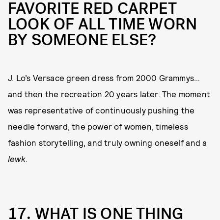
FAVORITE RED CARPET
LOOK OF ALL TIME WORN
BY SOMEONE ELSE?
J. Lo’s Versace green dress from 2000 Grammys…
and then the recreation 20 years later. The moment
was representative of continuously pushing the
needle forward, the power of women, timeless
fashion storytelling, and truly owning oneself and a
lewk
.
17. WHAT IS ONE THING