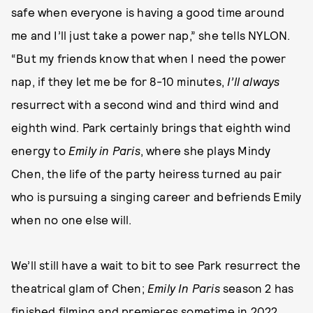
safe when everyone is having a good time around
me and I’ll just take a power nap,” she tells NYLON.
“But my friends know that when I need the power
nap, if they let me be for 8-10 minutes,
I’ll always
resurrect with a second wind and third wind and
eighth wind. Park certainly brings that eighth wind
energy to
Emily in Paris
, where she plays Mindy
Chen, the life of the party heiress turned au pair
who is pursuing a singing career and befriends Emily
when no one else will.
We’ll still have a wait to bit to see Park resurrect the
theatrical glam of Chen;
Emily In Paris
season 2 has
finished filming and
premieres sometime in 2022
.