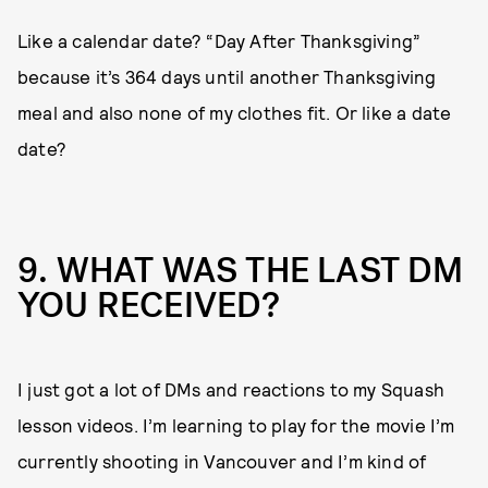
Like a calendar date? “Day After Thanksgiving”
because it’s 364 days until another Thanksgiving
meal and also none of my clothes fit. Or like a date
date?
9. WHAT WAS THE LAST DM
YOU RECEIVED?
I just got a lot of DMs and reactions to my Squash
lesson videos. I’m learning to play for the movie I’m
currently shooting in Vancouver and I’m kind of