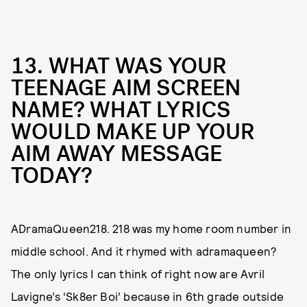
13. WHAT WAS YOUR
TEENAGE AIM SCREEN
NAME? WHAT LYRICS
WOULD MAKE UP YOUR
AIM AWAY MESSAGE
TODAY?
ADramaQueen218. 218 was my home room number in
middle school. And it rhymed with adramaqueen?
The only lyrics I can think of right now are Avril
Lavigne’s ‘Sk8er Boi’ because in 6th grade outside