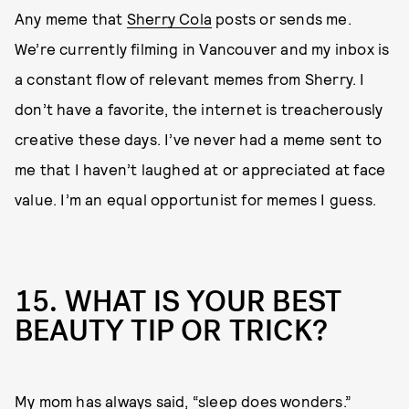
Any meme that
Sherry Cola
posts or sends me.
We’re currently filming in Vancouver and my inbox is
a constant flow of relevant memes from Sherry. I
don’t have a favorite, the internet is treacherously
creative these days. I’ve never had a meme sent to
me that I haven’t laughed at or appreciated at face
value. I’m an equal opportunist for memes I guess.
15. WHAT IS YOUR BEST
BEAUTY TIP OR TRICK?
My mom has always said, “sleep does wonders.”