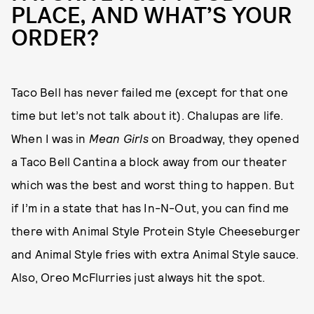
PLACE, AND WHAT’S YOUR
ORDER?
Taco Bell has never failed me (except for that one
time but let’s not talk about it). Chalupas are life.
When I was in
Mean Girls
on Broadway, they opened
a Taco Bell Cantina a block away from our theater
which was the best and worst thing to happen. But
if I’m in a state that has In-N-Out, you can find me
there with Animal Style Protein Style Cheeseburger
and Animal Style fries with extra Animal Style sauce.
Also, Oreo McFlurries just always hit the spot.