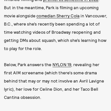
But in the meantime, Park is filming an upcoming
movie alongside
comedian Sherry Cola
in Vancouver,
B.C., where she’s recently been spending a lot of
time watching videos of Broadway reopening and
getting DMs about squash, which she’s learning how
to play for the role.
Below, Park answers the
NYLON 19
, revealing her
first AIM screename (which there’s some drama
behind that may or may not involve an Avril Lavigne
lyric), her love for Celine Dion, and her Taco Bell
Cantina obsession.