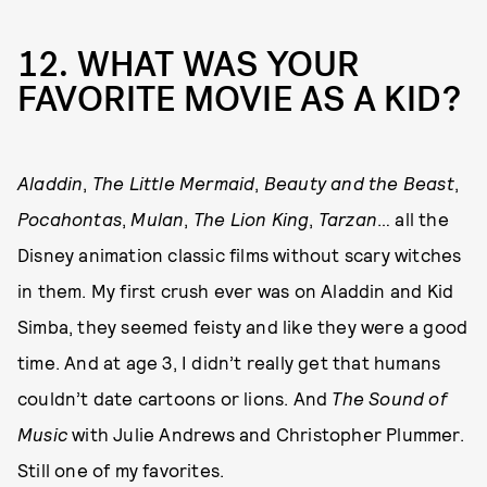
12. WHAT WAS YOUR
FAVORITE MOVIE AS A KID?
Aladdin
,
The Little Mermaid
,
Beauty and the Beast
,
Pocahontas
,
Mulan
,
The Lion King
,
Tarzan
… all the
Disney animation classic films without scary witches
in them. My first crush ever was on Aladdin and Kid
Simba, they seemed feisty and like they were a good
time. And at age 3, I didn’t really get that humans
couldn’t date cartoons or lions. And
The Sound of
Music
with Julie Andrews and Christopher Plummer.
Still one of my favorites.