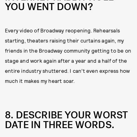
YOU WENT DOWN?
Every video of Broadway reopening. Rehearsals
starting, theaters raising their curtains again, my
friends in the Broadway community getting to be on
stage and work again after a year and a half of the
entire industry shuttered. I can’t even express how
much it makes my heart soar.
8. DESCRIBE YOUR WORST
DATE IN THREE WORDS.