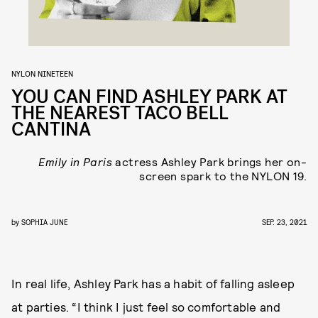
NYLON NINETEEN
YOU CAN FIND ASHLEY PARK AT
THE NEAREST TACO BELL
CANTINA
Emily in Paris
actress Ashley Park brings her on-
screen spark to the NYLON 19.
by
SOPHIA JUNE
SEP. 23, 2021
In real life, Ashley Park has a habit of falling asleep
at parties. “I think I just feel so comfortable and