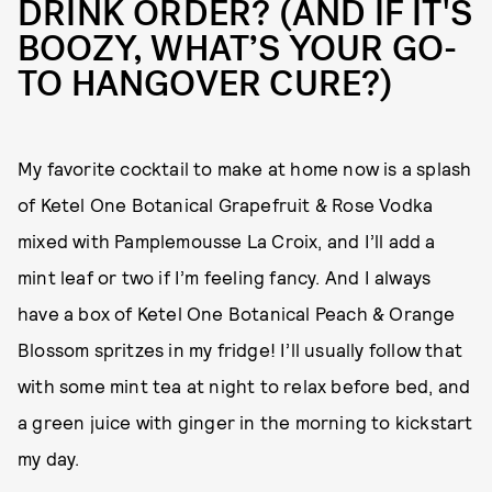
DRINK ORDER? (AND IF IT'S
BOOZY, WHAT’S YOUR GO-
TO HANGOVER CURE?)
My favorite cocktail to make at home now is a splash
of Ketel One Botanical Grapefruit & Rose Vodka
mixed with Pamplemousse La Croix, and I’ll add a
mint leaf or two if I’m feeling fancy. And I always
have a box of Ketel One Botanical Peach & Orange
Blossom spritzes in my fridge! I’ll usually follow that
with some mint tea at night to relax before bed, and
a green juice with ginger in the morning to kickstart
my day.