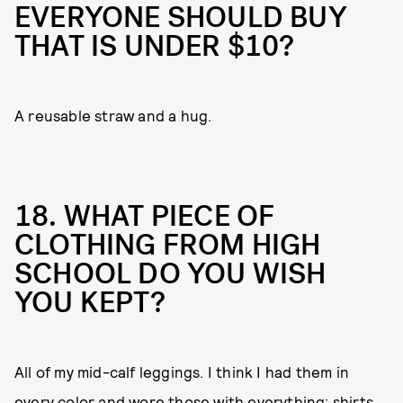
EVERYONE SHOULD BUY
THAT IS UNDER $10?
A reusable straw and a hug.
18. WHAT PIECE OF
CLOTHING FROM HIGH
SCHOOL DO YOU WISH
YOU KEPT?
All of my mid-calf leggings. I think I had them in
every color and wore those with everything: shirts,