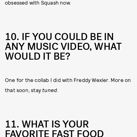
obsessed with Squash now.
10. IF YOU COULD BE IN
ANY MUSIC VIDEO, WHAT
WOULD IT BE?
One for the collab I did with Freddy Wexler. More on
that soon, stay
tuned
.
11. WHAT IS YOUR
FAVORITE FAST FOOD