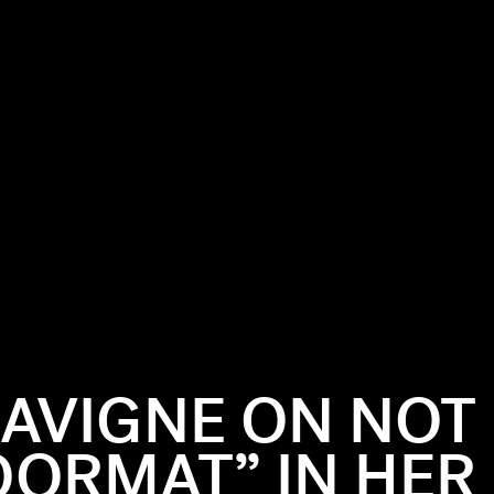
LAVIGNE ON NOT
OORMAT” IN HER