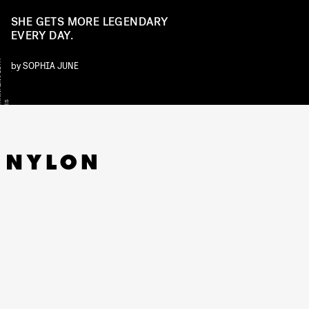
SHE GETS MORE LEGENDARY
EVERY DAY.
Y
by
SOPHIA JUNE
S