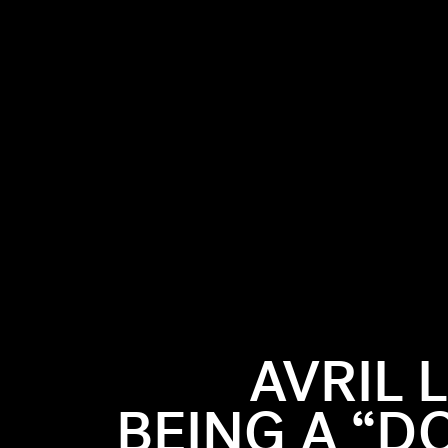
AVRIL 
BEING A “D