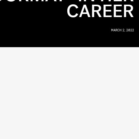
CAREER
MARCH 2, 2022