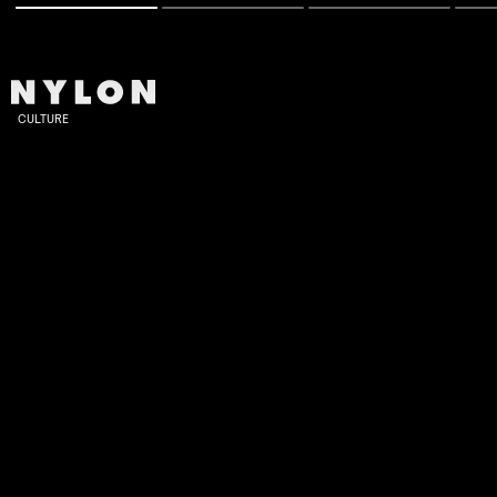
CULTURE