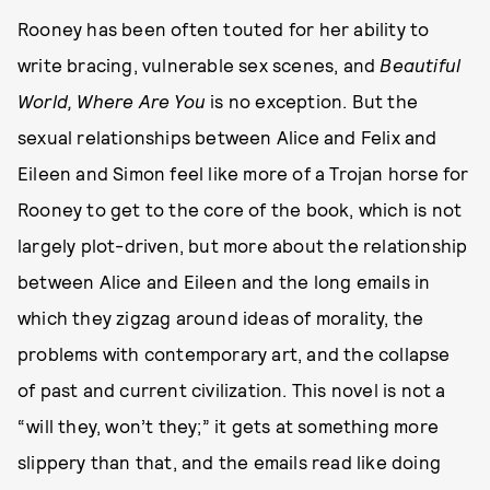
Rooney has been often touted for her ability to
write bracing, vulnerable sex scenes, and
Beautiful
World, Where Are You
is no exception. But the
sexual relationships between Alice and Felix and
Eileen and Simon feel like more of a Trojan horse for
Rooney to get to the core of the book, which is not
largely plot-driven, but more about the relationship
between Alice and Eileen and the long emails in
which they zigzag around ideas of morality, the
problems with contemporary art, and the collapse
of past and current civilization. This novel is not a
“will they, won’t they;” it gets at something more
slippery than that, and the emails read like doing