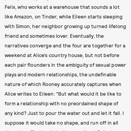
Felix, who works at a warehouse that sounds a lot
like Amazon, on Tinder, while Eileen starts sleeping
with Simon, her neighbor growing up turned lifelong
friend and sometimes lover. Eventually, the
narratives converge and the four are together for a
weekend at Alice’s country house, but not before
each pair flounders in the ambiguity of sexual power
plays and modern relationships, the undefinable
nature of which Rooney accurately captures when
Alice writes to Eileen: “But what would it be like to
form a relationship with no preordained shape of
any kind? Just to pour the water out and let it fall. I
suppose it would take no shape, and run off in all