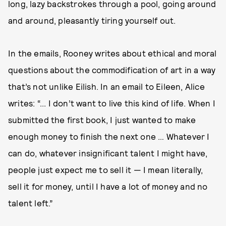
long, lazy backstrokes through a pool, going around
and around, pleasantly tiring yourself out.
In the emails, Rooney writes about ethical and moral
questions about the commodification of art in a way
that’s not unlike Eilish. In an email to Eileen, Alice
writes: “... I don’t want to live this kind of life. When I
submitted the first book, I just wanted to make
enough money to finish the next one … Whatever I
can do, whatever insignificant talent I might have,
people just expect me to sell it — I mean literally,
sell it for money, until I have a lot of money and no
talent left.”