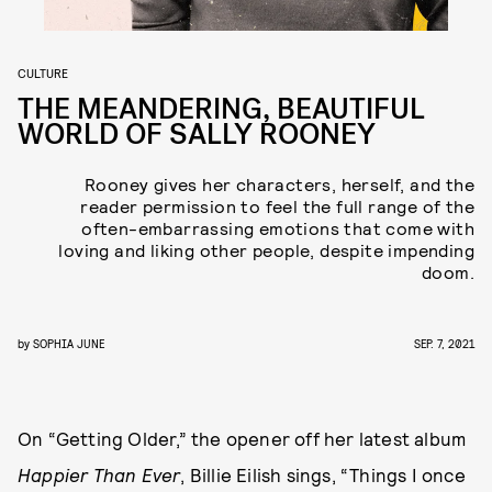
CULTURE
THE MEANDERING, BEAUTIFUL
WORLD OF SALLY ROONEY
Rooney gives her characters, herself, and the
reader permission to feel the full range of the
often-embarrassing emotions that come with
loving and liking other people, despite impending
doom.
by
SOPHIA JUNE
SEP. 7, 2021
On “Getting Older,” the opener off her latest album
Happier Than Ever
, Billie Eilish sings, “Things I once