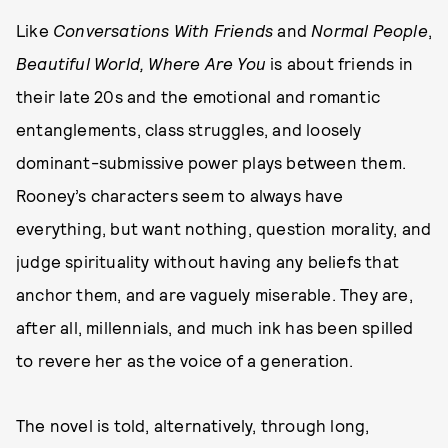
Like
Conversations With Friends
and
Normal People
,
Beautiful World, Where Are You
is about friends in
their late 20s and the emotional and romantic
entanglements, class struggles, and loosely
dominant-submissive power plays between them.
Rooney’s characters seem to always have
everything, but want nothing, question morality, and
judge spirituality without having any beliefs that
anchor them, and are vaguely miserable. They are,
after all, millennials, and much ink has been spilled
to revere her as the voice of a generation.
The novel is told, alternatively, through long,