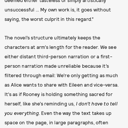
deemed either tasteless or simply artistically
unsuccessful … My own work is, it goes without
saying, the worst culprit in this regard.”
The novel’s structure ultimately keeps the
characters at arm’s length for the reader. We see
either distant third-person narration or a first-
person narration made unreliable because it’s
filtered through email: We’re only getting as much
as Alice wants to share with Eileen and vice-versa.
It’s as if Rooney is holding something sacred for
herself, like she’s reminding us,
I don’t have to tell
you everything
. Even the way the text takes up
space on the page, in large paragraphs, often