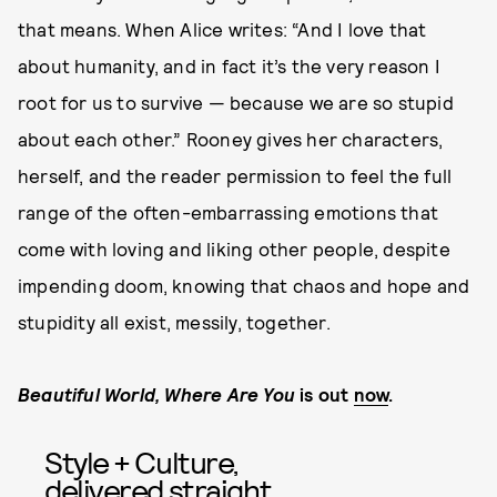
that means. When Alice writes: “And I love that
about humanity, and in fact it’s the very reason I
root for us to survive — because we are so stupid
about each other.” Rooney gives her characters,
herself, and the reader permission to feel the full
range of the often-embarrassing emotions that
come with loving and liking other people, despite
impending doom, knowing that chaos and hope and
stupidity all exist, messily, together.
Beautiful World, Where Are You
is out
now
.
Style + Culture,
delivered straight