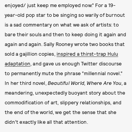
enjoyed/ just keep me employed now.” For a 19-
year-old pop star to be singing so warily of burnout
is a sad commentary on what we ask of artists: to
bare their souls and then to keep doing it again and
again and again. Sally Rooney wrote two books that
sold a gajillion copies,
inspired a thirst-trap Hulu
adaptation
, and gave us enough Twitter discourse
to permanently mute the phrase “millennial novel.”
In her third novel,
Beautiful World, Where Are You
, a
meandering, unexpectedly buoyant story about the
commodification of art, slippery relationships, and
the end of the world, we get the sense that she
didn’t exactly like all that attention.