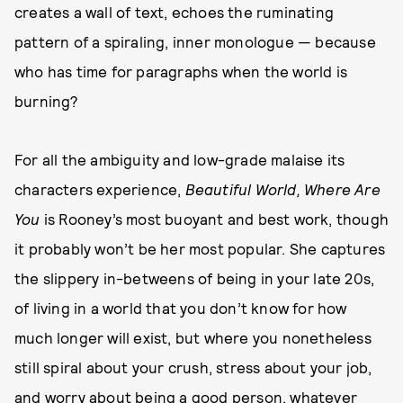
creates a wall of text, echoes the ruminating
pattern of a spiraling, inner monologue — because
who has time for paragraphs when the world is
burning?
For all the ambiguity and low-grade malaise its
characters experience,
Beautiful World, Where Are
You
is Rooney’s most buoyant and best work, though
it probably won’t be her most popular. She captures
the slippery in-betweens of being in your late 20s,
of living in a world that you don’t know for how
much longer will exist, but where you nonetheless
still spiral about your crush, stress about your job,
and worry about being a good person, whatever