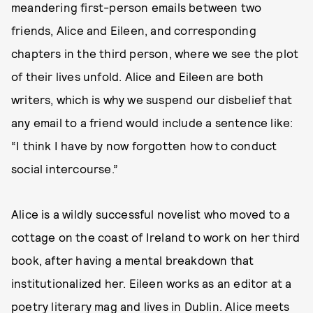
meandering first-person emails between two
friends, Alice and Eileen, and corresponding
chapters in the third person, where we see the plot
of their lives unfold. Alice and Eileen are both
writers, which is why we suspend our disbelief that
any email to a friend would include a sentence like:
“I think I have by now forgotten how to conduct
social intercourse.”
Alice is a wildly successful novelist who moved to a
cottage on the coast of Ireland to work on her third
book, after having a mental breakdown that
institutionalized her. Eileen works as an editor at a
poetry literary mag and lives in Dublin. Alice meets