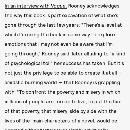
In an interview with
Vogue
,
Rooney acknowledges
the way this book is part excavation of what she’s
gone through the last few years: “There’s a level at
which I’m using the book in some way to explore
emotions that I may not even be aware that I’m
going through,” Rooney said, later alluding to “a kind
of psychological toll” her success has taken. But it’s
not just the privilege to be able to create it at all —
amidst a burning world — that Rooney is grappling
with: “To confront the poverty and misery in which
millions of people are forced to live, to put the fact
of that poverty, that misery, side by side with the
lives of the ‘main characters’ of a novel, would be