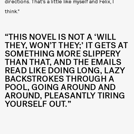
directions. That’s a little like myself and Felix, I
think.”
“THIS NOVEL IS NOT A ‘WILL
THEY, WON’T THEY;’ IT GETS AT
SOMETHING MORE SLIPPERY
THAN THAT, AND THE EMAILS
READ LIKE DOING LONG, LAZY
BACKSTROKES THROUGH A
POOL, GOING AROUND AND
AROUND, PLEASANTLY TIRING
YOURSELF OUT.”