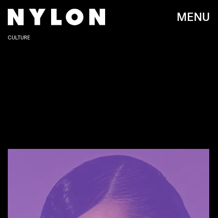
MENU
CULTURE