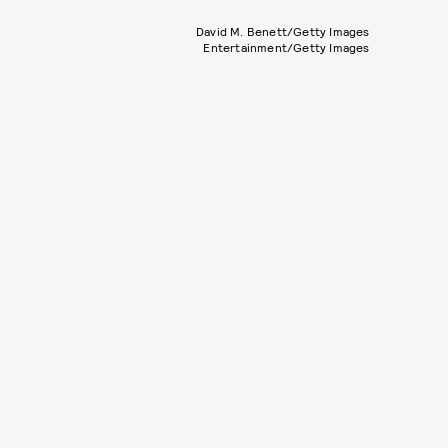
David M. Benett/Getty Images
Entertainment/Getty Images