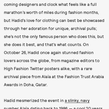
coming designers and clock what feels like a full
marathon’s worth of miles during fashion months,
but Hadid’s love for clothing can best be showcased
through her adoration for unique, archival pulls;
she’s not the only famous person who does this, but
she does it best, and that’s what counts. On
October 26, Hadid once again stunned fashion
lovers across the globe, from magazine editors to
High Fashion Twitter posters alike, with a rare
archival piece from Alaïa at the Fashion Trust Arabia
Awards in Doha, Qatar.
Hadid mesmerized the event in
a slinky, navy
number Alaïa dating back to 1986
— a cool 20 years