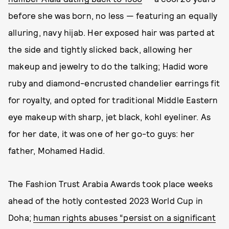
before she was born, no less — featuring an equally
alluring, navy hijab. Her exposed hair was parted at
the side and tightly slicked back, allowing her
makeup and jewelry to do the talking; Hadid wore
ruby and diamond-encrusted chandelier earrings fit
for royalty, and opted for traditional Middle Eastern
eye makeup with sharp, jet black, kohl eyeliner. As
for her date, it was one of her go-to guys: her
father, Mohamed Hadid.
The Fashion Trust Arabia Awards took place weeks
ahead of the hotly contested 2023 World Cup in
Doha;
human rights abuses “persist on a significant