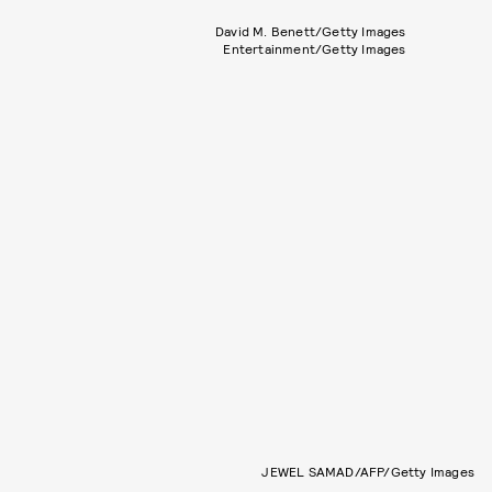
David M. Benett/Getty Images
Entertainment/Getty Images
JEWEL SAMAD/AFP/Getty Images