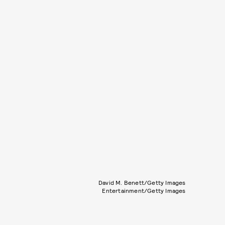
David M. Benett/Getty Images
Entertainment/Getty Images