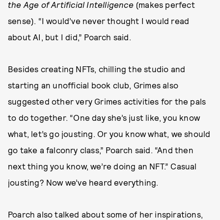
the Age of Artificial Intelligence
(makes perfect
sense). “I would’ve never thought I would read
about AI, but I did,” Poarch said.
Besides creating NFTs, chilling the studio and
starting an unofficial book club, Grimes also
suggested other very Grimes activities for the pals
to do together. “One day she’s just like, you know
what, let’s go jousting. Or you know what, we should
go take a falconry class,” Poarch said. “And then
next thing you know, we’re doing an NFT.” Casual
jousting? Now we’ve heard everything.
Poarch also talked about some of her inspirations,