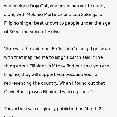
who include Doja Cat, whom she has yet to meet,
along with Melanie Martinez and Lea Salonga, a
Filipino singer best known to people under the age
of 30 as the voice of Mulan.
“She was the voice on ‘Reflection,’ a song I grew up
with that inspired me to sing,” Poarch said. “The
thing about Filipinos is if they find out that you are
Filipino, they will support you because you’re
representing the country. When I found out that
Olivia Rodrigo was Filipino, I was so proud.”
This article was originally published on
March 22,