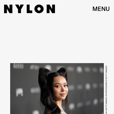
MENU
PRESLEY ANN/GETTY IMAGES ENTERTAINMENT/GETTY IMAGES