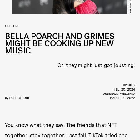
CULTURE
BELLA POARCH AND GRIMES
MIGHT BE COOKING UP NEW
MUSIC
Or, they might just got jousting.
UPDATED:
FEB. 20, 2024
ORIGINALLY PUBLISHED:
by
SOPHIA JUNE
MARCH 22, 2022
You know what they say: The friends that NFT
together, stay together. Last fall,
TikTok tried and