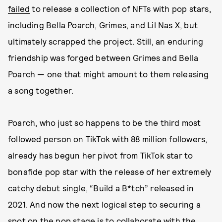
failed
to release a collection of NFTs with pop stars,
including Bella Poarch, Grimes, and Lil Nas X, but
ultimately scrapped the project. Still, an enduring
friendship was forged between Grimes and Bella
Poarch — one that might amount to them releasing
a song together.
Poarch, who just so happens to be the third most
followed person on TikTok with 88 million followers,
already has begun her pivot from TikTok star to
bonafide pop star with the release of her extremely
catchy debut single, “Build a B*tch” released in
2021. And now the next logical step to securing a
spot on the pop stage is to collaborate with the