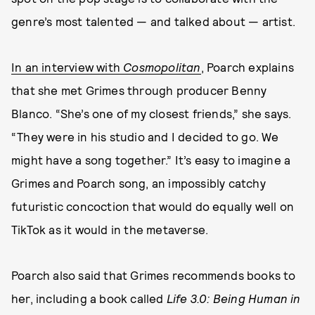
genre’s most talented — and talked about — artist.
In an interview with
Cosmopolitan
, Poarch explains
that she met Grimes through producer Benny
Blanco. “She’s one of my closest friends,” she says.
“They were in his studio and I decided to go. We
might have a song together.” It’s easy to imagine a
Grimes and Poarch song, an impossibly catchy
futuristic concoction that would do equally well on
TikTok as it would in the metaverse.
Poarch also said that Grimes recommends books to
her, including a book called
Life 3.0: Being Human in