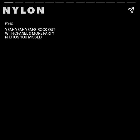
FOMO
YEAH YEAH YEAHS ROCK OUT
WITH CHANEL & MORE PARTY
PHOTOS YOU MISSED