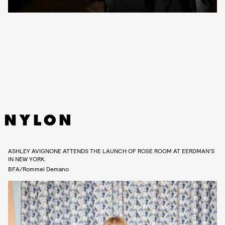
ASHLEY AVIGNONE ATTENDS THE LAUNCH OF ROSE ROOM AT EERDMAN’S
IN NEW YORK.
BFA/Rommel Demano