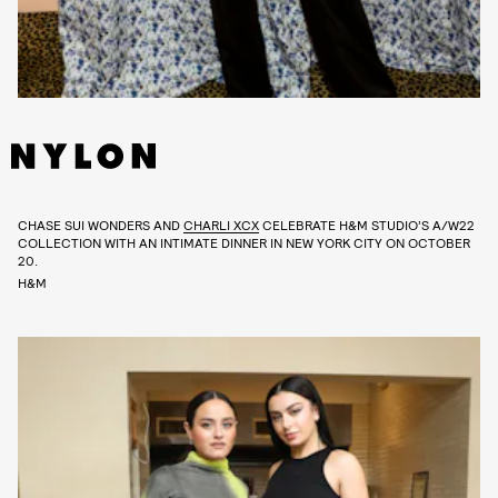
CHASE SUI WONDERS AND
CHARLI XCX
CELEBRATE H&M STUDIO’S A/W22
COLLECTION WITH AN INTIMATE DINNER IN NEW YORK CITY ON OCTOBER
20.
H&M