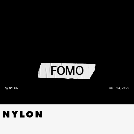
FOMO
by
NYLON
OCT. 24, 2022