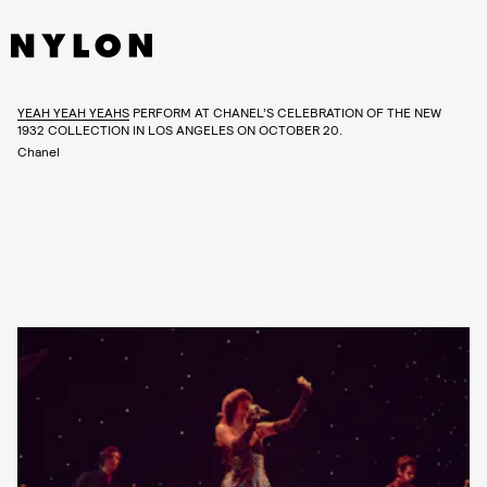
YEAH YEAH YEAHS
PERFORM AT CHANEL’S CELEBRATION OF THE NEW
1932 COLLECTION IN LOS ANGELES ON OCTOBER 20.
Chanel