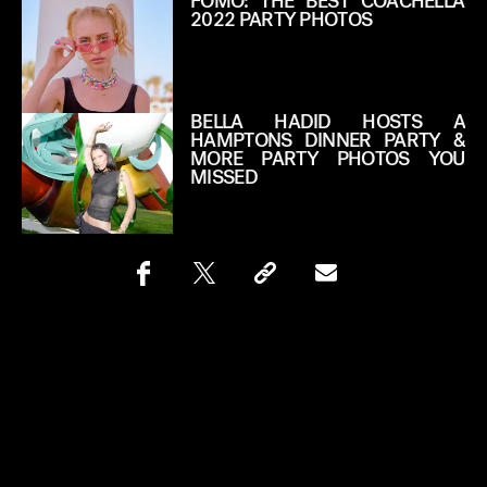
FOMO: THE BEST COACHELLA
2022 PARTY PHOTOS
BELLA HADID HOSTS A
HAMPTONS DINNER PARTY &
MORE PARTY PHOTOS YOU
MISSED