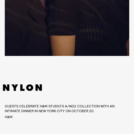
GUESTS CELEBRATE H&M STUDIO’S A/W22 COLLECTION WITH AN
INTIMATE DINNER IN NEW YORK CITY ON OCTOBER 20.
H&M