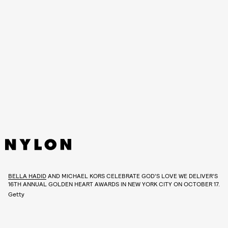
BELLA HADID
AND MICHAEL KORS CELEBRATE GOD’S LOVE WE DELIVER’S
16TH ANNUAL GOLDEN HEART AWARDS IN NEW YORK CITY ON OCTOBER 17.
Getty