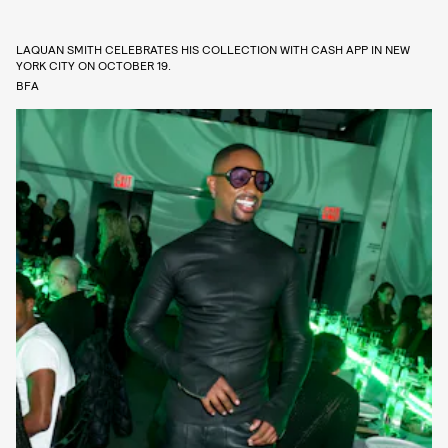
LAQUAN SMITH CELEBRATES HIS COLLECTION WITH CASH APP IN NEW
YORK CITY ON OCTOBER 19.
BFA