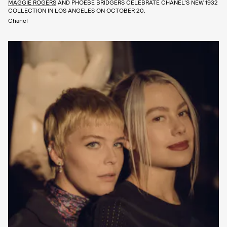
MAGGIE ROGERS
AND PHOEBE BRIDGERS CELEBRATE CHANEL’S NEW 1932
COLLECTION IN LOS ANGELES ON OCTOBER 20.
Chanel