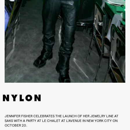
JENNIFER FISHER CELEBRATES THE LAUNCH OF HER JEWELRY LINE AT
SAKS WITH A PARTY AT LE CHALET AT L'AVENUE IN NEW YORK CITY ON
OCTOBER 20.