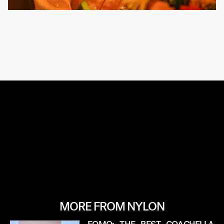
MORE FROM NYLON