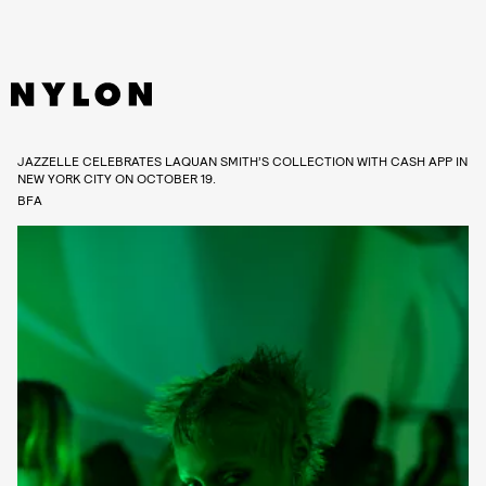
JAZZELLE CELEBRATES LAQUAN SMITH’S COLLECTION WITH CASH APP IN
NEW YORK CITY ON OCTOBER 19.
BFA