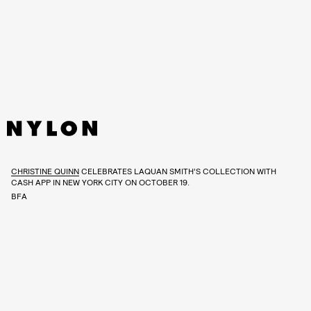
CHRISTINE QUINN
CELEBRATES LAQUAN SMITH’S COLLECTION WITH
CASH APP IN NEW YORK CITY ON OCTOBER 19.
BFA