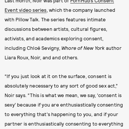
Last month, Noir was part of
PornHub’s Consent
Event video series
, which the company launched
with Pillow Talk. The series features intimate
discussions between artists, cultural figures,
activists, and academics exploring consent,
including Chloë Sevigny,
Whore of New York
author
Liara Roux, Noir, and and others.
“If you just look at it on the surface, consent is
absolutely necessary to any sort of good sex act,”
Noir says. “This is what we mean, we say, ‘consent is
sexy’ because if you are enthusiastically consenting
to everything that's happening to you, and if your
partner is enthusiastically consenting to everything