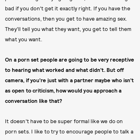
bad if you don't get it exactly right. If you have the
conversations, then you get to have amazing sex.
They'll tell you what they want, you get to tell them
what you want.
On a porn set people are going to be very receptive
to hearing what worked and what didn't. But off
camera, if you're just with a partner maybe who isn't
as open to criticism, how would you approach a
conversation like that?
It doesn't have to be super formal like we do on
porn sets. I like to try to encourage people to talk a