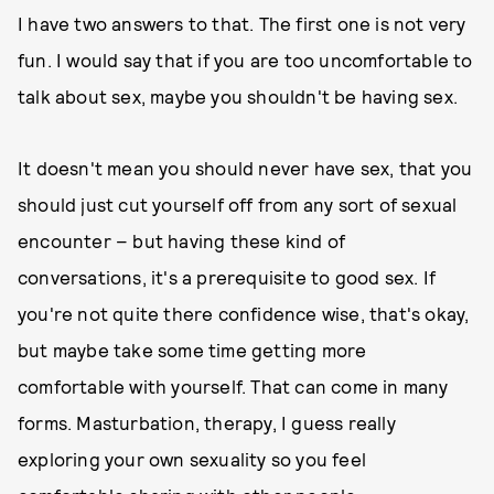
I have two answers to that. The first one is not very
fun. I would say that if you are too uncomfortable to
talk about sex, maybe you shouldn't be having sex.
It doesn't mean you should never have sex, that you
should just cut yourself off from any sort of sexual
encounter – but having these kind of
conversations, it's a prerequisite to good sex. If
you're not quite there confidence wise, that's okay,
but maybe take some time getting more
comfortable with yourself. That can come in many
forms. Masturbation, therapy, I guess really
exploring your own sexuality so you feel