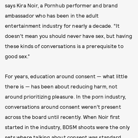
says Kira Noir, a Pornhub performer and brand
ambassador who has been in the adult
entertainment industry for nearly a decade. “It
doesn't mean you should never have sex, but having
these kinds of conversations is a prerequisite to
good sex.”
For years, education around consent — what little
there is — has been about reducing harm, not
around prioritizing pleasure. In the porn industry,
conversations around consent weren’t present
across the board until recently. When Noir first
started in the industry, BDSM shoots were the only
sets where talking about consent was standard.