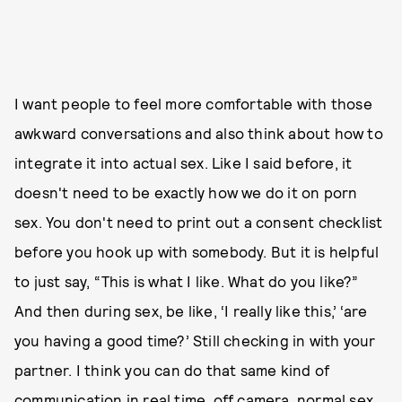
I want people to feel more comfortable with those
awkward conversations and also think about how to
integrate it into actual sex. Like I said before, it
doesn't need to be exactly how we do it on porn
sex. You don't need to print out a consent checklist
before you hook up with somebody. But it is helpful
to just say, “This is what I like. What do you like?”
And then during sex, be like, ‘I really like this,’ ‘are
you having a good time?’ Still checking in with your
partner. I think you can do that same kind of
communication in real time, off camera, normal sex.