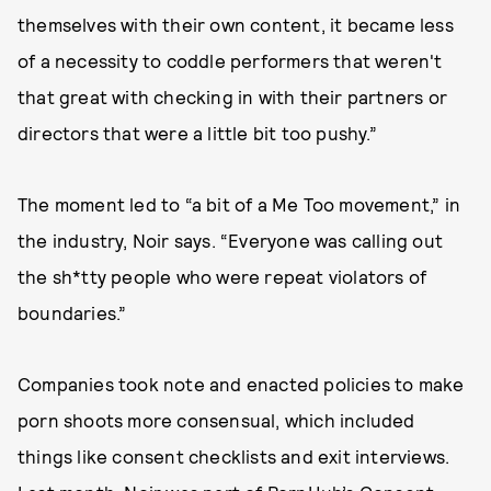
themselves with their own content, it became less
of a necessity to coddle performers that weren't
that great with checking in with their partners or
directors that were a little bit too pushy.”
The moment led to “a bit of a Me Too movement,” in
the industry, Noir says. “Everyone was calling out
the sh*tty people who were repeat violators of
boundaries.”
Companies took note and enacted policies to make
porn shoots more consensual, which included
things like consent checklists and exit interviews.