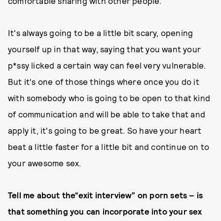
comfortable sharing with other people.
It's always going to be a little bit scary, opening
yourself up in that way, saying that you want your
p*ssy licked a certain way can feel very vulnerable.
But it's one of those things where once you do it
with somebody who is going to be open to that kind
of communication and will be able to take that and
apply it, it's going to be great. So have your heart
beat a little faster for a little bit and continue on to
your awesome sex.
Tell me about the“exit interview” on porn sets – is
that something you can incorporate into your sex