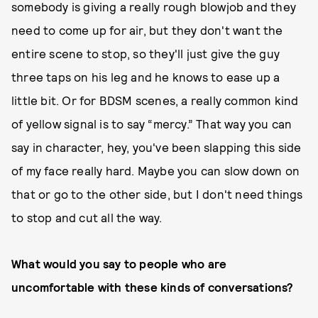
somebody is giving a really rough blowjob and they
need to come up for air, but they don't want the
entire scene to stop, so they'll just give the guy
three taps on his leg and he knows to ease up a
little bit. Or for BDSM scenes, a really common kind
of yellow signal is to say “mercy.” That way you can
say in character, hey, you've been slapping this side
of my face really hard. Maybe you can slow down on
that or go to the other side, but I don't need things
to stop and cut all the way.
What would you say to people who are
uncomfortable with these kinds of conversations?