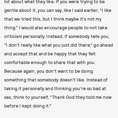
lot about what they like. If you were trying to be
gentle about it, you can say, like I said earlier, “I like
that we tried this, but I think maybe it's not my
thing.” I would also encourage people to not take
criticism personally. Instead, if somebody tells you,
“I don't really like what you just did there,” go ahead
and accept that and be happy that they felt
comfortable enough to share that with you.
Because again, you don't want to be doing
something that somebody doesn't like. Instead of
taking it personally and thinking you’re so bad at
sex, think to yourself, “Thank God they told me now
before I kept doing it.”