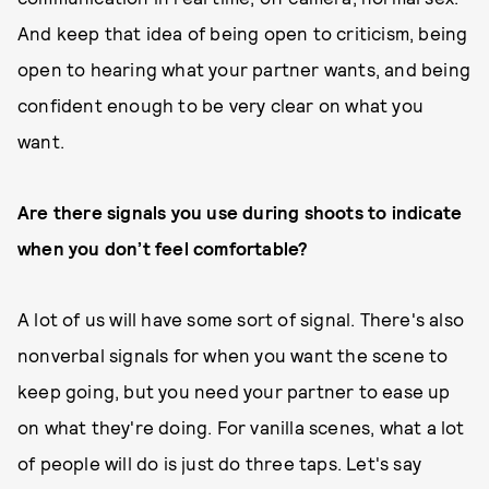
And keep that idea of being open to criticism, being
open to hearing what your partner wants, and being
confident enough to be very clear on what you
want.
Are there signals you use during shoots to indicate
when you don’t feel comfortable?
A lot of us will have some sort of signal. There's also
nonverbal signals for when you want the scene to
keep going, but you need your partner to ease up
on what they're doing. For vanilla scenes, what a lot
of people will do is just do three taps. Let's say