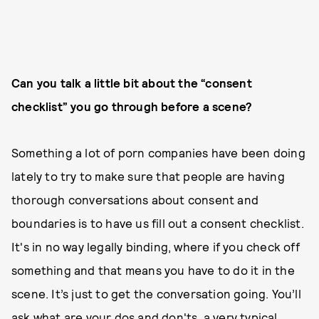
Can you talk a little bit about the “consent
checklist” you go through before a scene?
Something a lot of porn companies have been doing
lately to try to make sure that people are having
thorough conversations about consent and
boundaries is to have us fill out a consent checklist.
It's in no way legally binding, where if you check off
something and that means you have to do it in the
scene. It’s just to get the conversation going. You’ll
ask what are your dos and don'ts, a very typical