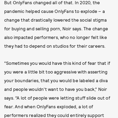
But OnlyFans changed all of that. In 2020, the
pandemic helped cause OnlyFans to explode – a
change that drastically lowered the social stigma
for buying and selling porn, Noir says. The change
also impacted performers, who no longer felt like
they had to depend on studios for their careers.
“Sometimes you would have this kind of fear that if
you were a little bit too aggressive with asserting
your boundaries, that you would be labeled a diva
and people wouldn't want to have you back,” Noir
says. “A lot of people were letting stuff slide out of
fear. And when OnlyFans exploded, a lot of
performers realized they could entirely support