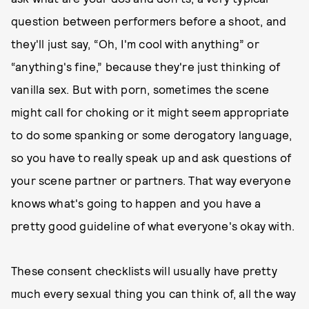
question between performers before a shoot, and
they'll just say, “Oh, I'm cool with anything” or
“anything's fine,” because they're just thinking of
vanilla sex. But with porn, sometimes the scene
might call for choking or it might seem appropriate
to do some spanking or some derogatory language,
so you have to really speak up and ask questions of
your scene partner or partners. That way everyone
knows what's going to happen and you have a
pretty good guideline of what everyone's okay with.
These consent checklists will usually have pretty
much every sexual thing you can think of, all the way