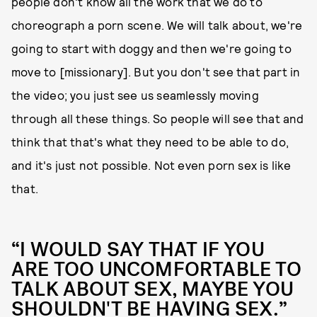
people don't know all the work that we do to
choreograph a porn scene. We will talk about, we're
going to start with doggy and then we're going to
move to [missionary]. But you don't see that part in
the video; you just see us seamlessly moving
through all these things. So people will see that and
think that that's what they need to be able to do,
and it's just not possible. Not even porn sex is like
that.
“I WOULD SAY THAT IF YOU
ARE TOO UNCOMFORTABLE TO
TALK ABOUT SEX, MAYBE YOU
SHOULDN'T BE HAVING SEX.”