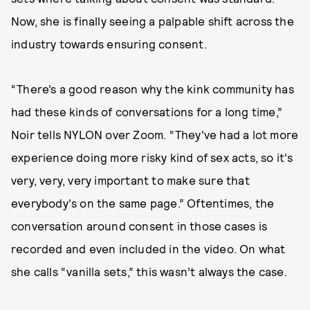
Now, she is finally seeing a palpable shift across the
industry towards ensuring consent.
“There’s a good reason why the kink community has
had these kinds of conversations for a long time,”
Noir tells NYLON over Zoom. “They've had a lot more
experience doing more risky kind of sex acts, so it's
very, very, very important to make sure that
everybody's on the same page.” Oftentimes, the
conversation around consent in those cases is
recorded and even included in the video. On what
she calls “vanilla sets,” this wasn’t always the case.