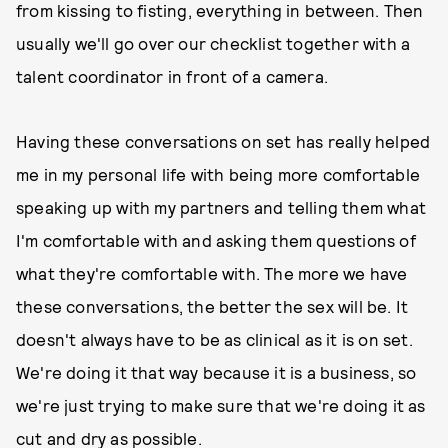
from kissing to fisting, everything in between. Then
usually we'll go over our checklist together with a
talent coordinator in front of a camera.
Having these conversations on set has really helped
me in my personal life with being more comfortable
speaking up with my partners and telling them what
I'm comfortable with and asking them questions of
what they're comfortable with. The more we have
these conversations, the better the sex will be. It
doesn't always have to be as clinical as it is on set.
We're doing it that way because it is a business, so
we're just trying to make sure that we're doing it as
cut and dry as possible.