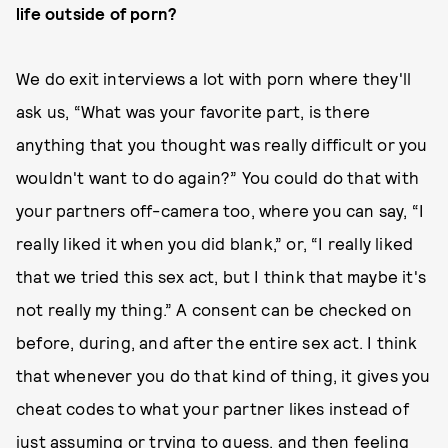
life outside of porn?
We do exit interviews a lot with porn where they'll
ask us, “What was your favorite part, is there
anything that you thought was really difficult or you
wouldn't want to do again?” You could do that with
your partners off-camera too, where you can say, “I
really liked it when you did blank,” or, “I really liked
that we tried this sex act, but I think that maybe it's
not really my thing.” A consent can be checked on
before, during, and after the entire sex act. I think
that whenever you do that kind of thing, it gives you
cheat codes to what your partner likes instead of
just assuming or trying to guess, and then feeling