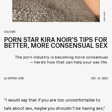
KIRA NOIR
CULTURE
PORN STAR KIRA NOIR’S TIPS FOR
BETTER, MORE CONSENSUAL SEX
The porn industry is becoming more consensual
— here’s how that can help your sex life.
by
SOPHIA JUNE
DEC. 13, 2022
“I would say that if you are too uncomfortable to
talk about sex, maybe you shouldn't be having sex,”