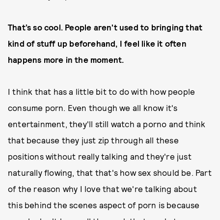
That’s so cool. People aren't used to bringing that
kind of stuff up beforehand, I feel like it often
happens more in the moment.
I think that has a little bit to do with how people
consume porn. Even though we all know it's
entertainment, they'll still watch a porno and think
that because they just zip through all these
positions without really talking and they're just
naturally flowing, that that's how sex should be. Part
of the reason why I love that we're talking about
this behind the scenes aspect of porn is because