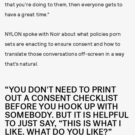
that you're doing to them, then everyone gets to
have a great time.”
NYLON spoke with Noir about what policies porn
sets are enacting to ensure consent and how to
translate those conversations off-screen in a way
that’s natural.
“YOU DON'T NEED TO PRINT
OUT A CONSENT CHECKLIST
BEFORE YOU HOOK UP WITH
SOMEBODY. BUT IT IS HELPFUL
TO JUST SAY, “THIS IS WHAT I
LIKE. WHAT DO YOU LIKE?”