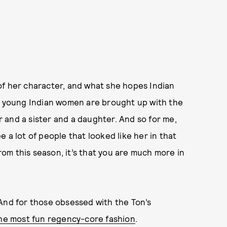
of her character, and what she hopes Indian
ny young Indian women are brought up with the
er and a sister and a daughter. And so for me,
 a lot of people that looked like her in that
from this season, it’s that you are much more in
And for those obsessed with the Ton’s
he most fun regency-core fashion
.