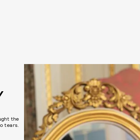
Y
ught the
o tears.