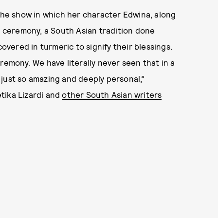
e show in which her character Edwina, along
di ceremony, a South Asian tradition done
ered in turmeric to signify their blessings.
remony. We have literally never seen that in a
’s just so amazing and deeply personal,”
tika Lizardi and
other South Asian writers