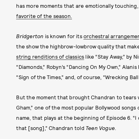
has more moments that are emotionally touching,
favorite of the season.
Bridgerton
is known for its
orchestral arrangeme
the show the highbrow-lowbrow quality that makes
string renditions of classics
like “Stay Away,” by N
“Diamonds,” Robyn’s “Dancing On My Own,” Alanis 
“Sign of the Times,” and, of course, “Wrecking Ball
But the moment that brought Chandran to tears w
Gham,” one of the most popular Bollywood songs of
name, that plays at the beginning of Episode 6. “I
that [song],” Chandran told
Teen Vogue
.