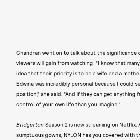
Chandran went on to talk about the significance 
viewers will gain from watching. “I know that ma
idea that their priority is to be a wife and a moth
Edwina was incredibly personal because I could see
position,” she said. “And if they can get anything 
control of your own life than you imagine.”
Bridgerton
Season 2 is now streaming on Netflix. 
sumptuous gowns, NYLON has you covered with
t