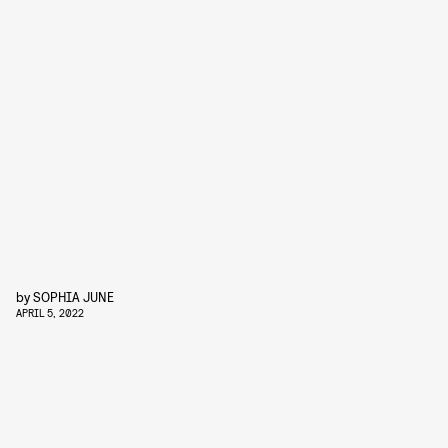
by
SOPHIA JUNE
APRIL 5, 2022