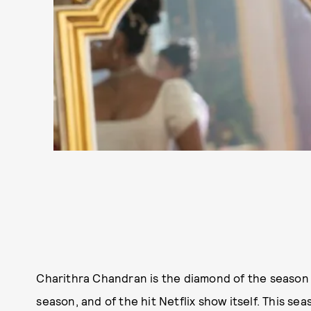
Charithra Chandran is the diamond of the season
season, and of the hit Netflix show itself. This se