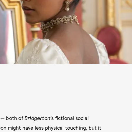
 — both of
Bridgerton’
s fictional social
ason might have less physical touching, but it