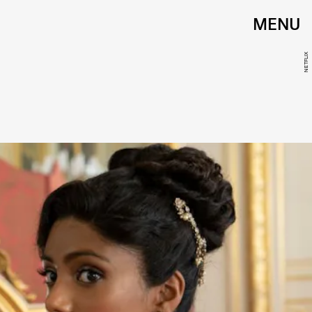
MENU
NETFLIX