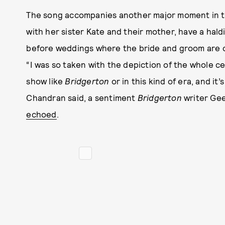
The song accompanies another major moment in th
with her sister Kate and their mother, have a hal
before weddings where the bride and groom are cov
“I was so taken with the depiction of the whole ce
show like
Bridgerton
or in this kind of era, and it
Chandran said, a sentiment
Bridgerton
writer Gee
echoed
.