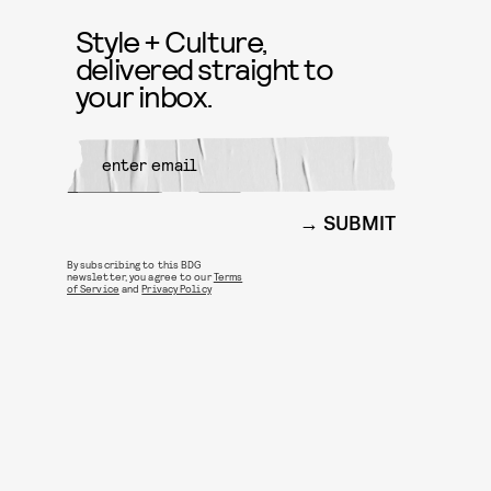
Style + Culture,
delivered straight to
your inbox.
SUBMIT
By subscribing to this BDG
newsletter, you agree to our
Terms
of Service
and
Privacy Policy