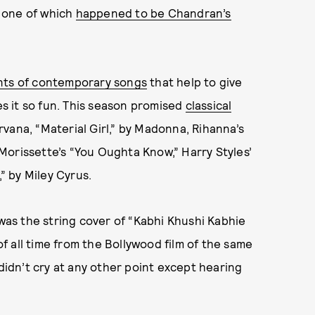
 one of which
happened to be Chandran’s
nts of contemporary songs
that help to give
 it so fun. This season promised
classical
irvana, “Material Girl,” by Madonna, Rihanna’s
Morissette’s “You Oughta Know,” Harry Styles’
,” by Miley Cyrus.
as the string cover of “Kabhi Khushi Kabhie
 all time from the Bollywood film of the same
 didn’t cry at any other point except hearing