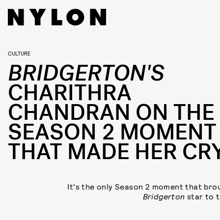
CULTURE
BRIDGERTON'S
CHARITHRA
CHANDRAN ON THE
SEASON 2 MOMENT
THAT MADE HER CR
It's the only Season 2 moment that bro
Bridgerton
star to t