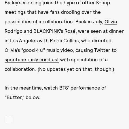
Bailey’s meeting joins the hype of other K-pop
meetings that have fans drooling over the
possibilities of a collaboration. Back in July,
Olivia
Rodrigo and BLACKPINK’s Rosé
, were seen at dinner
in Los Angeles with Petra Collins, who directed
Olivia’s “good 4 u” music video,
causing Twitter to
spontaneously combust
with speculation of a
collaboration. (No updates yet on that, though.)
In the meantime, watch BTS’ performance of
“Butter,” below.