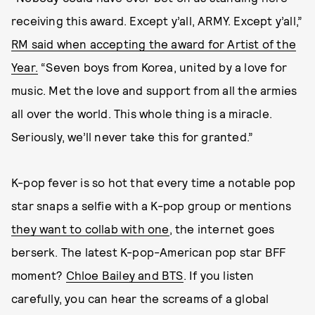
receiving this award. Except y’all, ARMY. Except y’all,”
RM said when accepting the award for Artist of the
Year.
“Seven boys from Korea, united by a love for
music. Met the love and support from all the armies
all over the world. This whole thing is a miracle.
Seriously, we’ll never take this for granted.”
K-pop fever is so hot that every time a notable pop
star snaps a selfie with a K-pop group or mentions
they want to collab with one
, the internet goes
berserk. The latest K-pop-American pop star BFF
moment?
Chloe Bailey and BTS
. If you listen
carefully, you can hear the screams of a global