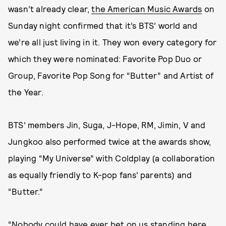
wasn’t already clear,
the American Music Awards
on
Sunday night confirmed that it’s BTS’ world and
we’re all just living in it. They won every category for
which they were nominated: Favorite Pop Duo or
Group, Favorite Pop Song for “Butter” and Artist of
the Year.
BTS’ members Jin, Suga, J-Hope, RM, Jimin, V and
Jungkoo also performed twice at the awards show,
playing “My Universe” with Coldplay (a collaboration
as equally friendly to K-pop fans’ parents) and
“Butter.”
“Nobody could have ever bet on us standing here