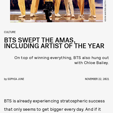
CULTURE
BTS SWEPT THE AMAS,
INCLUDING ARTIST OF THE YEAR
On top of winning everything, BTS also hung out
with Chloe Bailey.
by
SOPHIA JUNE
NOVEMBER 22, 2021
BTS is already experiencing stratospheric success
that only seems to get bigger every day. And if it