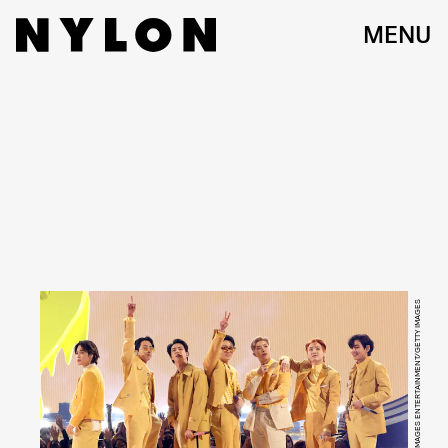
MENU
KEVIN WINTER/GETTY IMAGES ENTERTAINMENT/GETTY IMAGES