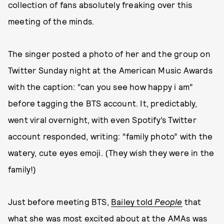
collection of fans absolutely freaking over this
meeting of the minds.
The singer posted a photo of her and the group on
Twitter Sunday night at the American Music Awards
with the caption: “can you see how happy i am”
before tagging the BTS account. It, predictably,
went viral overnight, with even Spotify’s Twitter
account responded, writing: “family photo” with the
watery, cute eyes emoji. (They wish they were in the
family!)
Just before meeting BTS,
Bailey told
People
that
what she was most excited about at the AMAs was