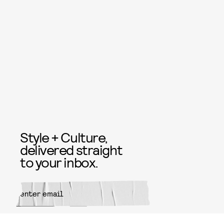
Style + Culture,
delivered straight
to your inbox.
SUBMIT