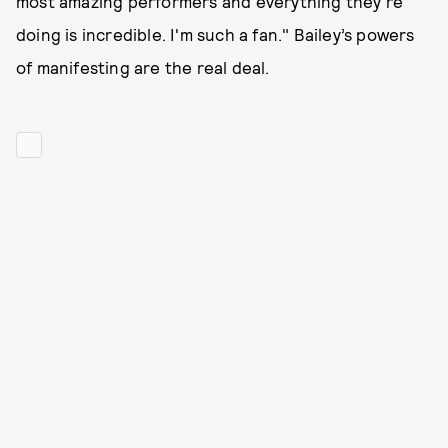
most amazing performers and everything they're
doing is incredible. I'm such a fan." Bailey’s powers
of manifesting are the real deal.