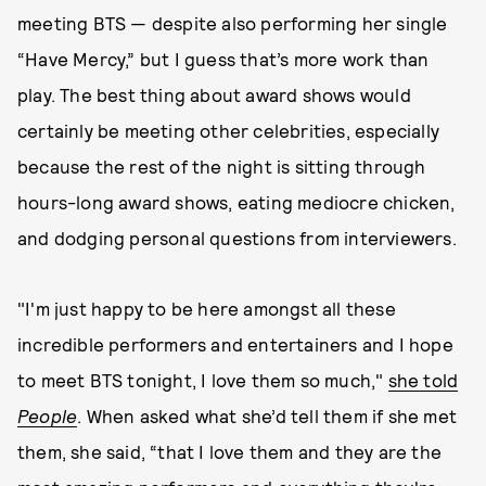
meeting BTS — despite also performing her single
“Have Mercy,” but I guess that’s more work than
play. The best thing about award shows would
certainly be meeting other celebrities, especially
because the rest of the night is sitting through
hours-long award shows, eating mediocre chicken,
and dodging personal questions from interviewers.
"I'm just happy to be here amongst all these
incredible performers and entertainers and I hope
to meet BTS tonight, I love them so much,"
she told
People
. When asked what she’d tell them if she met
them, she said, “that I love them and they are the