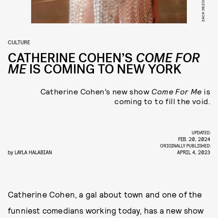
ZACK DEZON
CULTURE
CATHERINE COHEN’S
COME FOR
ME
IS COMING TO NEW YORK
Catherine Cohen’s new show
Come For Me
is
coming to to fill the void.
UPDATED:
FEB. 20, 2024
ORIGINALLY PUBLISHED:
by
LAYLA HALABIAN
APRIL 4, 2023
Catherine Cohen, a gal about town and one of the
funniest comedians working today, has a new show