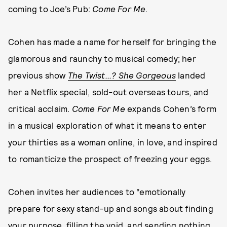
coming to Joe’s Pub:
Come For Me
.
Cohen has made a name for herself for bringing the
glamorous and raunchy to musical comedy; her
previous show
The Twist...? She Gorgeous
landed
her a Netflix special, sold-out overseas tours, and
critical acclaim.
Come For Me
expands Cohen’s form
in a musical exploration of what it means to enter
your thirties as a woman online, in love, and inspired
to romanticize the prospect of freezing your eggs.
Cohen invites her audiences to “emotionally
prepare for sexy stand-up and songs about finding
your purpose, filling the void, and sending nothing