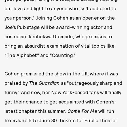
but love and light to anyone who isn’t addicted to
your person.” Joining Cohen as an opener on the
Joe’s Pub stage will be award-winning actor and
comedian Ikechukwu Ufomadu, who promises to
bring an absurdist examination of vital topics like
“The Alphabet” and “Counting.”
Cohen premiered the show in the UK, where it was
praised by
The Guardian
as “outrageously sharp and
funny.” And now, her New York-based fans will finally
get their chance to get acquainted with Cohen’s
latest chapter this summer.
Come For Me
will run
from June 5 to June 30. Tickets for Public Theater