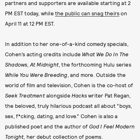
partners and supporters are available starting at 2
PM EST today, while
the public can snag theirs
on
April 11 at 12 PM EST.
In addition to her one-of-a-kind comedy specials,
Cohen’s acting credits include
What We Do In The
Shadows
,
At Midnight
, the forthcoming Hulu series
While You Were Breeding
, and more. Outside the
world of film and television, Cohen is the co-host of
Seek Treatment
alongside
Hacks
writer Pat Regan,
the beloved, truly hilarious podcast all about “boys,
sex, f*cking, dating, and love.” Cohen is also a
published poet and the author of
God I Feel Modern
Tonight,
her debut collection of poems.