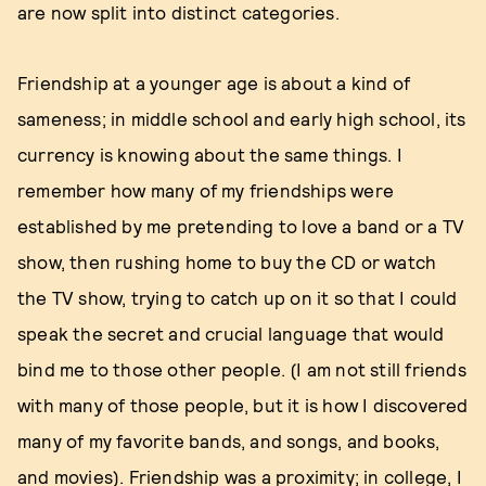
are now split into distinct categories.
Friendship at a younger age is about a kind of
sameness; in middle school and early high school, its
currency is knowing about the same things. I
remember how many of my friendships were
established by me pretending to love a band or a TV
show, then rushing home to buy the CD or watch
the TV show, trying to catch up on it so that I could
speak the secret and crucial language that would
bind me to those other people. (I am not still friends
with many of those people, but it is how I discovered
many of my favorite bands, and songs, and books,
and movies). Friendship was a proximity; in college, I