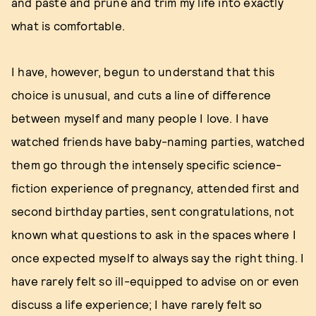
and paste and prune and trim my life into exactly
what is comfortable.
I have, however, begun to understand that this
choice is unusual, and cuts a line of difference
between myself and many people I love. I have
watched friends have baby-naming parties, watched
them go through the intensely specific science-
fiction experience of pregnancy, attended first and
second birthday parties, sent congratulations, not
known what questions to ask in the spaces where I
once expected myself to always say the right thing. I
have rarely felt so ill-equipped to advise on or even
discuss a life experience; I have rarely felt so