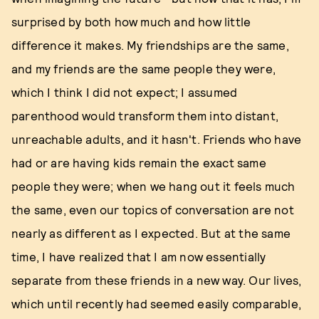
surprised by both how much and how little
difference it makes. My friendships are the same,
and my friends are the same people they were,
which I think I did not expect; I assumed
parenthood would transform them into distant,
unreachable adults, and it hasn't. Friends who have
had or are having kids remain the exact same
people they were; when we hang out it feels much
the same, even our topics of conversation are not
nearly as different as I expected. But at the same
time, I have realized that I am now essentially
separate from these friends in a new way. Our lives,
which until recently had seemed easily comparable,