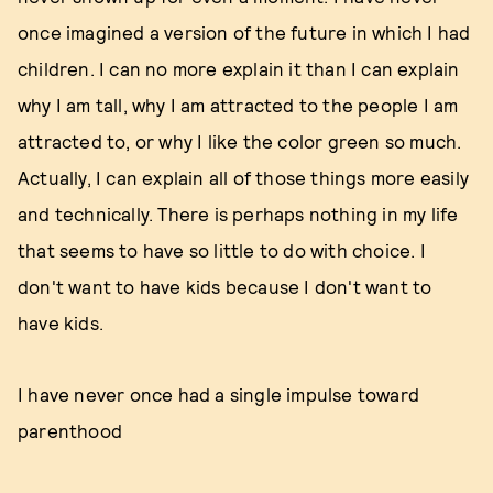
once imagined a version of the future in which I had
children. I can no more explain it than I can explain
why I am tall, why I am attracted to the people I am
attracted to, or why I like the color green so much.
Actually, I can explain all of those things more easily
and technically. There is perhaps nothing in my life
that seems to have so little to do with choice. I
don't want to have kids because I don't want to
have kids.
I have never once had a single impulse toward
parenthood