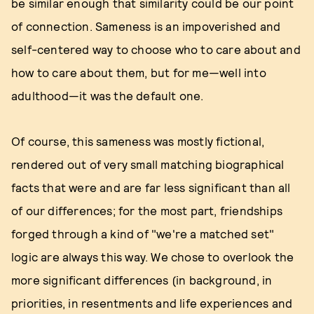
be similar enough that similarity could be our point
of connection. Sameness is an impoverished and
self-centered way to choose who to care about and
how to care about them, but for me—well into
adulthood—it was the default one.
Of course, this sameness was mostly fictional,
rendered out of very small matching biographical
facts that were and are far less significant than all
of our differences; for the most part, friendships
forged through a kind of "we're a matched set"
logic are always this way. We chose to overlook the
more significant differences (in background, in
priorities, in resentments and life experiences and