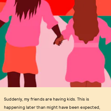
Suddenly, my friends are having kids. This is
happening later than might have been expected,