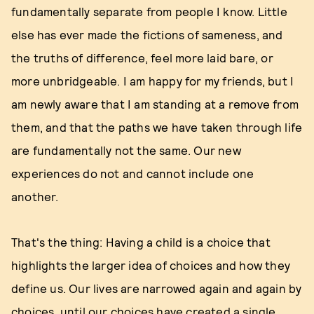
fundamentally separate from people I know. Little
else has ever made the fictions of sameness, and
the truths of difference, feel more laid bare, or
more unbridgeable. I am happy for my friends, but I
am newly aware that I am standing at a remove from
them, and that the paths we have taken through life
are fundamentally not the same. Our new
experiences do not and cannot include one
another.
That's the thing: Having a child is a choice that
highlights the larger idea of choices and how they
define us. Our lives are narrowed again and again by
choices, until our choices have created a single