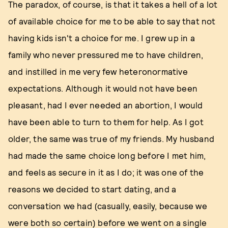
The paradox, of course, is that it takes a hell of a lot
of available choice for me to be able to say that not
having kids isn't a choice for me. I grew up in a
family who never pressured me to have children,
and instilled in me very few heteronormative
expectations. Although it would not have been
pleasant, had I ever needed an abortion, I would
have been able to turn to them for help. As I got
older, the same was true of my friends. My husband
had made the same choice long before I met him,
and feels as secure in it as I do; it was one of the
reasons we decided to start dating, and a
conversation we had (casually, easily, because we
were both so certain) before we went on a single