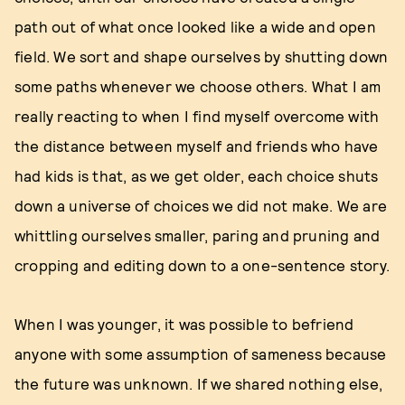
path out of what once looked like a wide and open
field. We sort and shape ourselves by shutting down
some paths whenever we choose others. What I am
really reacting to when I find myself overcome with
the distance between myself and friends who have
had kids is that, as we get older, each choice shuts
down a universe of choices we did not make. We are
whittling ourselves smaller, paring and pruning and
cropping and editing down to a one-sentence story.
When I was younger, it was possible to befriend
anyone with some assumption of sameness because
the future was unknown. If we shared nothing else,