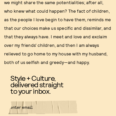
we might share the same potentialities; after all,
who knew what could happen? The fact of children,
as the people I love begin to have them, reminds me
that our choices make us specific and dissimilar, and
that they always have. I meet and love and exclaim
over my friends' children, and then I am always
relieved to go home to my house with my husband,
both of us selfish and greedy—and happy.
Style + Culture,
delivered straight
to your inbox.