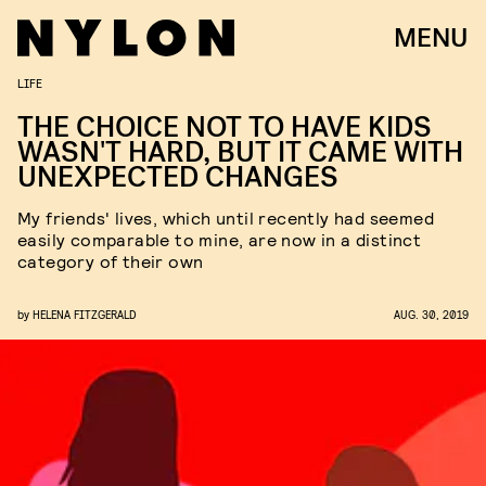
MENU
LIFE
THE CHOICE NOT TO HAVE KIDS
WASN'T HARD, BUT IT CAME WITH
UNEXPECTED CHANGES
My friends' lives, which until recently had seemed
easily comparable to mine, are now in a distinct
category of their own
by
HELENA FITZGERALD
AUG. 30, 2019