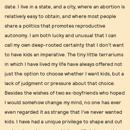
date. I live in a state, and a city, where an abortion is
relatively easy to obtain, and where most people
share a politics that promotes reproductive
autonomy. I am both lucky and unusual that I can
call my own deep-rooted certainty that I don't want
to have kids an imperative. The tiny little terrariums
in which I have lived my life have always offered not
just the option to choose whether I want kids, but a
lack of judgment or pressure about that choice.
Besides the wishes of two ex-boyfriends who hoped
I would somehow change my mind, no one has ever
even regarded it as strange that I've never wanted
kids. I have had a unique privilege to shape and cut