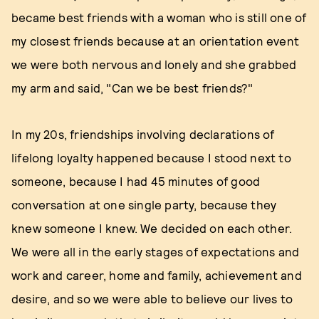
became best friends with a woman who is still one of
my closest friends because at an orientation event
we were both nervous and lonely and she grabbed
my arm and said, "Can we be best friends?"
In my 20s, friendships involving declarations of
lifelong loyalty happened because I stood next to
someone, because I had 45 minutes of good
conversation at one single party, because they
knew someone I knew. We decided on each other.
We were all in the early stages of expectations and
work and career, home and family, achievement and
desire, and so we were able to believe our lives to