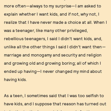
more often—always to my surprise—I am asked to
explain whether I want kids, and if not,
why
not, I
realize that I have never made a choice at all. When I
was a teenager, like many other privileged,
rebellious teenagers, I said I didn't want kids, and,
unlike all the other things I said I didn't want then—
marriage and monogamy and security and religion
and growing old and growing boring; all of which I
ended up having—I never changed my mind about
having kids.
As a teen, I sometimes said that I was too selfish to
have kids, and I suppose that reason has turned out