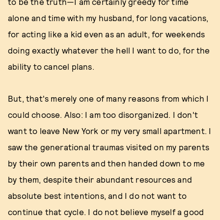
to be the truth—I am certainly greedy for time
alone and time with my husband, for long vacations,
for acting like a kid even as an adult, for weekends
doing exactly whatever the hell I want to do, for the
ability to cancel plans.
But, that's merely one of many reasons from which I
could choose. Also: I am too disorganized. I don't
want to leave New York or my very small apartment. I
saw the generational traumas visited on my parents
by their own parents and then handed down to me
by them, despite their abundant resources and
absolute best intentions, and I do not want to
continue that cycle. I do not believe myself a good