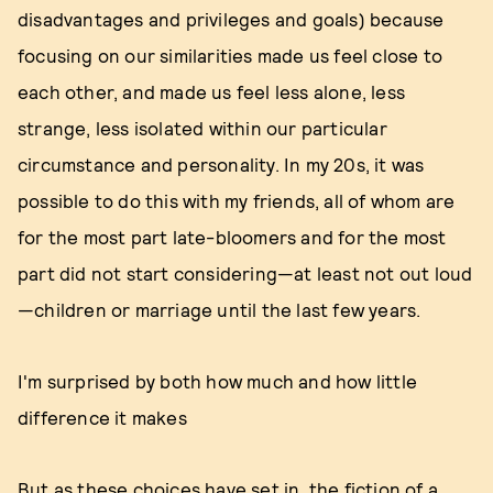
disadvantages and privileges and goals) because
focusing on our similarities made us feel close to
each other, and made us feel less alone, less
strange, less isolated within our particular
circumstance and personality. In my 20s, it was
possible to do this with my friends, all of whom are
for the most part late-bloomers and for the most
part did not start considering—at least not out loud
—children or marriage until the last few years.
I'm surprised by both how much and how little
difference it makes
But as these choices have set in, the fiction of a