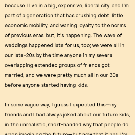
because I live in a big, expensive, liberal city, and I'm
part of a generation that has crushing debt, little
economic mobility, and waning loyalty to the norms
of previous eras; but, it's happening. The wave of
weddings happened late for us, too; we were all in
our late-20s by the time anyone in my several
overlapping extended groups of friends got
married, and we were pretty much all in our 30s
before anyone started having kids.
In some vague way, I guess I expected this—my
friends and I had always joked about our future kids,
in the unrealistic, short-handed way that people do
when imagining the future—but now that it has, I'm