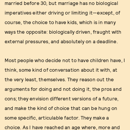
married before 30, but marriage has no biological
imperatives either driving or limiting it—except, of
course, the choice to have kids, which is in many
ways the opposite: biologically driven, fraught with
external pressures, and absolutely on a deadline.
Most people who decide not to have children have, I
think, some kind of conversation about it with, at
the very least, themselves. They reason out the
arguments for doing and not doing it, the pros and
cons; they envision different versions of a future,
and make the kind of choice that can be hung on
some specific, articulable factor. They make a
choice. As I have reached an age where, more and