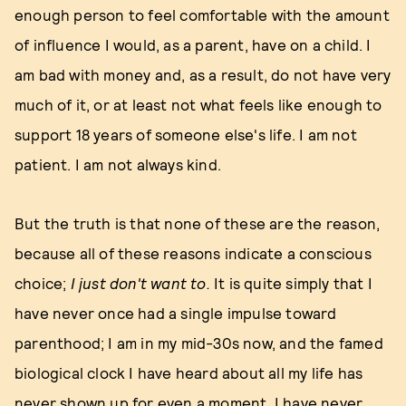
enough person to feel comfortable with the amount
of influence I would, as a parent, have on a child. I
am bad with money and, as a result, do not have very
much of it, or at least not what feels like enough to
support 18 years of someone else's life. I am not
patient. I am not always kind.
But the truth is that none of these are the reason,
because all of these reasons indicate a conscious
choice;
I just don't want to.
It is quite simply that I
have never once had a single impulse toward
parenthood; I am in my mid-30s now, and the famed
biological clock I have heard about all my life has
never shown up for even a moment. I have never