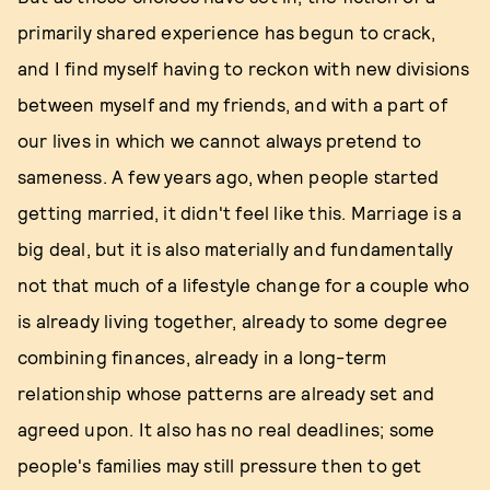
primarily shared experience has begun to crack,
and I find myself having to reckon with new divisions
between myself and my friends, and with a part of
our lives in which we cannot always pretend to
sameness. A few years ago, when people started
getting married, it didn't feel like this. Marriage is a
big deal, but it is also materially and fundamentally
not that much of a lifestyle change for a couple who
is already living together, already to some degree
combining finances, already in a long-term
relationship whose patterns are already set and
agreed upon. It also has no real deadlines; some
people's families may still pressure then to get