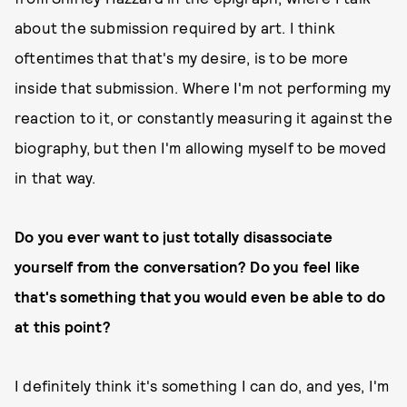
about the submission required by art. I think
oftentimes that that's my desire, is to be more
inside that submission. Where I'm not performing my
reaction to it, or constantly measuring it against the
biography, but then I'm allowing myself to be moved
in that way.
Do you ever want to just totally disassociate
yourself from the conversation? Do you feel like
that's something that you would even be able to do
at this point?
I definitely think it's something I can do, and yes, I'm