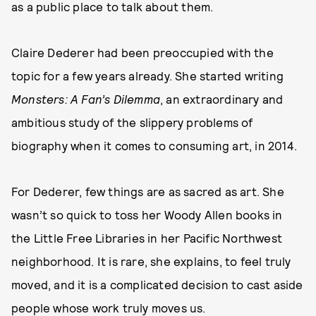
as a public place to talk about them.
Claire Dederer had been preoccupied with the
topic for a few years already. She started writing
Monsters: A Fan’s Dilemma
, an extraordinary and
ambitious study of the slippery problems of
biography when it comes to consuming art, in 2014.
For Dederer, few things are as sacred as art. She
wasn’t so quick to toss her Woody Allen books in
the Little Free Libraries in her Pacific Northwest
neighborhood. It is rare, she explains, to feel truly
moved, and it is a complicated decision to cast aside
people whose work truly moves us.