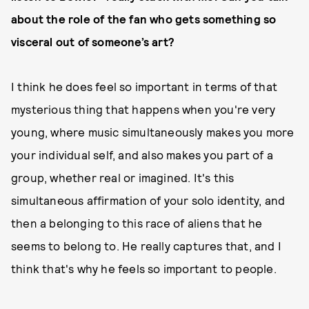
about the role of the fan who gets something so
visceral out of someone’s art?
I think he does feel so important in terms of that
mysterious thing that happens when you're very
young, where music simultaneously makes you more
your individual self, and also makes you part of a
group, whether real or imagined. It's this
simultaneous affirmation of your solo identity, and
then a belonging to this race of aliens that he
seems to belong to. He really captures that, and I
think that's why he feels so important to people.