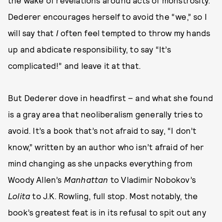
the wake of revelations around acts of monstrosity.
Dederer encourages herself to avoid the “we,” so I
will say that
I
often feel tempted to throw my hands
up and abdicate responsibility, to say “It’s
complicated!” and leave it at that.
But Dederer dove in headfirst – and what she found
is a gray area that neoliberalism generally tries to
avoid. It’s a book that’s not afraid to say, “I don’t
know,” written by an author who isn’t afraid of her
mind changing as she unpacks everything from
Woody Allen’s
Manhattan
to Vladimir Nobokov’s
Lolita
to J.K. Rowling, full stop. Most notably, the
book’s greatest feat is in its refusal to spit out any