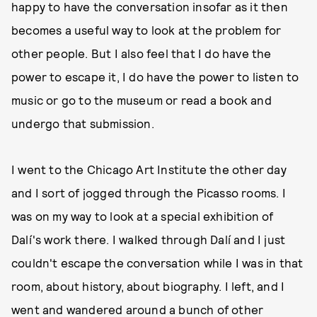
happy to have the conversation insofar as it then
becomes a useful way to look at the problem for
other people. But I also feel that I do have the
power to escape it, I do have the power to listen to
music or go to the museum or read a book and
undergo that submission.
I went to the Chicago Art Institute the other day
and I sort of jogged through the Picasso rooms. I
was on my way to look at a special exhibition of
Dalí's work there. I walked through Dalí and I just
couldn't escape the conversation while I was in that
room, about history, about biography. I left, and I
went and wandered around a bunch of other