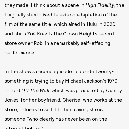
they made, I think about a scene in
High Fidelity
, the
tragically short-lived television adaptation of the
film of the same title, which aired in Hulu in 2020
and stars Zoë Kravitz the Crown Heights record
store owner Rob, in a remarkably self-effacing
performance.
In the show’s second episode, a blonde twenty-
something is trying to buy Michael Jackson’s 1979
record
Off The Wall
, which was produced by Quincy
Jones, for her boyfriend. Cherise, who works at the
store, refuses to sell it to her, saying she is
someone "who clearly has never been on the
internet before."