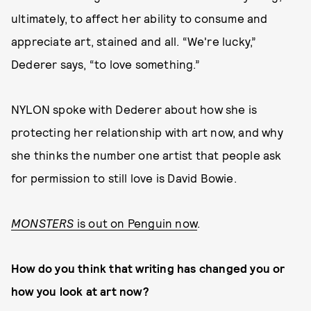
ultimately, to affect her ability to consume and
appreciate art, stained and all. “We're lucky,”
Dederer says, “to love something.”
NYLON spoke with Dederer about how she is
protecting her relationship with art now, and why
she thinks the number one artist that people ask
for permission to still love is David Bowie.
MONSTERS
is out on Penguin now
.
How do you think that writing has changed you or
how you look at art now?