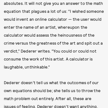
absolutes. It will not give you an answer to the math
equation that plagues a lot of us: “I wished someone
would invent an online calculator — the user would
enter the name of an artist, whereupon the
calculator would assess the heinousness of the
crime versus the greatness of the art and spit out a
verdict,” Dederer writes. “You could or could not
consume the work of this artist. A calculator is
laughable, unthinkable.”
Dederer doesn’t tell us what the outcomes of our
own equations should be; she tells us to throw the
math problem out entirely. After all, these are
issues of feeling. Dederer doesn’t want anything,