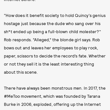
"How does it benefit society to hold Quincy's genius
hostage just because the dude who sang over his
sh*t ended up being a full-blown child molester?"
Rob responds. “Alleged,” the blonde girl says. Rob
bows out and leaves her employees to play rock,
paper, scissors to decide the record’s fate. Whether
or not they sell it is the least interesting thing
about this scene.
There have always been monstrous men. In 2017, the
#MeToo movement, which was founded by Tarana
Burke in 2006, exploded, offering up the Internet