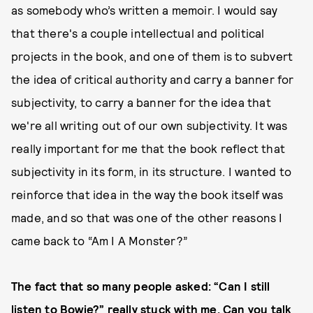
as somebody who’s written a memoir. I would say
that there's a couple intellectual and political
projects in the book, and one of them is to subvert
the idea of critical authority and carry a banner for
subjectivity, to carry a banner for the idea that
we're all writing out of our own subjectivity. It was
really important for me that the book reflect that
subjectivity in its form, in its structure. I wanted to
reinforce that idea in the way the book itself was
made, and so that was one of the other reasons I
came back to “Am I A Monster?”
The fact that so many people asked: “Can I still
listen to Bowie?” really stuck with me. Can you talk