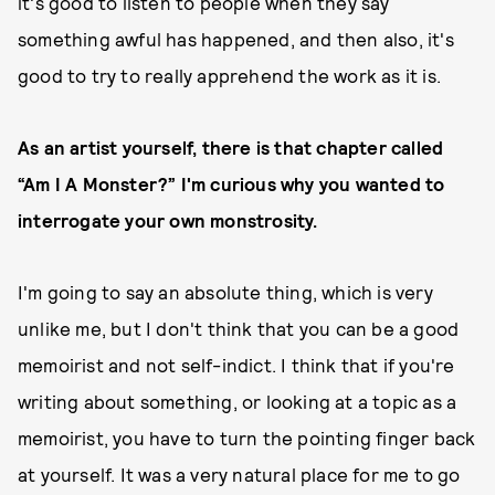
it's good to listen to people when they say
something awful has happened, and then also, it's
good to try to really apprehend the work as it is.
As an artist yourself, there is that chapter called
“Am I A Monster?” I'm curious why you wanted to
interrogate your own monstrosity.
I'm going to say an absolute thing, which is very
unlike me, but I don't think that you can be a good
memoirist and not self-indict. I think that if you're
writing about something, or looking at a topic as a
memoirist, you have to turn the pointing finger back
at yourself. It was a very natural place for me to go