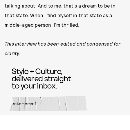
talking about. And to me, that's a dream to be in
that state. When I find myself in that state as a
middle-aged person, I'm thrilled.
This interview has been edited and condensed for
clarity.
Style + Culture,
delivered straight
to your inbox.
SUBMIT