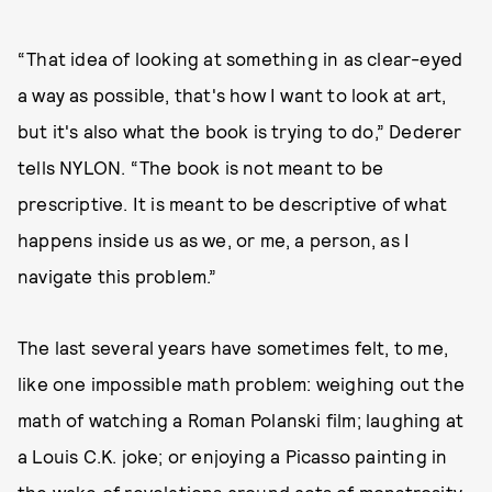
“That idea of looking at something in as clear-eyed
a way as possible, that's how I want to look at art,
but it's also what the book is trying to do,” Dederer
tells NYLON. “The book is not meant to be
prescriptive. It is meant to be descriptive of what
happens inside us as we, or me, a person, as I
navigate this problem.”
The last several years have sometimes felt, to me,
like one impossible math problem: weighing out the
math of watching a Roman Polanski film; laughing at
a Louis C.K. joke; or enjoying a Picasso painting in