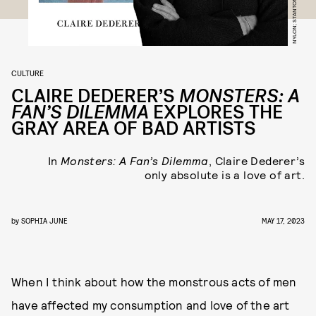
NYLON; STANTON J. STEPHENS
CULTURE
CLAIRE DEDERER’S
MONSTERS: A
FAN’S DILEMMA
EXPLORES THE
GRAY AREA OF BAD ARTISTS
In
Monsters: A Fan’s Dilemma
, Claire Dederer’s
only absolute is a love of art.
by
SOPHIA JUNE
MAY 17, 2023
When I think about how the monstrous acts of men
have affected my consumption and love of the art