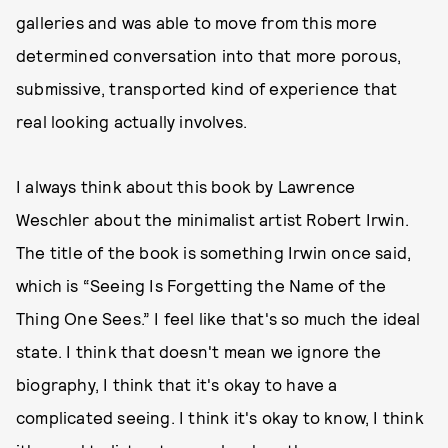
galleries and was able to move from this more
determined conversation into that more porous,
submissive, transported kind of experience that
real looking actually involves.
I always think about this book by Lawrence
Weschler about the minimalist artist Robert Irwin.
The title of the book is something Irwin once said,
which is “Seeing Is Forgetting the Name of the
Thing One Sees.” I feel like that's so much the ideal
state. I think that doesn't mean we ignore the
biography, I think that it's okay to have a
complicated seeing. I think it's okay to know, I think