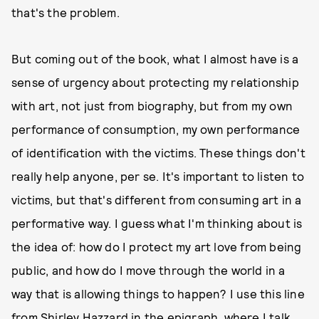
that's the problem.
But coming out of the book, what I almost have is a
sense of urgency about protecting my relationship
with art, not just from biography, but from my own
performance of consumption, my own performance
of identification with the victims. These things don't
really help anyone, per se. It's important to listen to
victims, but that's different from consuming art in a
performative way. I guess what I'm thinking about is
the idea of: how do I protect my art love from being
public, and how do I move through the world in a
way that is allowing things to happen? I use this line
from Shirley Hazzard in the epigraph, where I talk