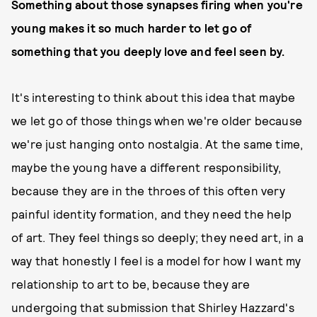
Something about those synapses firing when you're
young makes it so much harder to let go of
something that you deeply love and feel seen by.
It's interesting to think about this idea that maybe
we let go of those things when we're older because
we're just hanging onto nostalgia. At the same time,
maybe the young have a different responsibility,
because they are in the throes of this often very
painful identity formation, and they need the help
of art. They feel things so deeply; they need art, in a
way that honestly I feel is a model for how I want my
relationship to art to be, because they are
undergoing that submission that Shirley Hazzard's