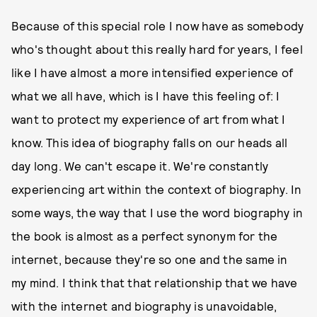
Because of this special role I now have as somebody
who's thought about this really hard for years, I feel
like I have almost a more intensified experience of
what we all have, which is I have this feeling of: I
want to protect my experience of art from what I
know. This idea of biography falls on our heads all
day long. We can't escape it. We're constantly
experiencing art within the context of biography. In
some ways, the way that I use the word biography in
the book is almost as a perfect synonym for the
internet, because they're so one and the same in
my mind. I think that that relationship that we have
with the internet and biography is unavoidable,