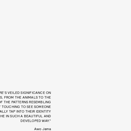
RE’S VEILED SIGNIFICANCE ON
S, FROM THE ANIMALS TO THE
OF THE PATTERNS RESEMBLING
ERY TOUCHING TO SEE SOMEONE
LLY TAP INTO THEIR IDENTITY
HE IN SUCH A BEAUTIFUL AND
DEVELOPED WAY.”
Awo Jama