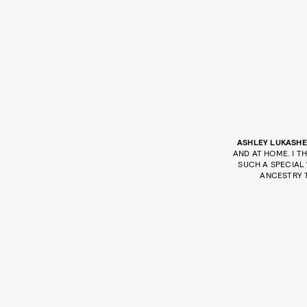
ASHLEY LUKASHE
AND AT HOME. I T
SUCH A SPECIAL
ANCESTRY 