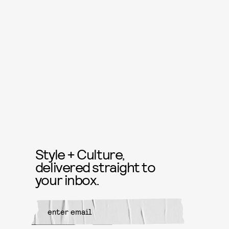
Style + Culture,
delivered straight to
your inbox.