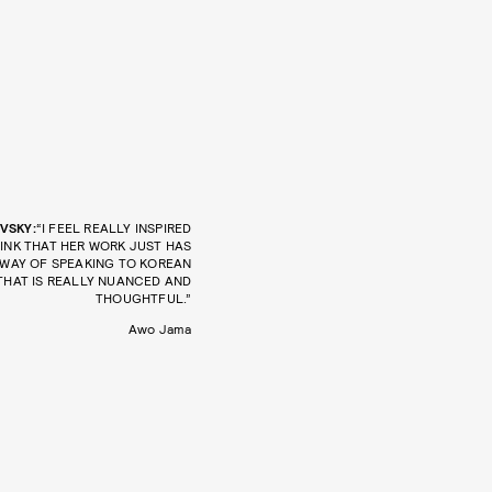
VSKY:
“I FEEL REALLY INSPIRED
HINK THAT HER WORK JUST HAS
 WAY OF SPEAKING TO KOREAN
THAT IS REALLY NUANCED AND
THOUGHTFUL.”
Awo Jama