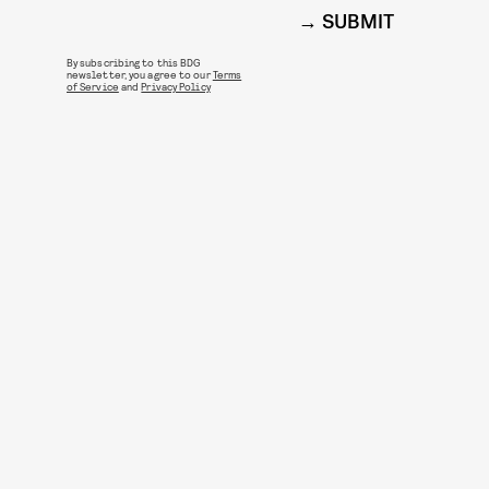
SUBMIT
By subscribing to this BDG
newsletter, you agree to our
Terms
of Service
and
Privacy Policy