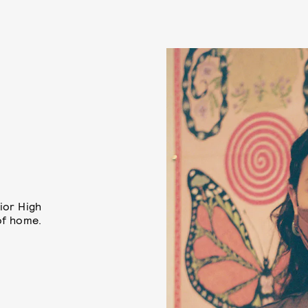
ior High
of home.