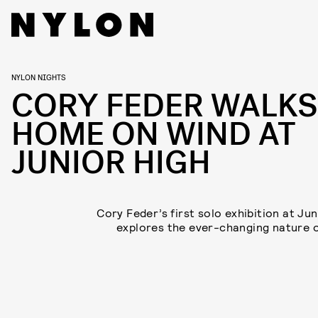
NYLON NIGHTS
CORY FEDER WALKS
HOME ON WIND AT
JUNIOR HIGH
Cory Feder’s first solo exhibition at Jun
explores the ever-changing nature 