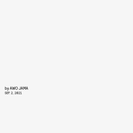
by
AWO JAMA
SEP. 2, 2021