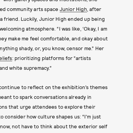
sed community arts space
Junior High
, after
 friend. Luckily, Junior High ended up being
s welcoming atmosphere. “I was like, ‘Okay, I am
they make me feel comfortable, and okay about
anything shady, or, you know, censor me.” Her
eliefs
: prioritizing platforms for “artists
 and white supremacy.”
ontinue to reflect on the exhibition’s themes
meant to spark conversations already in
ons that urge attendees to explore their
to consider how culture shapes us: “I'm just
now, not have to think about the exterior self