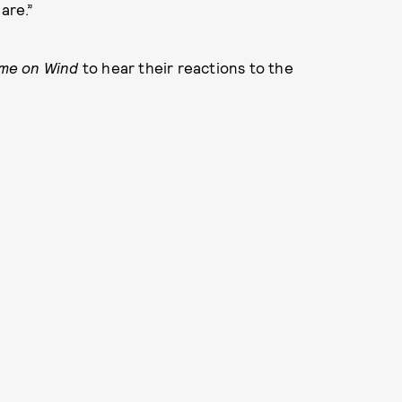
are.”
me on Wind
to hear their reactions to the