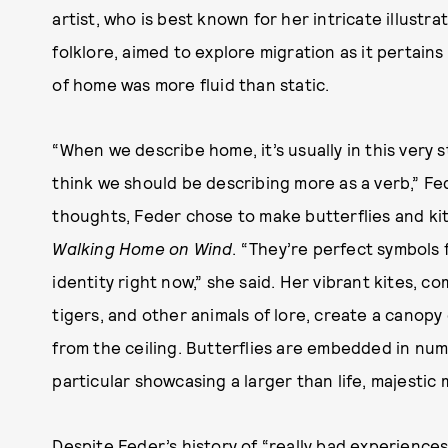
artist, who is best known for her intricate illust
folklore, aimed to explore migration as it pertain
of home was more fluid than static.
“When we describe home, it’s usually in this very s
think we should be describing more as a verb,” F
thoughts, Feder chose to make butterflies and kite
Walking Home on Wind
. “They’re perfect symbols 
identity right now,” she said. Her vibrant kites, c
tigers, and other animals of lore, create a canopy
from the ceiling. Butterflies are embedded in nume
particular showcasing a larger than life, majestic
Despite Feder’s history of “really bad experiences