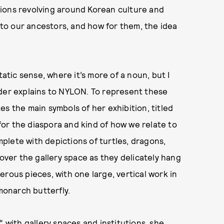
rations revolving around Korean culture and
s to our ancestors, and how for them, the idea
tatic sense, where it’s more of a noun, but I
eder explains to NYLON. To represent these
s the main symbols of her exhibition, titled
for the diaspora and kind of how we relate to
omplete with depictions of turtles, dragons,
 over the gallery space as they delicately hang
rous pieces, with one large, vertical work in
 monarch butterfly.
” with gallery spaces and institutions, she