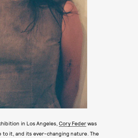
hibition in Los Angeles,
Cory Feder
was
 to it, and its ever-changing nature. The