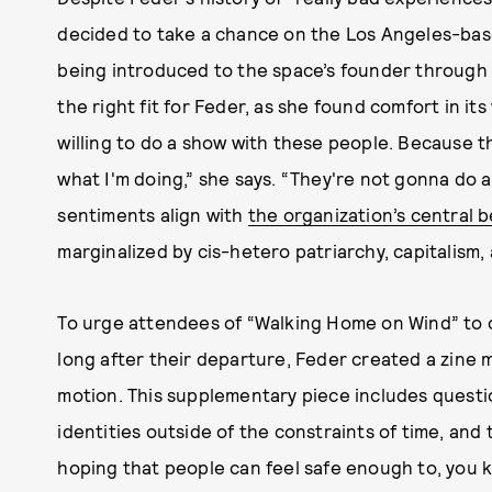
decided to take a chance on the Los Angeles-ba
being introduced to the space’s founder through a
the right fit for Feder, as she found comfort in it
willing to do a show with these people. Because 
what I'm doing,” she says. “They're not gonna do 
sentiments align with
the organization’s central b
marginalized by cis-hetero patriarchy, capitalism,
To urge attendees of “Walking Home on Wind” to c
long after their departure, Feder created a zine 
motion. This supplementary piece includes questi
identities outside of the constraints of time, and 
hoping that people can feel safe enough to, you k