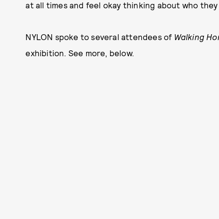
at all times and feel okay thinking about who they 
NYLON spoke to several attendees of
Walking Ho
exhibition. See more, below.