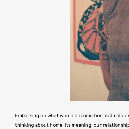
Embarking on what would become her first solo ex
thinking about home: its meaning, our relationship