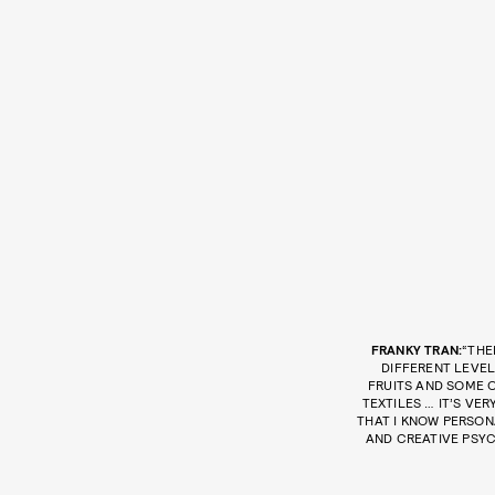
FRANKY TRAN:
“THE
DIFFERENT LEVEL
FRUITS AND SOME 
TEXTILES … IT’S V
THAT I KNOW PERSONA
AND CREATIVE PSYC