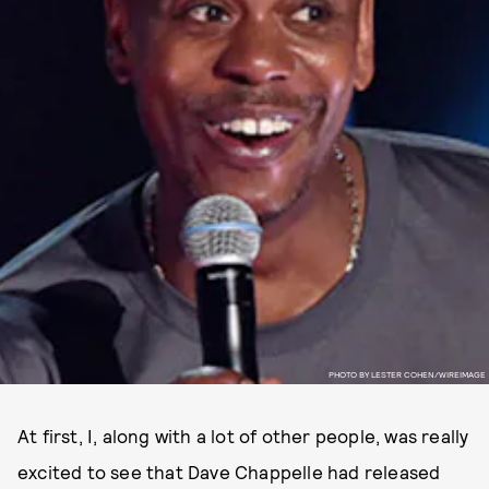
PHOTO BY LESTER COHEN/WIREIMAGE
At first, I, along with a lot of other people, was really
excited to see that Dave Chappelle had released