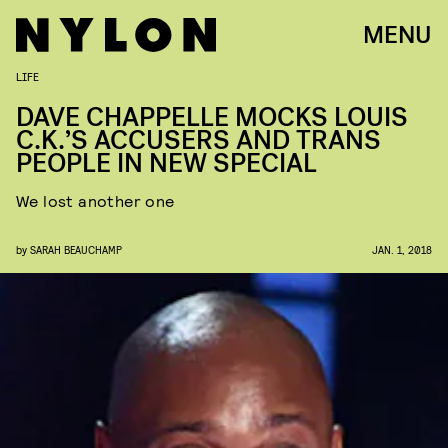
MENU
LIFE
DAVE CHAPPELLE MOCKS LOUIS
C.K.’S ACCUSERS AND TRANS
PEOPLE IN NEW SPECIAL
We lost another one
by
SARAH BEAUCHAMP
JAN. 1, 2018