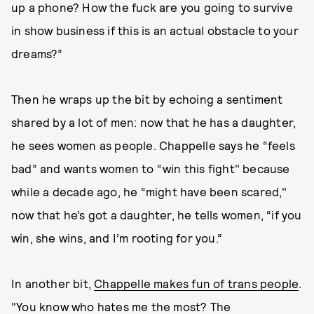
up a phone? How the fuck are you going to survive
in show business if this is an actual obstacle to your
dreams?”
Then he wraps up the bit by echoing a sentiment
shared by a lot of men: now that he has a daughter,
he sees women as people. Chappelle says he “feels
bad” and wants women to “win this fight" because
while a decade ago, he “might have been scared,"
now that he’s got a daughter, he tells women, “if you
win, she wins, and I’m rooting for you.”
In another bit,
Chappelle makes fun of trans people
.
"You know who hates me the most? The