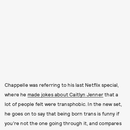
Chappelle was referring to his last Netflix special,
where he
made jokes about Caitlyn Jenner
that a
lot of people felt were transphobic. In the new set,
he goes on to say that being born trans is funny if
you're not the one going through it, and compares