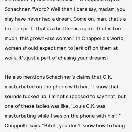
Schachner. “Word? Well then I dare say, madam, you
may have never had a dream. Come on, man, that’s a
brittle spirit. That is a brittle-ass spirit, that is too
much, this grown-ass woman.” In Chappelle's world,
women should expect men to jerk off on them at
work, it's just a part of chasing your dreams!
He also mentions Schachner’s claims that C.K.
masturbated on the phone with her. “I know that
sounds fucked up, I’m not supposed to say that, but
one of these ladies was like, ‘Louis C.K. was
masturbating while I was on the phone with him,’ ”
Chappelle says. “Bitch, you don’t know how to hang