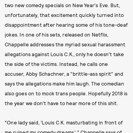
two new comedy specials on New Year's Eve. But,
unfortunately, that excitement quickly turned into
disappointment after hearing some of his tone-deaf
jokes. In one of his sets, released on Netflix,
Chappelle addresses the myriad sexual harassment
allegations against Louis C.K., only he doesn't take
the side of the victims. Instead, he calls one
accuser, Abby Schachner, a "brittle-ass spirit" and
says the allegations make him laugh. The comedian
also goes on to mock trans people. Hopefully 2018 is
the year we don't have to hear more of this shit.
“One lady said, ‘Louis C.K. masturbating in front of
me ruined my comedy dreams,’ ” Chappelle says of