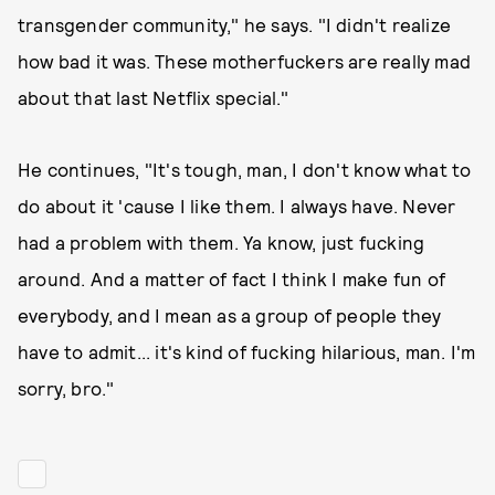
transgender community," he says. "I didn't realize
how bad it was. These motherfuckers are really mad
about that last Netflix special."
He continues, "It's tough, man, I don't know what to
do about it 'cause I like them. I always have. Never
had a problem with them. Ya know, just fucking
around. And a matter of fact I think I make fun of
everybody, and I mean as a group of people they
have to admit... it's kind of fucking hilarious, man. I'm
sorry, bro."