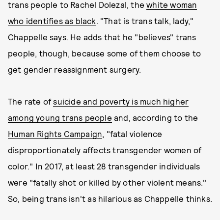
trans people to Rachel Dolezal, the
white woman
who identifies as black
. "That is trans talk, lady,"
Chappelle says. He adds that he "believes" trans
people, though, because some of them choose to
get gender reassignment surgery.
The rate of
suicide and poverty is much higher
among young trans people
and, according to the
Human Rights Campaign
, "fatal violence
disproportionately affects transgender women of
color." In 2017, at least 28 transgender individuals
were "fatally shot or killed by other violent means."
So, being trans isn't as hilarious as Chappelle thinks.