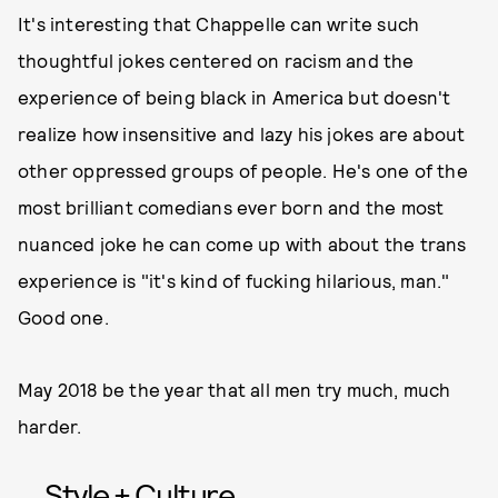
It's interesting that Chappelle can write such
thoughtful jokes centered on racism and the
experience of being black in America but doesn't
realize how insensitive and lazy his jokes are about
other oppressed groups of people. He's one of the
most brilliant comedians ever born and the most
nuanced joke he can come up with about the trans
experience is "it's kind of fucking hilarious, man."
Good one.
May 2018 be the year that all men try much, much
harder.
Style + Culture,