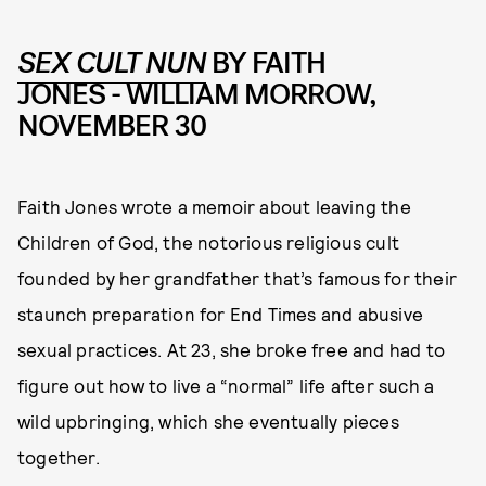
SEX CULT NUN
BY FAITH
JONES
-
WILLIAM MORROW,
NOVEMBER 30
Faith Jones wrote a memoir about leaving the
Children of God, the notorious religious cult
founded by her grandfather that’s famous for their
staunch preparation for End Times and abusive
sexual practices. At 23, she broke free and had to
figure out how to live a “normal” life after such a
wild upbringing, which she eventually pieces
together.