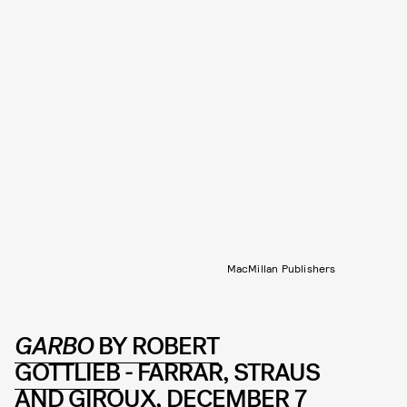
MacMillan Publishers
GARBO
BY ROBERT
GOTTLIEB
- FARRAR, STRAUS
AND GIROUX, DECEMBER 7