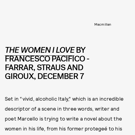
Macmillan
THE WOMEN I LOVE
BY
FRANCESCO PACIFICO -
FARRAR, STRAUS AND
GIROUX, DECEMBER 7
Set in “vivid, alcoholic Italy,” which is an incredible
descriptor of a scene in three words, writer and
poet Marcello is trying to write a novel about the
women in his life, from his former protegeé to his