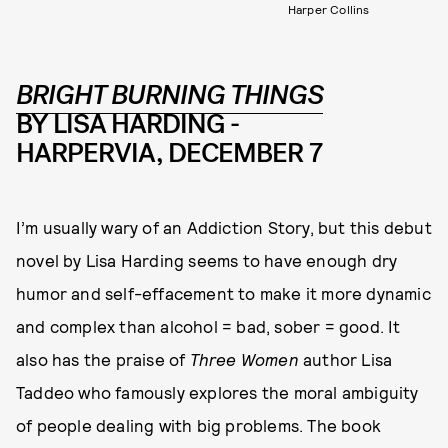
Harper Collins
BRIGHT BURNING THINGS
BY LISA HARDING -
HARPERVIA, DECEMBER 7
I’m usually wary of an Addiction Story, but this debut
novel by Lisa Harding seems to have enough dry
humor and self-effacement to make it more dynamic
and complex than alcohol = bad, sober = good. It
also has the praise of
Three Women
author Lisa
Taddeo who famously explores the moral ambiguity
of people dealing with big problems. The book