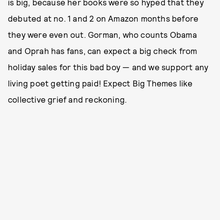
is big, because her books were so hyped that they
debuted at no. 1 and 2 on Amazon months before
they were even out. Gorman, who counts Obama
and Oprah has fans, can expect a big check from
holiday sales for this bad boy — and we support any
living poet getting paid! Expect Big Themes like
collective grief and reckoning.