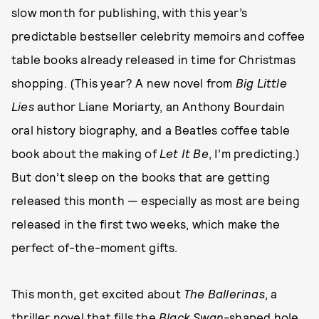
slow month for publishing, with this year’s
predictable bestseller celebrity memoirs and coffee
table books already released in time for Christmas
shopping. (This year? A new novel from
Big Little
Lies
author Liane Moriarty, an Anthony Bourdain
oral history biography, and a Beatles coffee table
book about the making of
Let It Be
, I’m predicting.)
But don’t sleep on the books that are getting
released this month — especially as most are being
released in the first two weeks, which make the
perfect of-the-moment gifts.
This month, get excited about
The Ballerinas
, a
thriller novel that fills the
Black Swan
-shaped hole