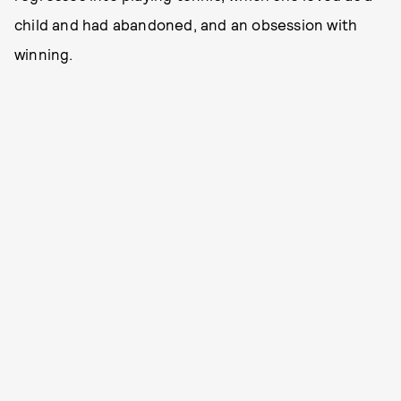
child and had abandoned, and an obsession with
winning.