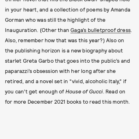
in your heart, and a collection of poems by Amanda
Gorman who was still the highlight of the
Inauguration. (Other than
Gaga’s bulletproof dress
.
Also, remember how that was this year?) Also on
the publishing horizon is a new biography about
starlet Greta Garbo that goes into the public’s and
paparazzi’s obsession with her long after she
retired, and a novel set in “vivid, alcoholic Italy,” if
you can’t get enough of
House of Gucci
. Read on
for more December 2021 books to read this month.