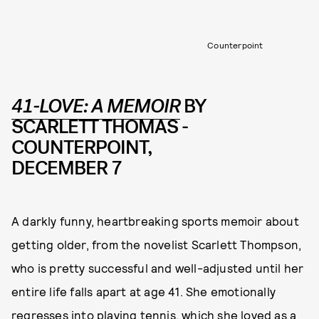
Counterpoint
41-LOVE: A MEMOIR
BY
SCARLETT THOMAS -
COUNTERPOINT,
DECEMBER 7
A darkly funny, heartbreaking sports memoir about
getting older, from the novelist Scarlett Thompson,
who is pretty successful and well-adjusted until her
entire life falls apart at age 41. She emotionally
regresses into playing tennis, which she loved as a