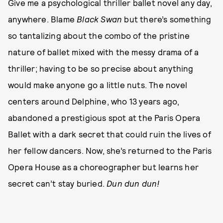
Give me a psychological thriller ballet novel any day,
anywhere. Blame
Black Swan
but there’s something
so tantalizing about the combo of the pristine
nature of ballet mixed with the messy drama of a
thriller; having to be so precise about anything
would make anyone go a little nuts. The novel
centers around Delphine, who 13 years ago,
abandoned a prestigious spot at the Paris Opera
Ballet with a dark secret that could ruin the lives of
her fellow dancers. Now, she’s returned to the Paris
Opera House as a choreographer but learns her
secret can’t stay buried.
Dun dun dun!