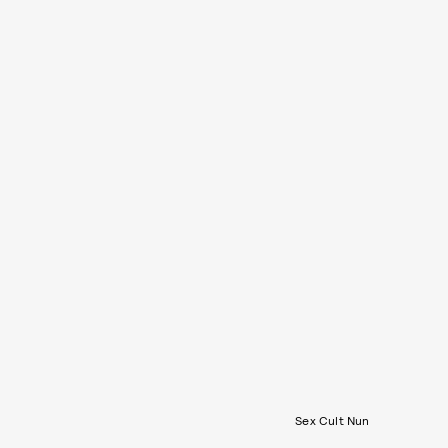
Sex Cult Nun