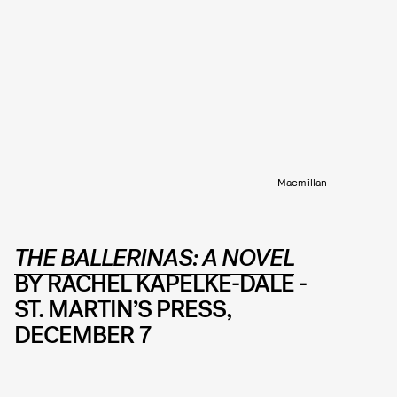
Macmillan
THE BALLERINAS: A NOVEL
BY RACHEL KAPELKE-DALE -
ST. MARTIN’S PRESS,
DECEMBER 7