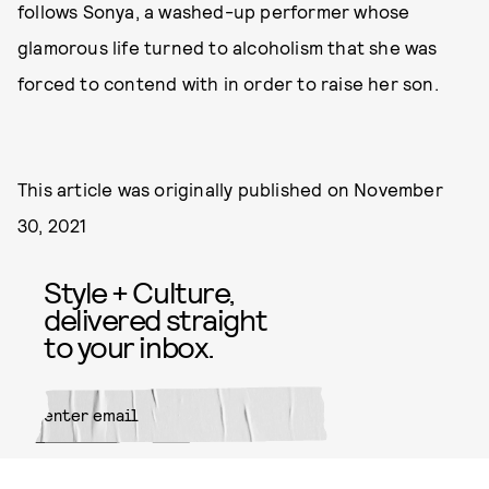
follows Sonya, a washed-up performer whose
glamorous life turned to alcoholism that she was
forced to contend with in order to raise her son.
This article was originally published on
November
30, 2021
Style + Culture,
delivered straight
to your inbox.
SUBMIT