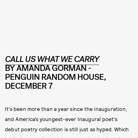
CALL US WHAT WE CARRY
BY AMANDA GORMAN -
PENGUIN RANDOM HOUSE,
DECEMBER 7
It’s been more than a year since the inauguration,
and America’s youngest-ever Inaugural poet’s
debut poetry collection is still just as hyped. Which