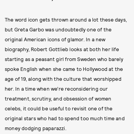
The word icon gets thrown around a lot these days,
but Greta Garbo was undoubtedly one of the
original American icons of glamor. In a new
biography, Robert Gottlieb looks at both her life
starting as a peasant girl from Sweden who barely
spoke English when she came to Hollywood at the
age of 19, along with the culture that worshipped
her. In a time when we’re reconsidering our
treatment, scrutiny, and obsession of women
celebs, it could be useful to revisit one of the
original stars who had to spend too much time and
money dodging paparazzi.