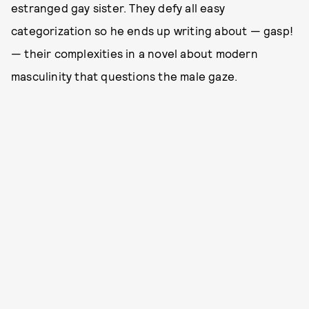
estranged gay sister. They defy all easy
categorization so he ends up writing about — gasp!
— their complexities in a novel about modern
masculinity that questions the male gaze.