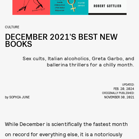
CULTURE
DECEMBER 2021'S BEST NEW
BOOKS
Sex cults, Italian alcoholics, Greta Garbo, and
ballerina thrillers for a chilly month.
UPDATED:
FEB. 20, 2024
ORIGINALLY PUBLISHED:
by
SOPHIA JUNE
NOVEMBER 30, 2021
While December is scientifically the fastest month
on record for everything else, it is a notoriously