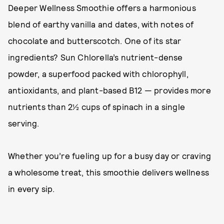
Deeper Wellness Smoothie offers a harmonious
blend of earthy vanilla and dates, with notes of
chocolate and butterscotch. One of its star
ingredients? Sun Chlorella’s nutrient-dense
powder, a superfood packed with chlorophyll,
antioxidants, and plant-based B12 — provides more
nutrients than 2½ cups of spinach in a single
serving.
Whether you’re fueling up for a busy day or craving
a wholesome treat, this smoothie delivers wellness
in every sip.