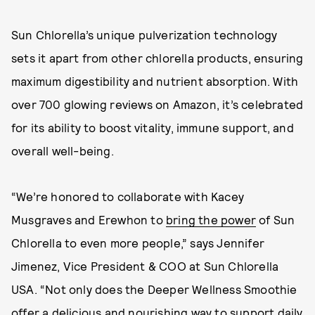
Sun Chlorella’s unique pulverization technology
sets it apart from other chlorella products, ensuring
maximum digestibility and nutrient absorption. With
over 700 glowing reviews on Amazon, it’s celebrated
for its ability to boost vitality, immune support, and
overall well-being.
“We’re honored to collaborate with Kacey
Musgraves and Erewhon to
bring the power
of Sun
Chlorella to even more people,” says Jennifer
Jimenez, Vice President & COO at Sun Chlorella
USA. “Not only does the Deeper Wellness Smoothie
offer a delicious and nourishing way to support daily