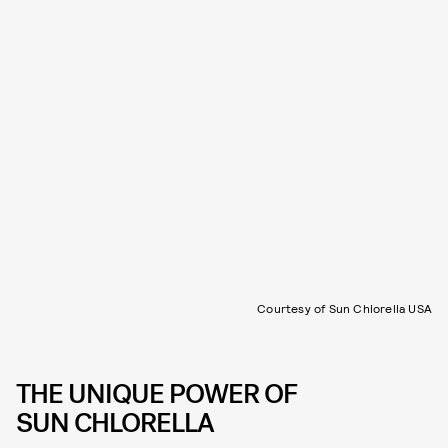
Courtesy of Sun Chlorella USA
THE UNIQUE POWER OF
SUN CHLORELLA