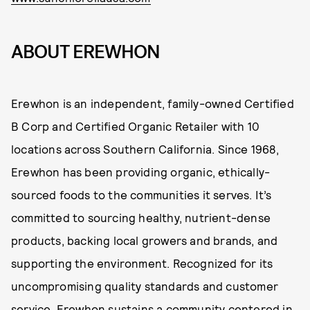
ABOUT EREWHON
Erewhon is an independent, family-owned Certified
B Corp and Certified Organic Retailer with 10
locations across Southern California. Since 1968,
Erewhon has been providing organic, ethically-
sourced foods to the communities it serves. It’s
committed to sourcing healthy, nutrient-dense
products, backing local growers and brands, and
supporting the environment. Recognized for its
uncompromising quality standards and customer
service, Erewhon sustains a community centered in