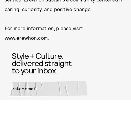
caring, curiosity, and positive change.
For more information, please visit:
www.erewhon.com
.
Style + Culture,
delivered straight
to your inbox.
SUBMIT
By subscribing to this BDG
newsletter, you agree to our
Terms
of Service
and
Privacy Policy