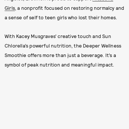
Girls
, a nonprofit focused on restoring normalcy and
a sense of self to teen girls who lost their homes.
With Kacey Musgraves’ creative touch and Sun
Chlorella’s powerful nutrition, the Deeper Wellness
Smoothie offers more than just a beverage. It’s a
symbol of peak nutrition and meaningful impact.