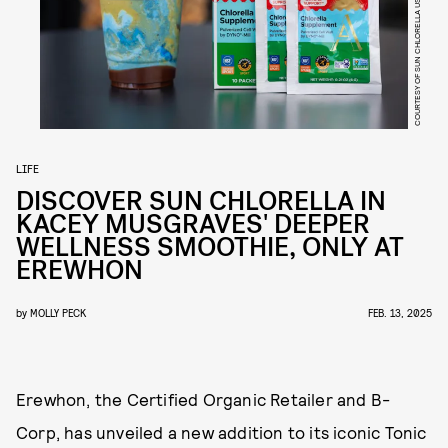
COURTESY OF SUN CHLORELLA USA
LIFE
DISCOVER SUN CHLORELLA IN
KACEY MUSGRAVES' DEEPER
WELLNESS SMOOTHIE, ONLY AT
EREWHON
by
MOLLY PECK
FEB. 13, 2025
Erewhon, the Certified Organic Retailer and B-
Corp, has unveiled a new addition to its iconic Tonic