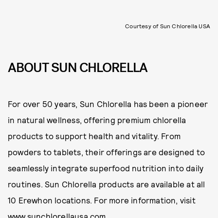
Courtesy of Sun Chlorella USA
ABOUT SUN CHLORELLA
For over 50 years, Sun Chlorella has been a pioneer
in natural wellness, offering premium chlorella
products to support health and vitality. From
powders to tablets, their offerings are designed to
seamlessly integrate superfood nutrition into daily
routines. Sun Chlorella products are available at all
10 Erewhon locations. For more information, visit
www.sunchlorellausa.com