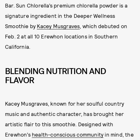
Bar. Sun Chlorella’s premium chlorella powder is a
signature ingredient in the Deeper Wellness
Smoothie by
Kacey Musgraves
, which debuted on
Feb. 2 at all 10 Erewhon locations in Southern
California.
BLENDING NUTRITION AND
FLAVOR
Kacey Musgraves, known for her soulful country
music and authentic character, has brought her
artistic flair to this smoothie. Designed with
Erewhon’s
health-conscious community
in mind, the