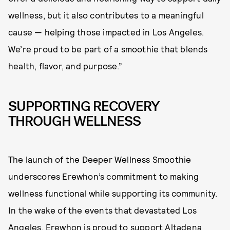
wellness, but it also contributes to a meaningful
cause — helping those impacted in Los Angeles.
We’re proud to be part of a smoothie that blends
health, flavor, and purpose.”
SUPPORTING RECOVERY
THROUGH WELLNESS
The launch of the Deeper Wellness Smoothie
underscores Erewhon’s commitment to making
wellness functional while supporting its community.
In the wake of the events that devastated Los
Angeles, Erewhon is proud to support
Altadena