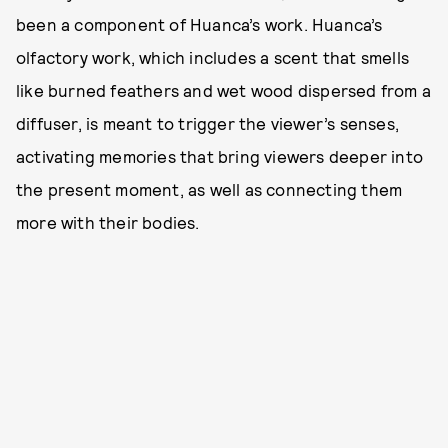
been a component of Huanca’s work. Huanca’s
olfactory work, which includes a scent that smells
like burned feathers and wet wood dispersed from a
diffuser, is meant to trigger the viewer’s senses,
activating memories that bring viewers deeper into
the present moment, as well as connecting them
more with their bodies.