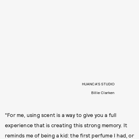
HUANCA’S STUDIO
Billie Clarken
“For me, using scent is a way to give you a full
experience that is creating this strong memory. It
reminds me of being a kid: the first perfume I had, or