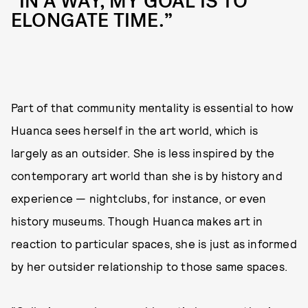
“IN A WAY, MY GOAL IS TO
ELONGATE TIME.”
Part of that community mentality is essential to how
Huanca sees herself in the art world, which is
largely as an outsider. She is less inspired by the
contemporary art world than she is by history and
experience — nightclubs, for instance, or even
history museums. Though Huanca makes art in
reaction to particular spaces, she is just as informed
by her outsider relationship to those same spaces.