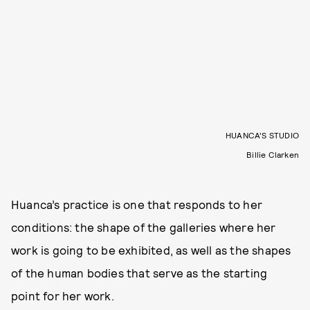
HUANCA’S STUDIO
Billie Clarken
Huanca’s practice is one that responds to her
conditions: the shape of the galleries where her
work is going to be exhibited, as well as the shapes
of the human bodies that serve as the starting
point for her work.