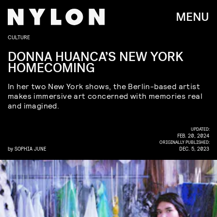
MENU
CULTURE
DONNA HUANCA’S NEW YORK
HOMECOMING
In her two New York shows, the Berlin-based artist
makes immersive art concerned with memories real
and imagined.
UPDATED:
FEB. 20, 2024
ORIGINALLY PUBLISHED:
by
SOPHIA JUNE
DEC. 5, 2023