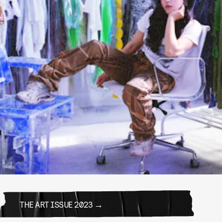
THE ART ISSUE 2023