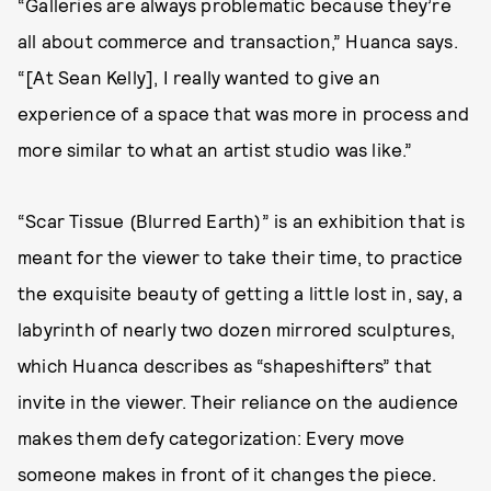
“Galleries are always problematic because they’re
all about commerce and transaction,” Huanca says.
“[At Sean Kelly], I really wanted to give an
experience of a space that was more in process and
more similar to what an artist studio was like.”
“Scar Tissue (Blurred Earth)” is an exhibition that is
meant for the viewer to take their time, to practice
the exquisite beauty of getting a little lost in, say, a
labyrinth of nearly two dozen mirrored sculptures,
which Huanca describes as “shapeshifters” that
invite in the viewer. Their reliance on the audience
makes them defy categorization: Every move
someone makes in front of it changes the piece.