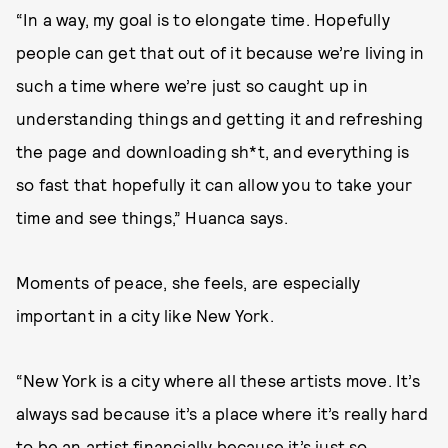
“In a way, my goal is to elongate time. Hopefully
people can get that out of it because we’re living in
such a time where we’re just so caught up in
understanding things and getting it and refreshing
the page and downloading sh*t, and everything is
so fast that hopefully it can allow you to take your
time and see things,” Huanca says.
Moments of peace, she feels, are especially
important in a city like New York.
“New York is a city where all these artists move. It’s
always sad because it’s a place where it’s really hard
to be an artist financially because it’s just so