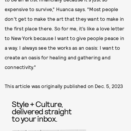
expensive to survive,” Huanca says. “Most people
don’t get to make the art that they want to make in
the first place there. So for me, it’s like a love letter
to New York because I want to give people peace in
a way. I always see the works as an oasis: I want to
create an oasis for healing and gathering and
connectivity.”
This article was originally published on
Dec. 5, 2023
Style + Culture,
delivered straight
to your inbox.