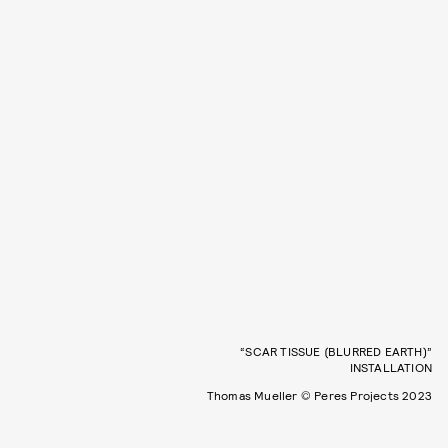
“SCAR TISSUE (BLURRED EARTH)”
INSTALLATION
Thomas Mueller © Peres Projects 2023