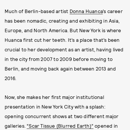
Much of Berlin-based artist
Donna Huanca
’s career
has been nomadic, creating and exhibiting in Asia,
Europe, and North America. But New York is where
Huanca first cut her teeth. It’s a place that’s been
crucial to her development as an artist, having lived
in the city from 2007 to 2009 before moving to
Berlin, and moving back again between 2013 and
2016.
Now, she makes her first major institutional
presentation in New York City with a splash:
opening concurrent shows at two different major
galleries.
“Scar Tissue (Blurred Earth)”
opened in