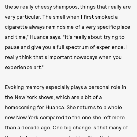
these really cheesy shampoos, things that really are
very particular. The smell when I first smoked a
cigarette always reminds me of a very specific place
and time,” Huanca says. “It’s really about trying to
pause and give you a full spectrum of experience. I
really think that’s important nowadays when you
experience art.”
Evoking memory especially plays a personal role in
the New York shows, which are a bit of a
homecoming for Huanca. She returns to a whole
new New York compared to the one she left more
than a decade ago. One big change is that many of