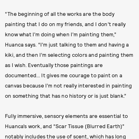
“The beginning of all the works are the body
painting that I do on my friends, and I don’t really
know what I’m doing when I’m painting them,”
Huanca says. “I’m just talking to them and having a
kiki, and then I’m selecting colors and painting them
as I wish. Eventually those paintings are
documented… It gives me courage to paint on a
canvas because I’m not really interested in painting
on something that has no history or is just blank.”
Fully immersive, sensory elements are essential to
Huanca’s work, and “Scar Tissue (Blurred Earth)”
notably includes the use of scent, which has long