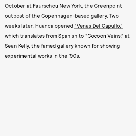
October at Faurschou New York, the Greenpoint
outpost of the Copenhagen-based gallery. Two
weeks later, Huanca opened
“Venas Del Capullo,”
which translates from Spanish to “Cocoon Veins,” at
Sean Kelly, the famed gallery known for showing
experimental works in the ’90s.