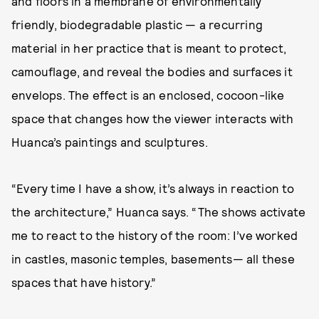
and floors in a membrane of environmentally
friendly, biodegradable plastic — a recurring
material in her practice that is meant to protect,
camouflage, and reveal the bodies and surfaces it
envelops. The effect is an enclosed, cocoon-like
space that changes how the viewer interacts with
Huanca’s paintings and sculptures.
“Every time I have a show, it’s always in reaction to
the architecture,” Huanca says. “The shows activate
me to react to the history of the room: I’ve worked
in castles, masonic temples, basements— all these
spaces that have history.”