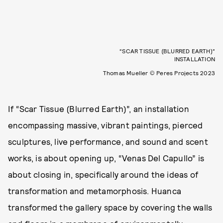
“SCAR TISSUE (BLURRED EARTH)”
INSTALLATION
Thomas Mueller © Peres Projects 2023
If “Scar Tissue (Blurred Earth)”, an installation
encompassing massive, vibrant paintings, pierced
sculptures, live performance, and sound and scent
works, is about opening up, “Venas Del Capullo” is
about closing in, specifically around the ideas of
transformation and metamorphosis. Huanca
transformed the gallery space by
covering the walls