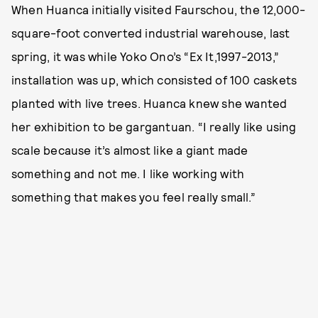
When Huanca initially visited Faurschou, the 12,000-
square-foot converted industrial warehouse, last
spring, it was while Yoko Ono’s “Ex It,1997-2013,”
installation was up, which consisted of 100 caskets
planted with live trees. Huanca knew she wanted
her exhibition to be gargantuan. “I really like using
scale because it’s almost like a giant made
something and not me. I like working with
something that makes you feel really small.”