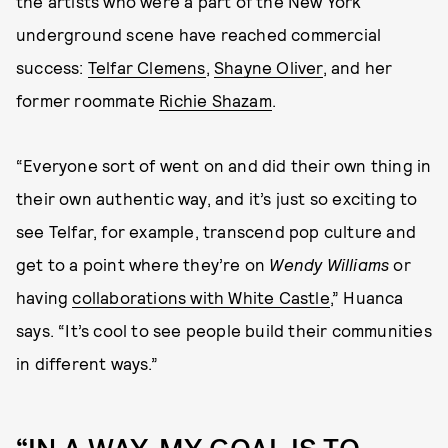
the artists who were a part of the New York
underground scene have reached commercial
success:
Telfar Clemens
,
Shayne Oliver
, and her
former roommate
Richie Shazam
.
“Everyone sort of went on and did their own thing in
their own authentic way, and it’s just so exciting to
see Telfar, for example, transcend pop culture and
get to a point where they’re on
Wendy Williams
or
having
collaborations with White Castle
,” Huanca
says. “It’s cool to see people build their communities
in different ways.”