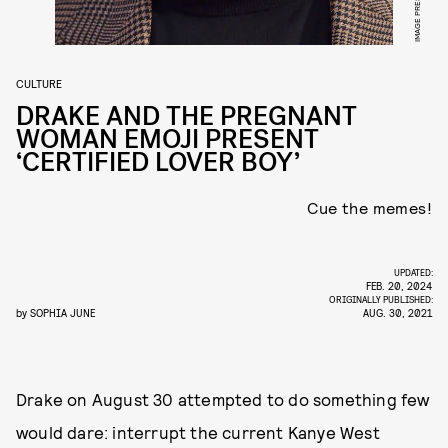
CULTURE
DRAKE AND THE PREGNANT
WOMAN EMOJI PRESENT
‘CERTIFIED LOVER BOY’
Cue the memes!
UPDATED:
FEB. 20, 2024
ORIGINALLY PUBLISHED:
by
SOPHIA JUNE
AUG. 30, 2021
Drake on August 30 attempted to do something few
would dare: interrupt the current Kanye West