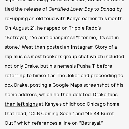
tied the release of
Certified Lover Boy
to
Donda
by
re-upping an old feud with Kanye earlier this month.
On August 21, he rapped on Trippie Redd’s
“Betrayal,” “Ye ain’t changin’ sh*t for me, it’s set in
stone.” West then posted an Instagram Story of a
rap music’s most bonkers group chat which included
not only Drake, but his nemesis Pusha T, before
referring to himself as The Joker and proceeding to
dox Drake, posting a Google Maps screenshot of his
home address, which he then deleted.
Drake fans
then left signs
at Kanye’s childhood Chicago home
that read, “CLB Coming Soon,” and “45 44 Burnt
Out,” which references a line on “Betrayal.”