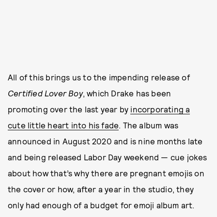
All of this brings us to the impending release of
Certified Lover Boy
, which Drake has been
promoting over the last year by
incorporating a
cute little heart into his fade
. The album was
announced in August 2020 and is nine months late
and being released Labor Day weekend — cue jokes
about how that’s why there are pregnant emojis on
the cover or how, after a year in the studio, they
only had enough of a budget for emoji album art.