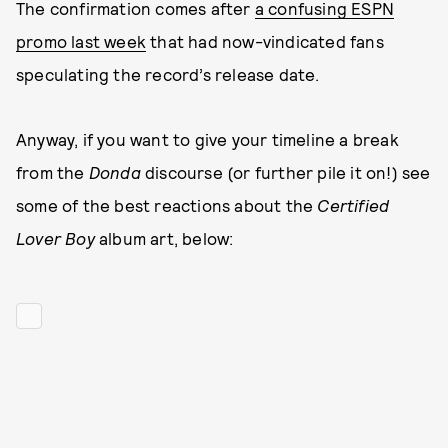
The confirmation comes after
a confusing ESPN
promo last week
that had now-vindicated fans
speculating the record’s release date.
Anyway, if you want to give your timeline a break
from the
Donda
discourse (or further pile it on!) see
some of the best reactions about the
Certified
Lover Boy
album art, below: