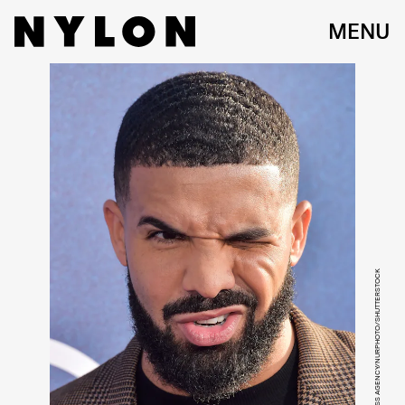
MENU
IMAGE PRESS AGENCY/NURPHOTO/SHUTTERSTOCK