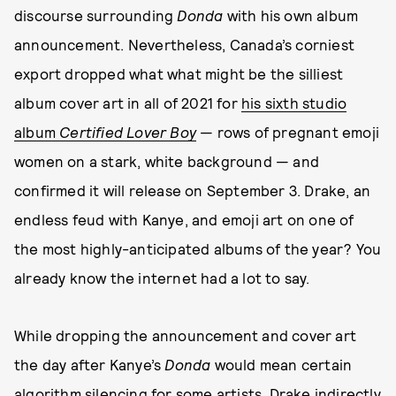
discourse surrounding
Donda
with his own album
announcement. Nevertheless, Canada’s corniest
export dropped what what might be the silliest
album cover art in all of 2021 for
his sixth studio
album
Certified
Lover Boy
— rows of pregnant emoji
women on a stark, white background — and
confirmed it will release on September 3. Drake, an
endless feud with Kanye, and emoji art on one of
the most highly-anticipated albums of the year? You
already know the internet had a lot to say.
While dropping the announcement and cover art
the day after Kanye’s
Donda
would mean certain
algorithm silencing for some artists, Drake indirectly