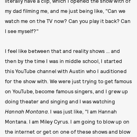
literally have a clip, which I opened the show with of
my dad filming me, and me just being like, "Can we
watch me on the TV now? Can you play it back? Can
I see myself?"
I feel like between that and reality shows … and
then by the time I was in middle school, I started
this YouTube channel with Austin who I auditioned
for the show with. We were just trying to get famous
on YouTube, become famous singers, and I grew up
doing theater and singing and I was watching
Hannah Montana
. I was just like, "I am Hannah
Montana. I am Miley Cyrus. I am going to blow up on
the internet or get on one of these shows and blow