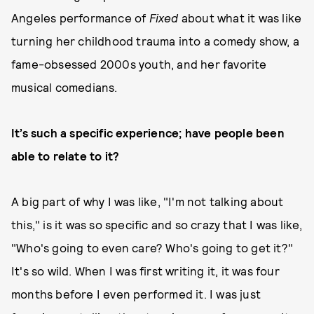
Angeles performance of
Fixed
about what it was like
turning her childhood trauma into a comedy show, a
fame-obsessed 2000s youth, and her favorite
musical comedians.
It’s such a specific experience; have people been
able to relate to it?
A big part of why I was like, "I'm not talking about
this," is it was so specific and so crazy that I was like,
"Who's going to even care? Who's going to get it?"
It's so wild. When I was first writing it, it was four
months before I even performed it. I was just