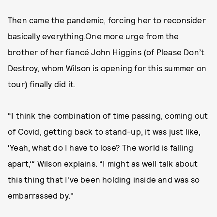
Then came the pandemic, forcing her to reconsider
basically everything.One more urge from the
brother of her fiancé John Higgins (of Please Don’t
Destroy, whom Wilson is opening for this summer on
tour) finally did it.
“I think the combination of time passing, coming out
of Covid, getting back to stand-up, it was just like,
‘Yeah, what do I have to lose? The world is falling
apart,’” Wilson explains. “I might as well talk about
this thing that I've been holding inside and was so
embarrassed by."