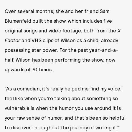
Over several months, she and her friend Sam
Blumenfeld built the show, which includes five
original songs and video footage, both from the
X
Factor
and VHS clips of Wilson as a child, already
possessing star power. For the past year-and-a-
half, Wilson has been performing the show, now
upwards of 70 times.
“As a comedian, it's really helped me find my voice.I
feel like when you're talking about something so
vulnerable is when the humor you use around it is
your raw sense of humor, and that's been so helpful
to discover throughout the journey of writing it,”