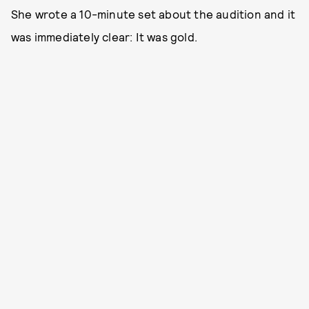
She wrote a 10-minute set about the audition and it
was immediately clear: It was gold.