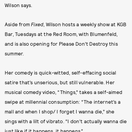
Wilson says.
Aside from
Fixed
, Wilson hosts a weekly show at KGB
Bar, Tuesdays at the Red Room, with Blumenfeld,
and is also opening for Please Don’t Destroy this
summer.
Her comedy is quick-witted, self-effacing social
satire that’s unserious, but still vulnerable. Her
musical comedy video, “Things,” takes a self-aimed
swipe at millennial consumption: “The internet’s a
mall and when I shop/ I forget I wanna die,” she
sings with a lilt of vibrato. “I don’t actually wanna die
just like if it happens, it happens.”