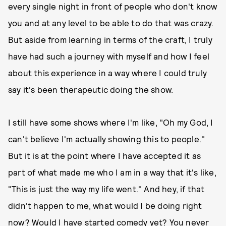
every single night in front of people who don't know
you and at any level to be able to do that was crazy.
But aside from learning in terms of the craft, I truly
have had such a journey with myself and how I feel
about this experience in a way where I could truly
say it's been therapeutic doing the show.
I still have some shows where I'm like, "Oh my God, I
can't believe I'm actually showing this to people."
But it is at the point where I have accepted it as
part of what made me who I am in a way that it's like,
"This is just the way my life went." And hey, if that
didn't happen to me, what would I be doing right
now? Would I have started comedy yet? You never