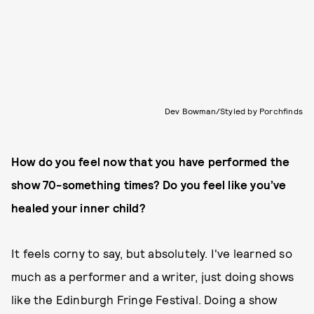
Dev Bowman/Styled by Porchfinds
How do you feel now that you have performed the
show 70-something times? Do you feel like you’ve
healed your inner child?
It feels corny to say, but absolutely. I've learned so
much as a performer and a writer, just doing shows
like the Edinburgh Fringe Festival. Doing a show