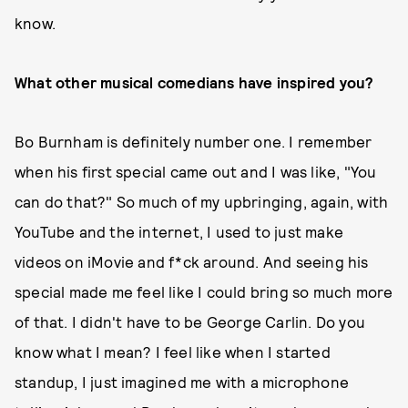
know.
What other musical comedians have inspired you?
Bo Burnham is definitely number one. I remember
when his first special came out and I was like, "You
can do that?" So much of my upbringing, again, with
YouTube and the internet, I used to just make
videos on iMovie and f*ck around. And seeing his
special made me feel like I could bring so much more
of that. I didn't have to be George Carlin. Do you
know what I mean? I feel like when I started
standup, I just imagined me with a microphone