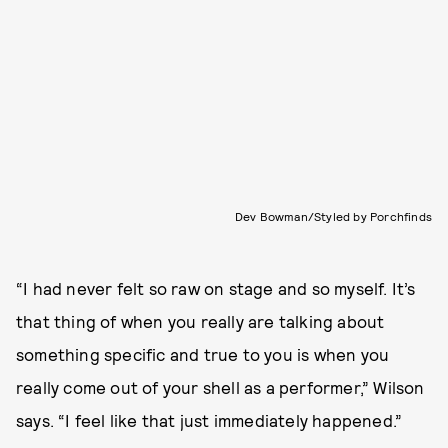
Dev Bowman/Styled by Porchfinds
“I had never felt so raw on stage and so myself. It’s
that thing of when you really are talking about
something specific and true to you is when you
really come out of your shell as a performer,” Wilson
says. “I feel like that just immediately happened.”