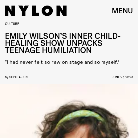
MENU
CULTURE
EMILY WILSON’S INNER CHILD-
HEALING SHOW UNPACKS
TEENAGE HUMILIATION
“I had never felt so raw on stage and so myself.”
by
SOPHIA JUNE
JUNE 27, 2023