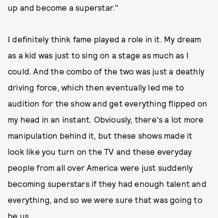
up and become a superstar."
I definitely think fame played a role in it. My dream
as a kid was just to sing on a stage as much as I
could. And the combo of the two was just a deathly
driving force, which then eventually led me to
audition for the show and get everything flipped on
my head in an instant. Obviously, there's a lot more
manipulation behind it, but these shows made it
look like you turn on the TV and these everyday
people from all over America were just suddenly
becoming superstars if they had enough talent and
everything, and so we were sure that was going to
be us.