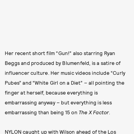
Her recent short film “Gun!” also starring Ryan
Beggs and produced by Blumenfeld, is a satire of
influencer culture. Her music videos include “Curly
Pubes” and “White Girl on a Diet” – all pointing the
finger at herself, because everything is
embarrassing anyway – but everything is less
embarrassing than being 15 on
The X Factor
.
NYLON caught up with Wilson ahead of the Los