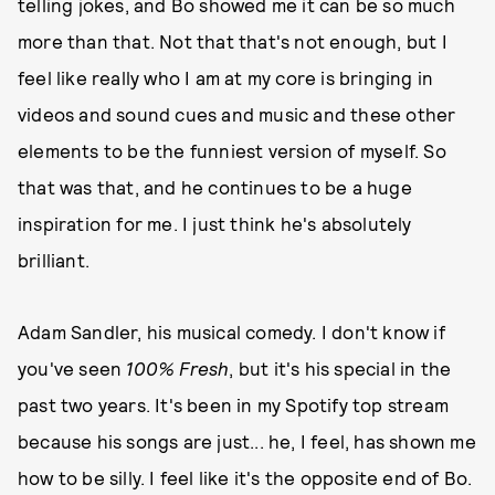
telling jokes, and Bo showed me it can be so much
more than that. Not that that's not enough, but I
feel like really who I am at my core is bringing in
videos and sound cues and music and these other
elements to be the funniest version of myself. So
that was that, and he continues to be a huge
inspiration for me. I just think he's absolutely
brilliant.
Adam Sandler, his musical comedy. I don't know if
you've seen
100% Fresh
, but it's his special in the
past two years. It's been in my Spotify top stream
because his songs are just... he, I feel, has shown me
how to be silly. I feel like it's the opposite end of Bo.