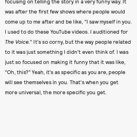
focusing on telling the story in a very funny way. It
was after the first few shows where people would
come up to me after and be like, "I saw myself in you.
I used to do these YouTube videos. I auditioned for
The Voice
." It's so corny, but the way people related
to it was just something I didn't even think of. I was
just so focused on making it funny that it was like,
"Oh, this?" Yeah, it's as specific as you are, people
will see themselves in you. That's when you get
more universal, the more specific you get.