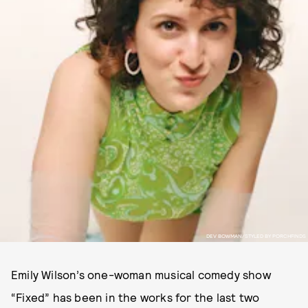
DEV BOWMAN/STYLED BY PORCHFINDS
Emily Wilson’s one-woman musical comedy show
“Fixed” has been in the works for the last two