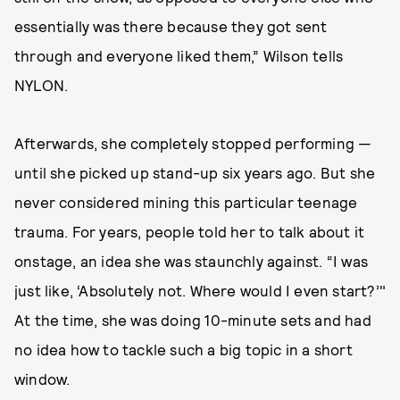
essentially was there because they got sent
through and everyone liked them,” Wilson tells
NYLON.
Afterwards, she completely stopped performing —
until she picked up stand-up six years ago. But she
never considered mining this particular teenage
trauma. For years, people told her to talk about it
onstage, an idea she was staunchly against. “I was
just like, ‘Absolutely not. Where would I even start?’"
At the time, she was doing 10-minute sets and had
no idea how to tackle such a big topic in a short
window.