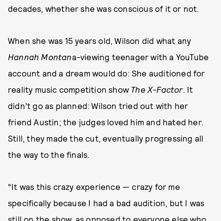
decades, whether she was conscious of it or not.
When she was 15 years old, Wilson did what any
Hannah Montan
a-viewing teenager with a YouTube
account and a dream would do: She auditioned for
reality music competition show
The X-Factor
. It
didn’t go as planned: Wilson tried out with her
friend Austin; the judges loved him and hated her.
Still, they made the cut, eventually progressing all
the way to the finals.
“It was this crazy experience — crazy for me
specifically because I had a bad audition, but I was
still on the show, as opposed to everyone else who