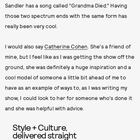
Sandler has a song called “Grandma Died.” Having
those two spectrum ends with the same form has
really been very cool.
I would also say
Catherine Cohen
. She's a friend of
mine, but I feel like as I was getting the show off the
ground, she was definitely a huge inspiration and a
cool model of someone a little bit ahead of me to
have as an example of ways to, as I was writing my
show, I could look to her for someone who's done it
and she was helpful with advice.
Style + Culture,
delivered straight