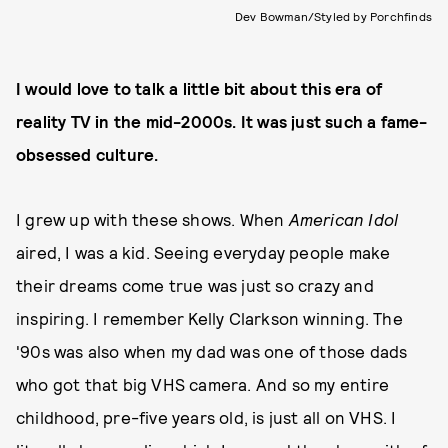
Dev Bowman/Styled by Porchfinds
I would love to talk a little bit about this era of
reality TV in the mid-2000s. It was just such a fame-
obsessed culture.
I grew up with these shows. When
American Idol
aired, I was a kid. Seeing everyday people make
their dreams come true was just so crazy and
inspiring. I remember Kelly Clarkson winning. The
'90s was also when my dad was one of those dads
who got that big VHS camera. And so my entire
childhood, pre-five years old, is just all on VHS. I