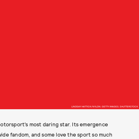
LINDSAY HATTICK/NYLON; GETTY IMAGES; SHUTTERSTOCK
otorsport’s most daring star. Its emergence
wide fandom, and some love the sport so much