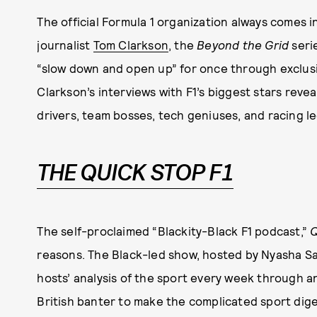
The official Formula 1 organization always comes i
journalist
Tom Clarkson
, the
Beyond the Grid
seri
“slow down and open up” for once through exclusiv
Clarkson’s interviews with F1’s biggest stars revea
drivers, team bosses, tech geniuses, and racing le
THE QUICK STOP F1
The self-proclaimed “Blackity-Black F1 podcast,”
Q
reasons. The Black-led show, hosted by Nyasha S
hosts’ analysis of the sport every week through an
British banter to make the complicated sport dige