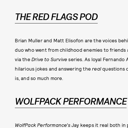
THE RED FLAGS POD
Brian Muller and Matt Elisofon are the voices be
duo who went from childhood enemies to friends an
via the
Drive to Survive
series. As loyal Fernando 
hilarious jokes and answering the
real
questions o
is, and so much more.
WOLFPACK PERFORMANCE
WolfPack Performance’s
Jay keeps it real both in