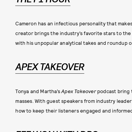
Cameron has an infectious personality that makes F
creator brings the industry’s favorite stars to th
with his unpopular analytical takes and roundup 
APEX TAKEOVER
Tonya and Martha’s
Apex Takeover
podcast bring 
masses. With guest speakers from industry leader
how to keep their listeners engaged and informed