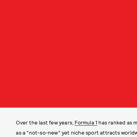
Over the last few years,
Formula 1
has ranked as m
as a “not-so-new” yet niche sport attracts world