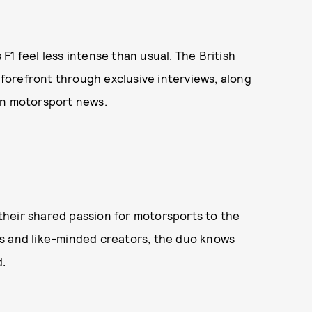
1 feel less intense than usual. The British
e forefront through exclusive interviews, along
on motorsport news.
their shared passion for motorsports to the
s and like-minded creators, the duo knows
.