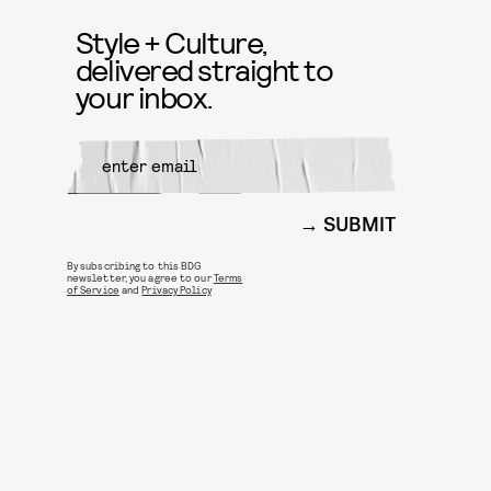
Style + Culture,
delivered straight to
your inbox.
SUBMIT
By subscribing to this BDG
newsletter, you agree to our
Terms
of Service
and
Privacy Policy