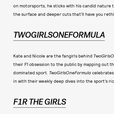
on motorsports, he sticks with his candid nature 
the surface and deeper cuts that’ll have you reth
TWOGIRLSONEFORMULA
Kate and Nicole are the fangirls behind
TwoGirls
their F1 obsession to the public by mapping out t
dominated sport.
TwoGirlsOneFormula
celebrates
in with their weekly deep dives into the sport’s r
F1R THE GIRLS