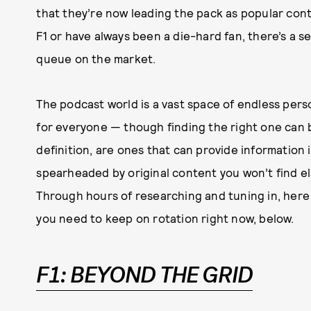
that they’re now leading the pack as popular con
F1 or have always been a die-hard fan, there’s a s
queue on the market.
The podcast world is a vast space of endless per
for everyone — though finding the right one can b
definition, are ones that can provide information i
spearheaded by original content you won’t find el
Through hours of researching and tuning in, here
you need to keep on rotation right now, below.
F1: BEYOND THE GRID