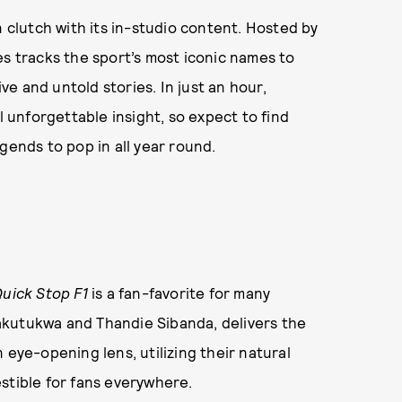
n clutch with its in-studio content. Hosted by
es tracks the sport’s most iconic names to
e and untold stories. In just an hour,
l unforgettable insight, so expect to find
gends to pop in all year round.
uick Stop F1
is a fan-favorite for many
akutukwa and Thandie Sibanda, delivers the
 eye-opening lens, utilizing their natural
stible for fans everywhere.