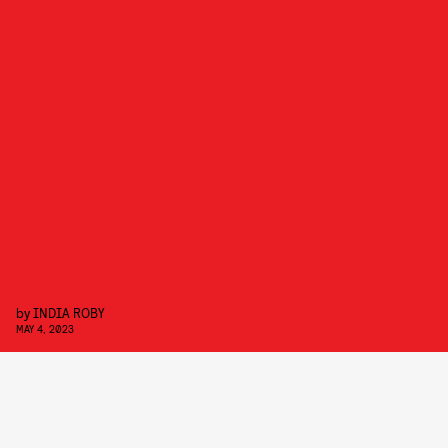
by
INDIA ROBY
MAY 4, 2023