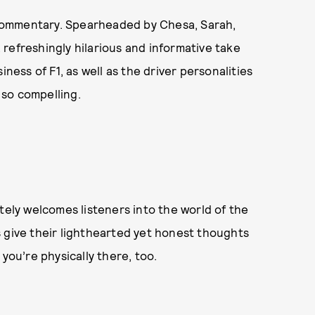
 commentary. Spearheaded by Chesa, Sarah,
refreshingly hilarious and informative take
iness of F1, as well as the driver personalities
so compelling.
tely welcomes listeners into the world of the
s give their lighthearted yet honest thoughts
you’re physically there, too.