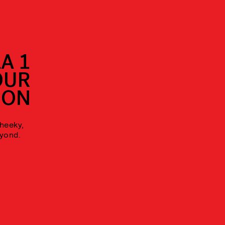
A 1
OUR
ION
cheeky,
eyond.