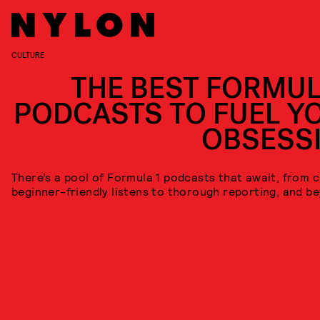
CULTURE
THE BEST FORMUL
PODCASTS TO FUEL Y
OBSESS
There’s a pool of Formula 1 podcasts that await, from 
beginner-friendly listens to thorough reporting, and b