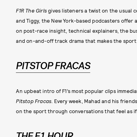
F1R The Girls
gives listeners a twist on the usual
and Tiggy, the New York-based podcasters offer a 
on post-race insight, technical explainers, the bus
and on-and-off track drama that makes the sport 
PITSTOP FRACAS
An upbeat intro of F1’s most popular clips immedia
Pitstop Fracas
. Every week, Mahad and his friend
on the sport through conversations that feel as if 
THE F1 HOUR