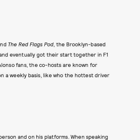
hind
The Red Flags Pod
, the Brooklyn-based
d eventually got their start together in F1
Alonso fans, the co-hosts are known for
n a weekly basis, like who the hottest driver
 person and on his platforms. When speaking