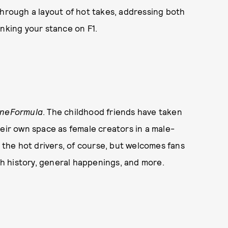
through a layout of hot takes, addressing both
inking your stance on F1.
OneFormula
. The childhood friends have taken
heir own space as female creators in a male-
 the hot drivers, of course, but welcomes fans
ich history, general happenings, and more.