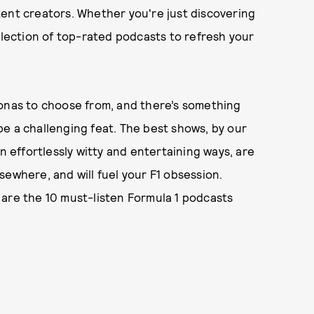
tent creators. Whether you're just discovering
election of top-rated podcasts to refresh your
sonas to choose from, and there’s something
e a challenging feat. The best shows, by our
n effortlessly witty and entertaining ways, are
sewhere, and will fuel your F1 obsession.
 are the 10 must-listen Formula 1 podcasts