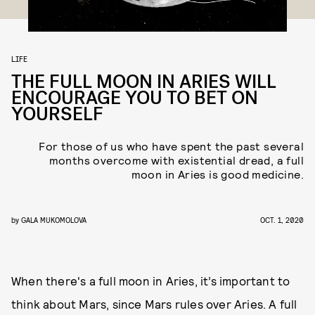
LIFE
THE FULL MOON IN ARIES WILL
ENCOURAGE YOU TO BET ON
YOURSELF
For those of us who have spent the past several
months overcome with existential dread, a full
moon in Aries is good medicine.
by
GALA MUKOMOLOVA
OCT. 1, 2020
When there's a full moon in Aries, it’s important to
think about Mars, since Mars rules over Aries. A full