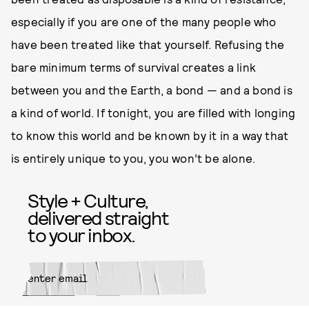
especially if you are one of the many people who
have been treated like that yourself. Refusing the
bare minimum terms of survival creates a link
between you and the Earth, a bond — and a bond is
a kind of world. If tonight, you are filled with longing
to know this world and be known by it in a way that
is entirely unique to you, you won’t be alone.
Style + Culture,
delivered straight
to your inbox.