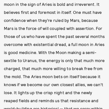
moon in the sign of Aries is bold and irreverent. It
believes first and foremost in itself. One must have
confidence when they’re ruled by Mars, because
Mars is the force of will coupled with assertion. For
those of us who have spent the past several months
overcome with existential dread, a full moon in Aries
is good medicine. With the Moon making a semi-
sextile to Uranus, the energy is only that much more
charged, that much more willing to break free from
the mold. The Aries moon bets on itself because it
knows if we become our own closest allies, we can’t
lose. It lights up the crisp night and the newly
reaped fields and reminds us that resistance and
world-building are historical — that we carry within