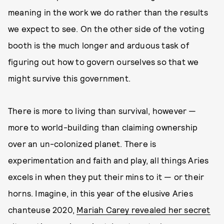
meaning in the work we do rather than the results
we expect to see. On the other side of the voting
booth is the much longer and arduous task of
figuring out how to govern ourselves so that we
might survive this government.
There is more to living than survival, however —
more to world-building than claiming ownership
over an un-colonized planet. There is
experimentation and faith and play, all things Aries
excels in when they put their mins to it — or their
horns. Imagine, in this year of the elusive Aries
chanteuse 2020,
Mariah Carey revealed her secret