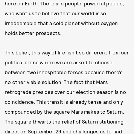
here on Earth. There are people, powerful people,
who want us to believe that our world is so
irredeemable that a cold planet without oxygen
holds better prospects.
This belief, this way of life, isn’t so different from our
political arena where we are asked to choose
between two inhospitable forces because there’s
no other viable solution. The fact that
Mars
retrograde
presides over our election season is no
coincidence. This transit is already tense and only
compounded by the square Mars makes to Saturn.
The square thwarts the relief of Saturn stationing
direct on September 29 and challenges us to find