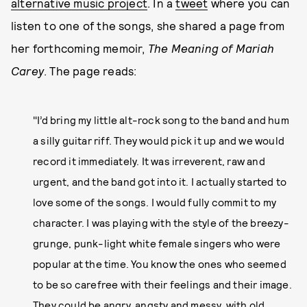
alternative music project
. In a
tweet
where you can
listen to one of the songs, she shared a page from
her forthcoming memoir,
The Meaning of Mariah
Carey
. The page reads:
"I’d bring my little alt-rock song to the band and hum
a silly guitar riff. They would pick it up and we would
record it immediately. It was irreverent, raw and
urgent, and the band got into it. I actually started to
love some of the songs. I would fully commit to my
character. I was playing with the style of the breezy-
grunge, punk-light white female singers who were
popular at the time. You know the ones who seemed
to be so carefree with their feelings and their image.
They could be angry, angsty and messy, with old