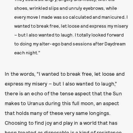
shoes, wrinkled slips and unruly eyebrows, while
every move I made was so calculated and manicured. I
wanted to break free, let loose and express my misery
– but I also wanted to laugh. I totally looked forward
to doing my alter-ego band sessions after Daydream
each night."
In the words, “I wanted to break free, let loose and
express my misery – but I also wanted to laugh,”
there is an echo of the tense aspect that the Sun
makes to Uranus during this full moon, an aspect
that holds many of these very same longings.
Choosing to find joy and play in a world that has
been treated as disposable is a kind of resistance,