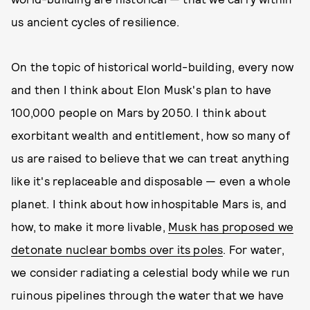
us ancient cycles of resilience.
On the topic of historical world-building, every now
and then I think about Elon Musk's plan to have
100,000 people on Mars by 2050. I think about
exorbitant wealth and entitlement, how so many of
us are raised to believe that we can treat anything
like it's replaceable and disposable — even a whole
planet. I think about how inhospitable Mars is, and
how, to make it more livable,
Musk has proposed we
detonate nuclear bombs over its poles
. For water,
we consider radiating a celestial body while we run
ruinous pipelines through the water that we have