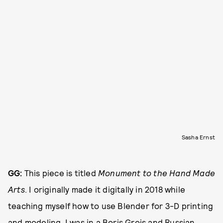
Sasha Ernst
GG:
This piece is titled
Monument to the Hand Made
Arts
. I originally made it digitally in 2018 while
teaching myself how to use Blender for 3-D printing
and modeling. I was in a Boris Grois and Russian