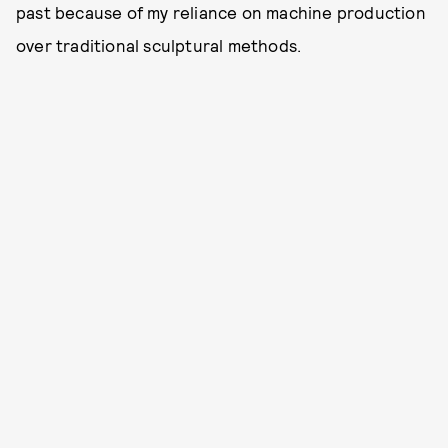
past because of my reliance on machine production
over traditional sculptural methods.