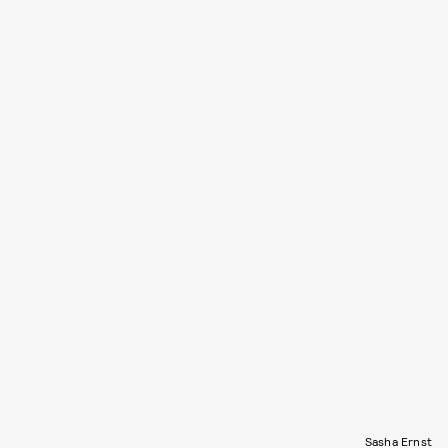
Sasha Ernst