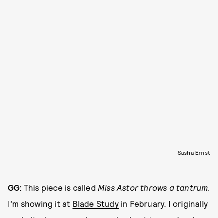
Sasha Ernst
GG:
This piece is called
Miss Astor throws a tantrum
.
I’m showing it at
Blade Study
in February. I originally