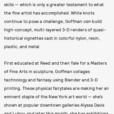
skills — which is only a greater testament to what
the fine artist has accomplished. While knots
continue to pose a challenge, Goffman
can
build
high-concept, multi-layered 3-D renders of quasi-
historical vignettes cast in colorful nylon, resin,
plastic, and metal.
First educated at Reed and then Yale for a Masters
of Fine Arts in sculpture, Goffman collages
technology and fantasy using Blender and 3-D
printing. These physical fairytales are making her an
eminent staple of the New York art world — she’s
shown at popular downtown galleries Alyssa Davis
and Lubov, and later this month, she has exhibitions