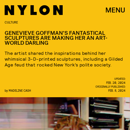
MENU
CULTURE
GENEVIEVE GOFFMAN’S FANTASTICAL
SCULPTURES ARE MAKING HER AN ART-
WORLD DARLING
The artist shared the inspirations behind her
whimsical 3-D-printed sculptures, including a Gilded
Age feud that rocked New York’s polite society.
UPDATED:
FEB. 20, 2024
ORIGINALLY PUBLISHED:
by
MADELINE CASH
FEB. 8, 2024