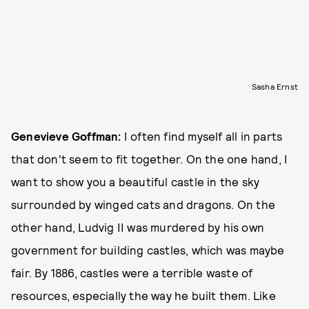
Sasha Ernst
Genevieve Goffman:
I often find myself all in parts
that don't seem to fit together. On the one hand, I
want to show you a beautiful castle in the sky
surrounded by winged cats and dragons. On the
other hand, Ludvig II was murdered by his own
government for building castles, which was maybe
fair. By 1886, castles were a terrible waste of
resources, especially the way he built them. Like