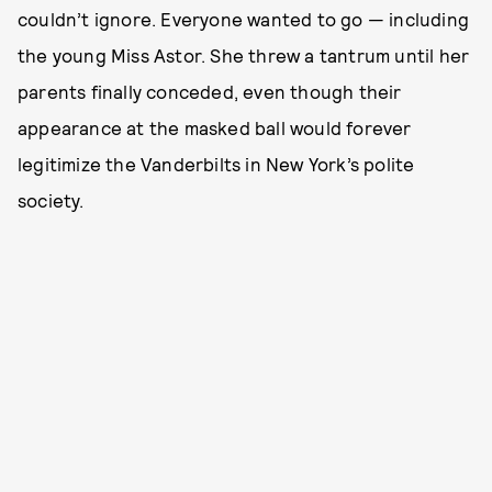
couldn’t ignore. Everyone wanted to go — including
the young Miss Astor. She threw a tantrum until her
parents finally conceded, even though their
appearance at the masked ball would forever
legitimize the Vanderbilts in New York’s polite
society.