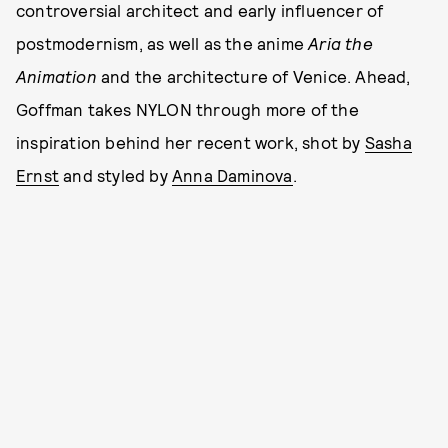
controversial architect and early influencer of
postmodernism, as well as the anime
Aria the
Animation
and the architecture of Venice. Ahead,
Goffman takes NYLON through more of the
inspiration behind her recent work, shot by
Sasha
Ernst
and styled by
Anna Daminova
.