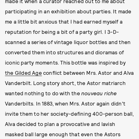
made it when a curator reached out to me about
participating in an exhibition about parties. It made
me a little bit anxious that I had earned myself a
reputation for being a bit of a party girl. I 3-D-
scanned a series of vintage liquor bottles and then
converted them into structures and dioramas of
iconic party moments. This bottle was inspired by
the Gilded Age
conflict between Mrs. Astor and Alva
Vanderbilt. Long story short, the Astor matriarch
wanted nothing to do with the
nouveau riche
Vanderbilts. In 1883, when Mrs. Astor again didn't
invite them to her society-defining 400-person ball,
Alva decided to plan a provocative and lavish
masked ball large enough that even the Astors