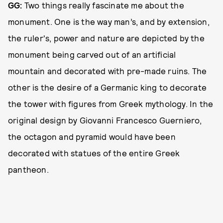
GG:
Two things really fascinate me about the
monument. One is the way man’s, and by extension,
the ruler's, power and nature are depicted by the
monument being carved out of an artificial
mountain and decorated with pre-made ruins. The
other is the desire of a Germanic king to decorate
the tower with figures from Greek mythology. In the
original design by Giovanni Francesco Guerniero,
the octagon and pyramid would have been
decorated with statues of the entire Greek
pantheon.