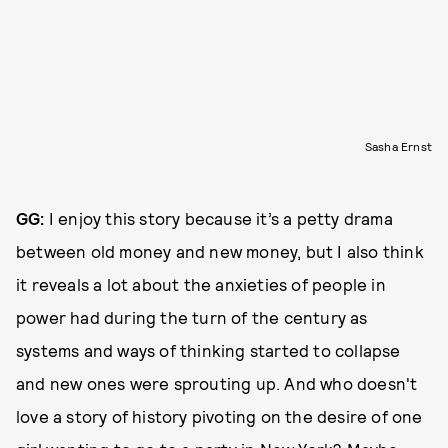
Sasha Ernst
GG:
I enjoy this story because it’s a petty drama
between old money and new money, but I also think
it reveals a lot about the anxieties of people in
power had during the turn of the century as
systems and ways of thinking started to collapse
and new ones were sprouting up. And who doesn't
love a story of history pivoting on the desire of one