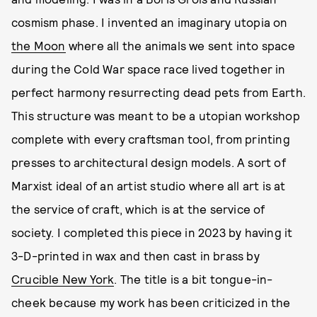
cosmism phase. I invented an imaginary utopia on
the Moon
where all the animals we sent into space
during the Cold War space race lived together in
perfect harmony resurrecting dead pets from Earth.
This structure was meant to be a utopian workshop
complete with every craftsman tool, from printing
presses to architectural design models. A sort of
Marxist ideal of an artist studio where all art is at
the service of craft, which is at the service of
society. I completed this piece in 2023 by having it
3-D-printed in wax and then cast in brass by
Crucible New York
. The title is a bit tongue-in-
cheek because my work has been criticized in the