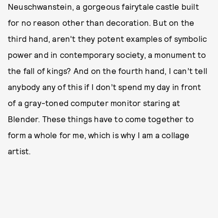
Neuschwanstein, a gorgeous fairytale castle built
for no reason other than decoration. But on the
third hand, aren't they potent examples of symbolic
power and in contemporary society, a monument to
the fall of kings? And on the fourth hand, I can’t tell
anybody any of this if I don’t spend my day in front
of a gray-toned computer monitor staring at
Blender. These things have to come together to
form a whole for me, which is why I am a collage
artist.