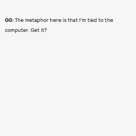
GG:
The metaphor here is that I'm tied to the
computer. Get it?