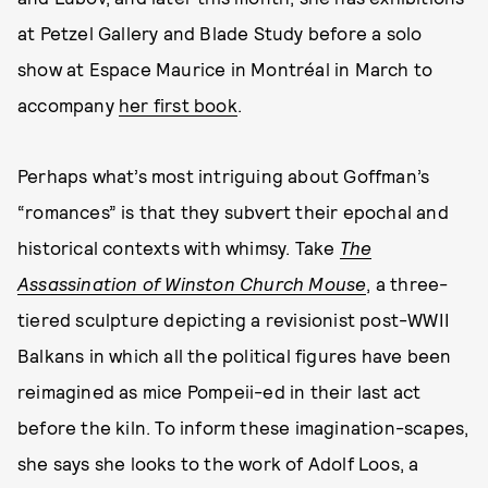
at Petzel Gallery and Blade Study before a solo
show at Espace Maurice in Montréal in March to
accompany
her first book
.
Perhaps what’s most intriguing about Goffman’s
“romances” is that they subvert their epochal and
historical contexts with whimsy. Take
The
Assassination of Winston Church Mouse
, a three-
tiered sculpture depicting a revisionist post-WWII
Balkans in which all the political figures have been
reimagined as mice Pompeii-ed in their last act
before the kiln. To inform these imagination-scapes,
she says she looks to the work of Adolf Loos, a