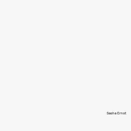
Sasha Ernst