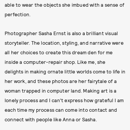
able to wear the objects she imbued with a sense of
perfection.
Photographer Sasha Ernst is also a brilliant visual
storyteller. The location, styling, and narrative were
all her choices to create this dream den for me
inside a computer-repair shop. Like me, she
delights in making ornate little worlds come to life in
her work, and these photos are her fairytale of a
woman trapped in computer land. Making art is a
lonely process and I can't express how grateful I am
each time my process can come into contact and
connect with people like Anna or Sasha.