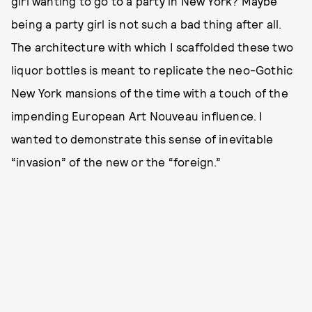
girl wanting to go to a party in New York? Maybe
being a party girl is not such a bad thing after all.
The architecture with which I scaffolded these two
liquor bottles is meant to replicate the neo-Gothic
New York mansions of the time with a touch of the
impending European Art Nouveau influence. I
wanted to demonstrate this sense of inevitable
“invasion” of the new or the “foreign.”