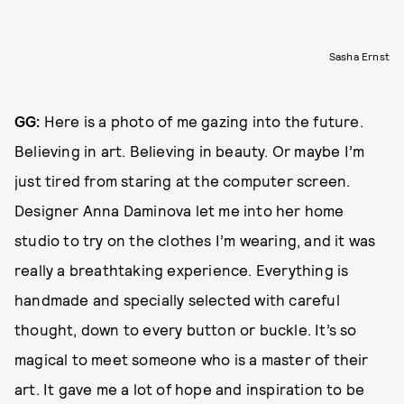
Sasha Ernst
GG:
Here is a photo of me gazing into the future.
Believing in art. Believing in beauty. Or maybe I’m
just tired from staring at the computer screen.
Designer Anna Daminova let me into her home
studio to try on the clothes I’m wearing, and it was
really a breathtaking experience. Everything is
handmade and specially selected with careful
thought, down to every button or buckle. It’s so
magical to meet someone who is a master of their
art. It gave me a lot of hope and inspiration to be