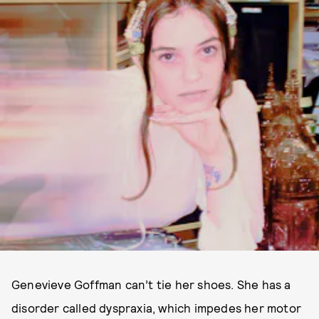
Genevieve Goffman can’t tie her shoes. She has a
disorder called dyspraxia, which impedes her motor