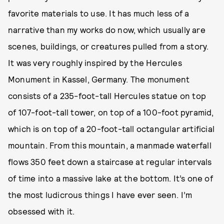
favorite materials to use. It has much less of a
narrative than my works do now, which usually are
scenes, buildings, or creatures pulled from a story.
It was very roughly inspired by the Hercules
Monument in Kassel, Germany. The monument
consists of a 235-foot-tall Hercules statue on top
of 107-foot-tall tower, on top of a 100-foot pyramid,
which is on top of a 20-foot-tall octangular artificial
mountain. From this mountain, a manmade waterfall
flows 350 feet down a staircase at regular intervals
of time into a massive lake at the bottom. It’s one of
the most ludicrous things I have ever seen. I’m
obsessed with it.