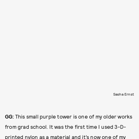
Sasha Ernst
GG:
This small purple tower is one of my older works
from grad school. It was the first time I used 3-D-
printed nylon as a material and it’s now one of my