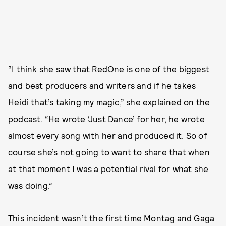
“I think she saw that RedOne is one of the biggest
and best producers and writers and if he takes
Heidi that’s taking my magic,” she explained on the
podcast. “He wrote ‘Just Dance’ for her, he wrote
almost every song with her and produced it. So of
course she’s not going to want to share that when
at that moment I was a potential rival for what she
was doing.”
This incident wasn’t the first time Montag and Gaga