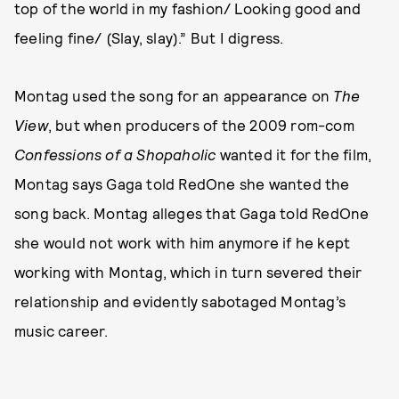
top of the world in my fashion/ Looking good and
feeling fine/ (Slay, slay).” But I digress.
Montag used the song for an appearance on
The
View
, but when producers of the 2009 rom-com
Confessions of a Shopaholic
wanted it for the film,
Montag says Gaga told RedOne she wanted the
song back. Montag alleges that Gaga told RedOne
she would not work with him anymore if he kept
working with Montag, which in turn severed their
relationship and evidently sabotaged Montag’s
music career.