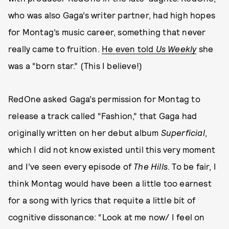
who was also Gaga’s writer partner, had high hopes
for Montag’s music career, something that never
really came to fruition.
He even told
Us Weekly
she
was a “born star.” (This I believe!)
RedOne asked Gaga’s permission for Montag to
release a track called “Fashion,” that Gaga had
originally written on her debut album
Superficial
,
which I did not know existed until this very moment
and I’ve seen every episode of
The Hills
. To be fair, I
think Montag would have been a little too earnest
for a song with lyrics that requite a little bit of
cognitive dissonance: “Look at me now/ I feel on