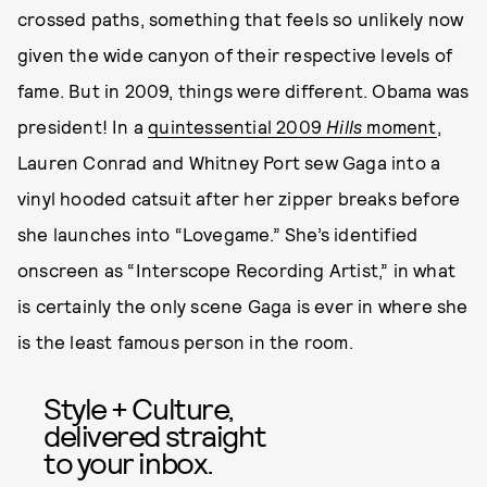
crossed paths, something that feels so unlikely now
given the wide canyon of their respective levels of
fame. But in 2009, things were different. Obama was
president! In a
quintessential 2009
Hills
moment
,
Lauren Conrad and Whitney Port sew Gaga into a
vinyl hooded catsuit after her zipper breaks before
she launches into “Lovegame.” She’s identified
onscreen as “Interscope Recording Artist,” in what
is certainly the only scene Gaga is ever in where she
is the least famous person in the room.
Style + Culture,
delivered straight
to your inbox.