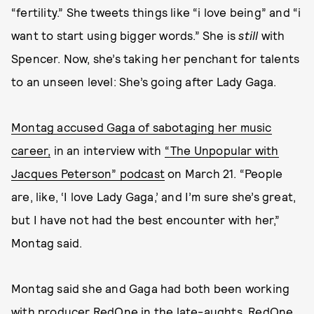
“fertility.” She tweets things like “i love being” and “i
want to start using bigger words.” She is
still
with
Spencer. Now, she’s taking her penchant for talents
to an unseen level: She’s going after Lady Gaga.
Montag accused Gaga of sabotaging her music
career,
in an interview with
“The Unpopular with
Jacques Peterson” podcast
on March 21. “People
are, like, ‘I love Lady Gaga,’ and I’m sure she’s great,
but I have not had the best encounter with her,”
Montag said.
Montag said she and Gaga had both been working
with producer RedOne in the late-aughts. RedOne,