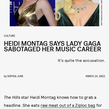
MATT BARON/ANTHONY HARVEY/SHUTTERSTOCK/BAFTA
CULTURE
HEIDI MONTAG SAYS LADY GAGA
SABOTAGED HER MUSIC CAREER
It’s quite the accusation.
by
SOPHIA JUNE
MARCH 24, 2022
The Hills
star Heidi Montag knows how to grab a
headline. She eats
raw meat out of a Ziploc bag
for