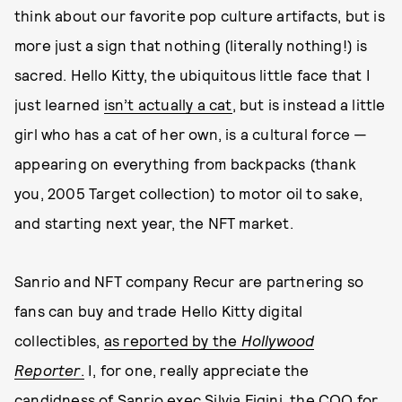
think about our favorite pop culture artifacts, but is
more just a sign that nothing (literally nothing!) is
sacred. Hello Kitty, the ubiquitous little face that I
just learned
isn’t actually a cat
, but is instead a little
girl who has a cat of her own, is a cultural force —
appearing on everything from backpacks (thank
you, 2005 Target collection) to motor oil to sake,
and starting next year, the NFT market.
Sanrio and NFT company Recur are partnering so
fans can buy and trade Hello Kitty digital
collectibles,
as reported by the
Hollywood
Reporter
.
I, for one, really appreciate the
candidness of Sanrio exec Silvia Figini, the COO for