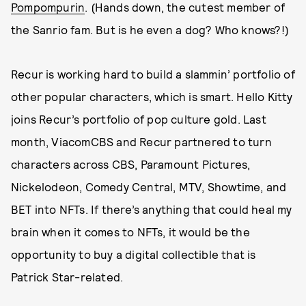
Pompompurin
. (Hands down, the cutest member of
the Sanrio fam. But is he even a dog? Who knows?!)
Recur is working hard to build a slammin’ portfolio of
other popular characters, which is smart. Hello Kitty
joins Recur’s portfolio of pop culture gold. Last
month, ViacomCBS and Recur partnered to turn
characters across CBS, Paramount Pictures,
Nickelodeon, Comedy Central, MTV, Showtime, and
BET into NFTs. If there’s anything that could heal my
brain when it comes to NFTs, it would be the
opportunity to buy a digital collectible that is
Patrick Star-related.