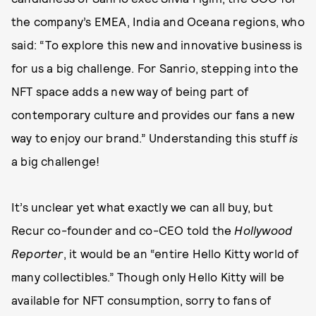
the company’s EMEA, India and Oceana regions, who
said: “To explore this new and innovative business is
for us a big challenge. For Sanrio, stepping into the
NFT space adds a new way of being part of
contemporary culture and provides our fans a new
way to enjoy our brand.” Understanding this stuff
is
a big challenge!
It’s unclear yet what exactly we can all buy, but
Recur co-founder and co-CEO told the
Hollywood
Reporter
, it would be an “entire Hello Kitty world of
many collectibles.” Though only Hello Kitty will be
available for NFT consumption, sorry to fans of