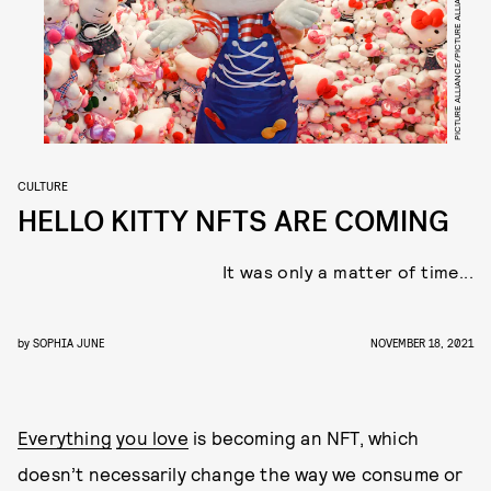
PICTURE ALLIANCE/PICTURE ALLIANCE/GETTY IMAGES
CULTURE
HELLO KITTY NFTS ARE COMING
It was only a matter of time...
by
SOPHIA JUNE
NOVEMBER 18, 2021
Everything
you love
is becoming an NFT, which
doesn’t necessarily change the way we consume or