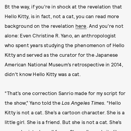
Bt the way, if you’re in shock at the revelation that
Hello Kitty, is in fact, not a cat, you can read more
background on the revelation
here
. And you’re not
alone: Even Christine R. Yano, an anthropologist
who spent years studying the phenomenon of Hello
Kitty and served as the curator for the Japanese
American National Museum’s retrospective in 2014,
didn’t know Hello Kitty was a cat.
“That’s one correction Sanrio made for my script for
the show,” Yano told the
Los Angeles Times
. “Hello
Kitty is not a cat. She’s a cartoon character. She is a
little girl. She is a friend. But she is not a cat. She’s