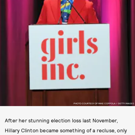
PHOTO COURTESY OF MIKE COPPOLA / GETTY IMAGES
After her stunning election loss last November,
Hillary Clinton became something of a recluse, only