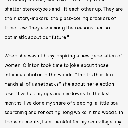
shatter stereotypes and lift each other up. They are
the history-makers, the glass-ceiling breakers of
tomorrow. They are among the reasons I am so
optimistic about our future.”
When she wasn't busy inspiring a new generation of
women, Clinton took time to joke about those
infamous photos in the woods. "The truth is, life
hands all of us setbacks,” she about her election
loss. “I’ve had my ups and my downs. In the last
months, I’ve done my share of sleeping, a little soul
searching and reflecting, long walks in the woods. In
those moments, I am thankful for my own village, my