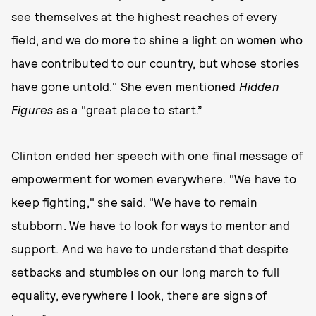
see themselves at the highest reaches of every
field, and we do more to shine a light on women who
have contributed to our country, but whose stories
have gone untold." She even mentioned
Hidden
Figures
as a "great place to start.”
Clinton ended her speech with one final message of
empowerment for women everywhere. "We have to
keep fighting," she said. "We have to remain
stubborn. We have to look for ways to mentor and
support. And we have to understand that despite
setbacks and stumbles on our long march to full
equality, everywhere I look, there are signs of