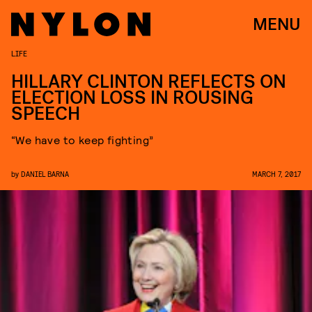
MENU
LIFE
HILLARY CLINTON REFLECTS ON
ELECTION LOSS IN ROUSING
SPEECH
“We have to keep fighting”
by
DANIEL BARNA
MARCH 7, 2017