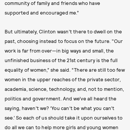
community of family and friends who have
supported and encouraged me.”
But ultimately, Clinton wasn't there to dwell on the
past, choosing instead to focus on the future. "Our
work is far from over—in big ways and small, the
unfinished business of the 21st century is the full
equality of women,” she said. “There are still too few
women in the upper reaches of the private sector,
academia, science, technology, and, not to mention,
politics and government. And we’ve all heard the
saying, haven’t we? ‘You can’t be what you can’t
see.’ So each of us should take it upon ourselves to
do all we can to help more girls and young women