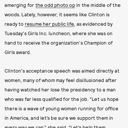
emerging for
the odd photo op
in the middle of the
woods. Lately, however, it seems like Clinton is
ready to
resume her public life
, as evidenced by
Tuesday's Girls Inc. luncheon, where she was on
hand to receive the organization's Champion of
Girls award.
Clinton's acceptance speech was aimed directly at
women, many of whom may feel disillusioned after
having watched her lose the presidency to a man
who was far less qualified for the job. “Let us hope
there is a wave of young women running for office
in America, and let’s be sure we support them in
every way we can,” she said. “Let’s help them