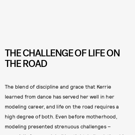
THE CHALLENGE OF LIFE ON
THE ROAD
The blend of discipline and grace that Kerrie
learned from dance has served her well in her
modeling career, and life on the road requires a
high degree of both. Even before motherhood,
modeling presented strenuous challenges –