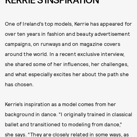
KERRIE’S INSPIRATION
One of Ireland’s top models, Kerrie has appeared for
over ten years in fashion and beauty advertisement
campaigns, on runways and on magazine covers
around the world. In a recent exclusive interview,
she shared some of her influences, her challenges,
and what especially excites her about the path she
has chosen.
Kerrie’s inspiration as a model comes from her
background in dance. “I originally trained in classical
ballet and transitioned to modeling from dance,”
she says. “They are closely related in some ways, as