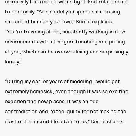
especially for a model with a tight-knit relationship
to her family. “As a model you spend a surprising
amount of time on your own,” Kerrie explains.
“You’re traveling alone, constantly working in new
environments with strangers touching and pulling
at you, which can be overwhelming and surprisingly
lonely.”
“During my earlier years of modeling I would get
extremely homesick, even though it was so exciting
experiencing new places. It was an odd
contradiction and I’d feel guilty for not making the
most of the incredible adventures,” Kerrie shares.