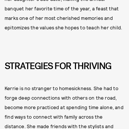
banquet her favorite time of the year, a feast that
marks one of her most cherished memories and
epitomizes the values she hopes to teach her child.
STRATEGIES FOR THRIVING
Kerrie is no stranger to homesickness. She had to
forge deep connections with others on the road,
become more practiced at spending time alone, and
find ways to connect with family across the
distance. She made friends with the stylists and