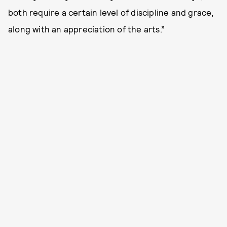
both require a certain level of discipline and grace,
along with an appreciation of the arts.”