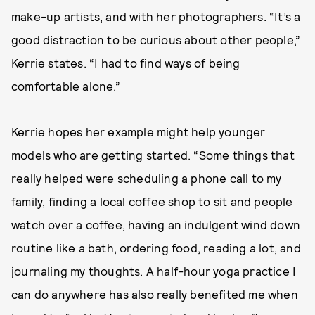
make-up artists, and with her photographers. “It’s a
good distraction to be curious about other people,”
Kerrie states. “I had to find ways of being
comfortable alone.”
Kerrie hopes her example might help younger
models who are getting started. “Some things that
really helped were scheduling a phone call to my
family, finding a local coffee shop to sit and people
watch over a coffee, having an indulgent wind down
routine like a bath, ordering food, reading a lot, and
journaling my thoughts. A half-hour yoga practice I
can do anywhere has also really benefited me when