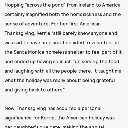
Hopping “across the pond” from Ireland to America
certainly magnified both the homesickness and the
sense of adventure. For her first American
Thanksgiving, Kerrie “still barely knew anyone and
was sad to have no plans. I decided to volunteer at
the Santa Monica homeless shelter to feel part of it
and ended up having so much fun serving the food
and laughing with all the people there. It taught me
what the holiday was really about: being grateful
and giving back to others.”
Now, Thanksgiving has acquired a personal
significance for Kerrie: the American holiday was
her daughter’s due date, making the annual