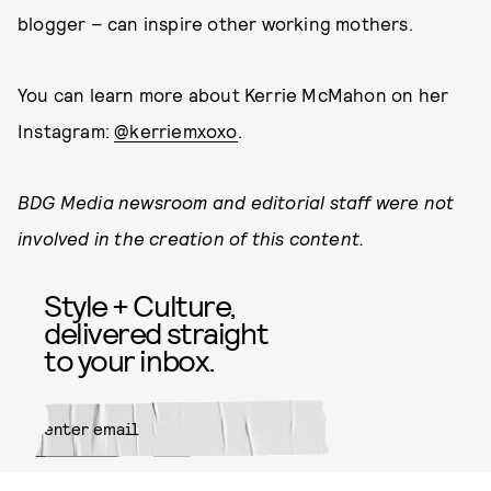
blogger – can inspire other working mothers.
You can learn more about Kerrie McMahon on her
Instagram:
@kerriemxoxo
.
BDG Media newsroom and editorial staff were not
involved in the creation of this content.
Style + Culture,
delivered straight
to your inbox.
SUBMIT