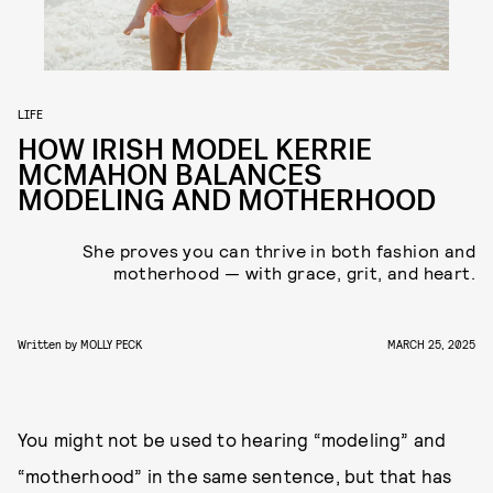
LIFE
HOW IRISH MODEL KERRIE
MCMAHON BALANCES
MODELING AND MOTHERHOOD
She proves you can thrive in both fashion and
motherhood — with grace, grit, and heart.
Written by
MOLLY PECK
MARCH 25, 2025
You might not be used to hearing “modeling” and
“motherhood” in the same sentence, but that has