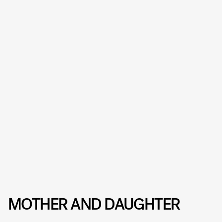
MOTHER AND DAUGHTER