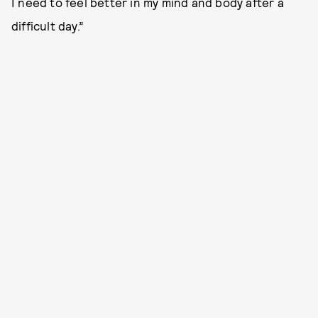
I need to feel better in my mind and body after a
difficult day.”