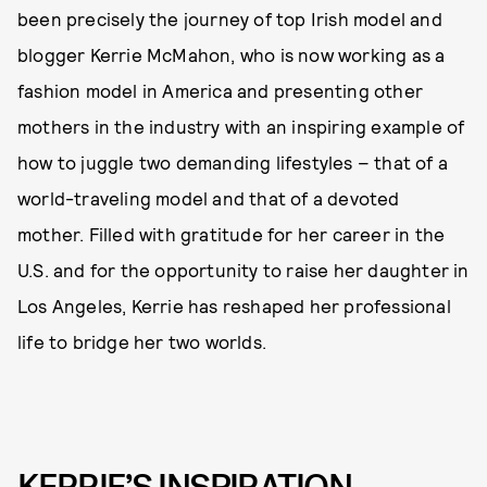
been precisely the journey of top Irish model and
blogger Kerrie McMahon, who is now working as a
fashion model in America and presenting other
mothers in the industry with an inspiring example of
how to juggle two demanding lifestyles – that of a
world-traveling model and that of a devoted
mother. Filled with gratitude for her career in the
U.S. and for the opportunity to raise her daughter in
Los Angeles, Kerrie has reshaped her professional
life to bridge her two worlds.