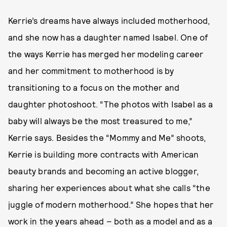
Kerrie’s dreams have always included motherhood,
and she now has a daughter named Isabel. One of
the ways Kerrie has merged her modeling career
and her commitment to motherhood is by
transitioning to a focus on the mother and
daughter photoshoot. “The photos with Isabel as a
baby will always be the most treasured to me,”
Kerrie says. Besides the “Mommy and Me” shoots,
Kerrie is building more contracts with American
beauty brands and becoming an active blogger,
sharing her experiences about what she calls “the
juggle of modern motherhood.” She hopes that her
work in the years ahead – both as a model and as a