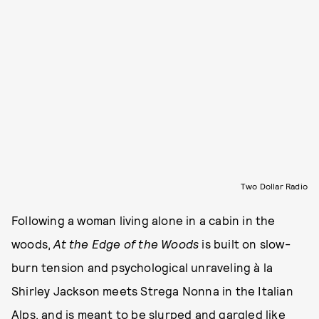
Two Dollar Radio
Following a woman living alone in a cabin in the
woods,
At the Edge of the Woods
is built on slow-
burn tension and psychological unraveling à la
Shirley Jackson meets Strega Nonna in the Italian
Alps, and is meant to be slurped and gargled like