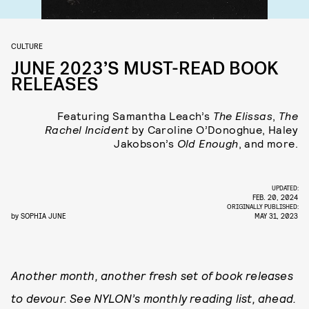
CULTURE
JUNE 2023’S MUST-READ BOOK
RELEASES
Featuring Samantha Leach’s
The Elissas
,
The
Rachel Incident
by Caroline O’Donoghue, Haley
Jakobson’s
Old Enough
, and more.
UPDATED:
FEB. 20, 2024
ORIGINALLY PUBLISHED:
by
SOPHIA JUNE
MAY 31, 2023
Another month, another fresh set of book releases
to devour. See NYLON’s monthly reading list, ahead.