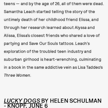
teens — and by the age of 26, all of them were dead.
Samantha Leach started telling the story of the
untimely death of her childhood friend Elissa, and
through her research learned about Alyssa and
Alissa, Elissa’s closest friends who shared a love of
partying and Save Our Souls tattoos. Leach’s
exploration of the troubled teen industry and
suburban girlhood is heart-wrenching, culminating
in a book in the same addictive vein as Lisa Taddeo’s
Three Women
.
LUCKY DOGS
BY HELEN SCHULMAN
- KNOPF, JUNE 6