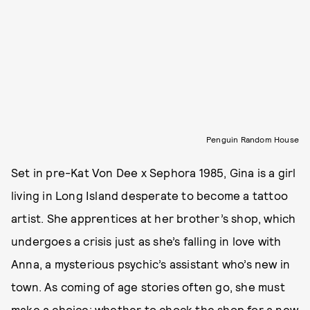
Penguin Random House
Set in pre-Kat Von Dee x Sephora 1985, Gina is a girl
living in Long Island desperate to become a tattoo
artist. She apprentices at her brother’s shop, which
undergoes a crisis just as she’s falling in love with
Anna, a mysterious psychic’s assistant who’s new in
town. As coming of age stories often go, she must
make a choice: whether to chock the shop for a new