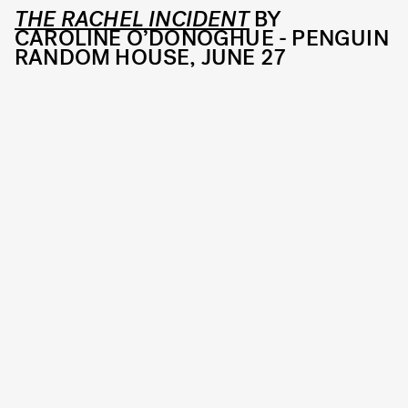
THE RACHEL INCIDENT
BY
CAROLINE O’DONOGHUE - PENGUIN
RANDOM HOUSE, JUNE 27