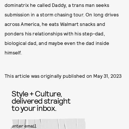
dominatrix he called Daddy, a trans man seeks
submission in a storm chasing tour. On long drives
across America, he eats Walmart snacks and
ponders his relationships with his step-dad,
biological dad, and maybe even the dad inside
himself.
This article was originally published on
May 31, 2023
Style + Culture,
delivered straight
to your inbox.