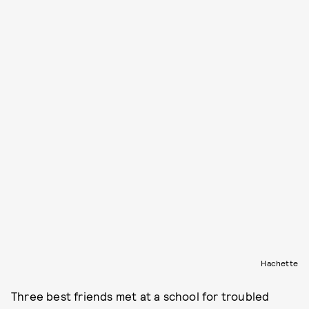
Hachette
Three best friends met at a school for troubled