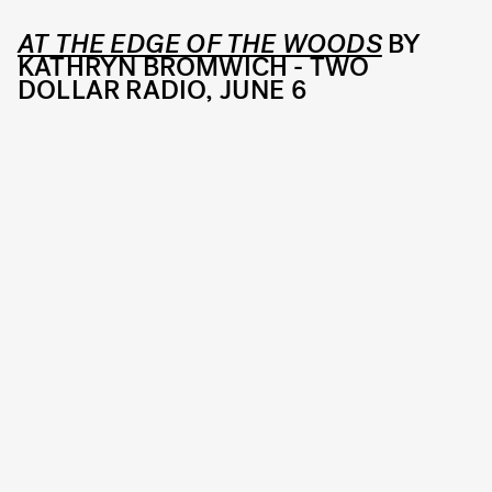
AT THE EDGE OF THE WOODS
BY
KATHRYN BROMWICH - TWO
DOLLAR RADIO, JUNE 6