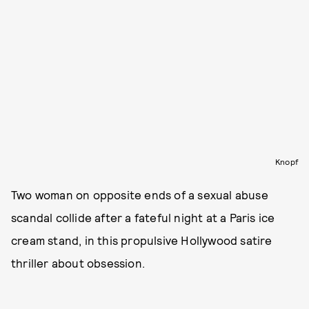
Knopf
Two woman on opposite ends of a sexual abuse
scandal collide after a fateful night at a Paris ice
cream stand, in this propulsive Hollywood satire
thriller about obsession.