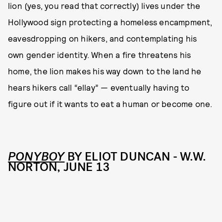
lion (yes, you read that correctly) lives under the
Hollywood sign protecting a homeless encampment,
eavesdropping on hikers, and contemplating his
own gender identity. When a fire threatens his
home, the lion makes his way down to the land he
hears hikers call “ellay” — eventually having to
figure out if it wants to eat a human or become one.
PONYBOY
BY ELIOT DUNCAN - W.W.
NORTON, JUNE 13