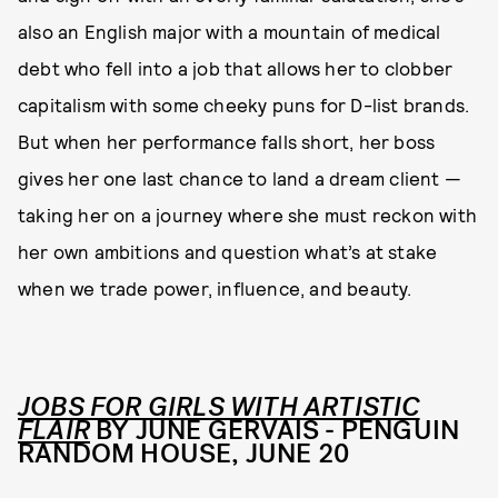
also an English major with a mountain of medical
debt who fell into a job that allows her to clobber
capitalism with some cheeky puns for D-list brands.
But when her performance falls short, her boss
gives her one last chance to land a dream client —
taking her on a journey where she must reckon with
her own ambitions and question what’s at stake
when we trade power, influence, and beauty.
JOBS FOR GIRLS WITH ARTISTIC
FLAIR
BY JUNE GERVAIS - PENGUIN
RANDOM HOUSE, JUNE 20