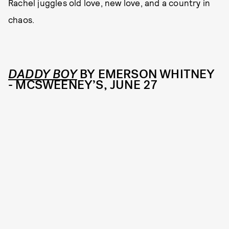
Rachel juggles old love, new love, and a country in
chaos.
DADDY BOY
BY EMERSON WHITNEY
- MCSWEENEY’S, JUNE 27