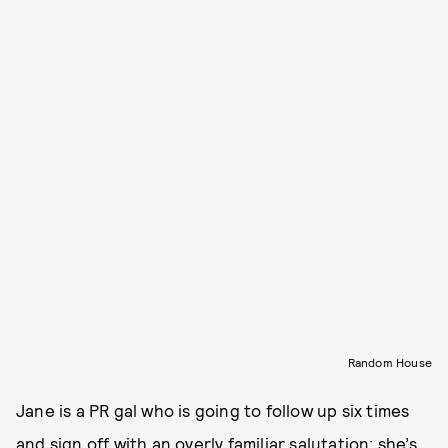
Random House
Jane is a PR gal who is going to follow up six times
and sign off with an overly familiar salutation; she’s