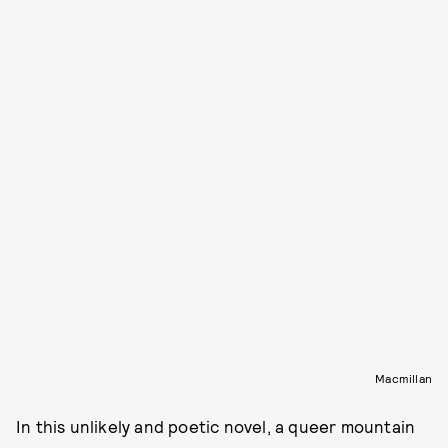
Macmillan
In this unlikely and poetic novel, a queer mountain