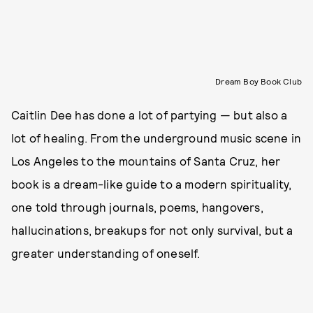
Dream Boy Book Club
Caitlin Dee has done a lot of partying — but also a
lot of healing. From the underground music scene in
Los Angeles to the mountains of Santa Cruz, her
book is a dream-like guide to a modern spirituality,
one told through journals, poems, hangovers,
hallucinations, breakups for not only survival, but a
greater understanding of oneself.