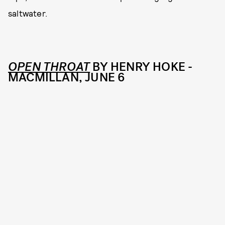
saltwater.
OPEN THROAT
BY HENRY HOKE -
MACMILLAN, JUNE 6