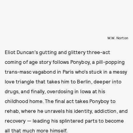
W.W. Norton
Eliot Duncan’s gutting and glittery three-act
coming of age story follows Ponyboy, a pill-popping
trans-masc vagabond in Paris who’s stuck in a messy
love triangle that takes him to Berlin, deeper into
drugs, and finally, overdosing in Iowa at his
childhood home. The final act takes Ponyboy to
rehab, where he unravels his identity, addiction, and
recovery — leading his splintered parts to become
all that much more himself.