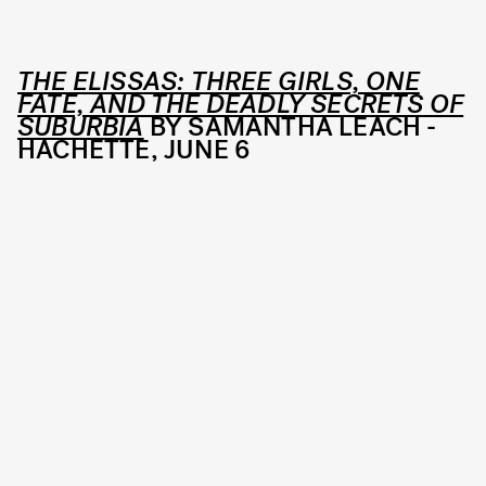
THE ELISSAS: THREE GIRLS, ONE
FATE, AND THE DEADLY SECRETS OF
SUBURBIA
BY SAMANTHA LEACH -
HACHETTE, JUNE 6