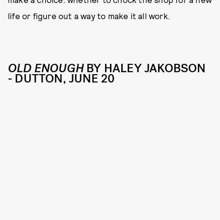
life or figure out a way to make it all work.
OLD ENOUGH
BY HALEY JAKOBSON
- DUTTON, JUNE 20