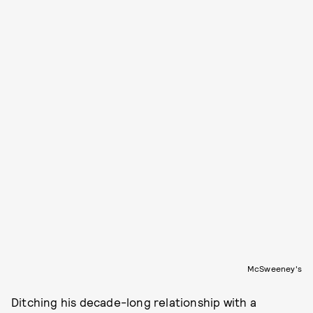
McSweeney's
Ditching his decade-long relationship with a