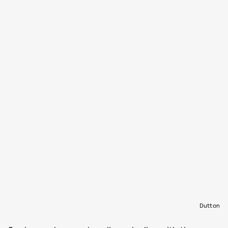
Dutton