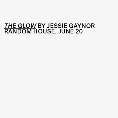
THE GLOW
BY JESSIE GAYNOR -
RANDOM HOUSE, JUNE 20