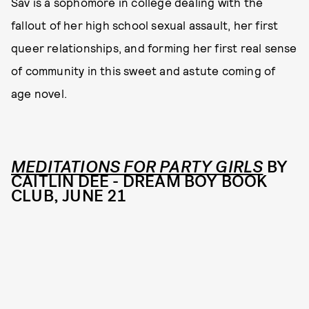
Sav is a sophomore in college dealing with the
fallout of her high school sexual assault, her first
queer relationships, and forming her first real sense
of community in this sweet and astute coming of
age novel.
MEDITATIONS FOR PARTY GIRLS
BY
CAITLIN DEE - DREAM BOY BOOK
CLUB, JUNE 21