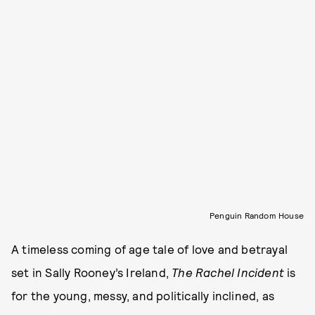
Penguin Random House
A timeless coming of age tale of love and betrayal
set in Sally Rooney’s Ireland,
The Rachel Incident
is
for the young, messy, and politically inclined, as