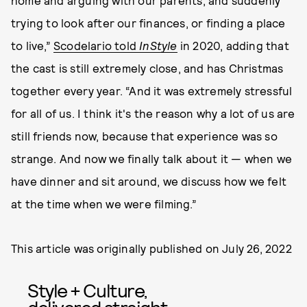
home and arguing with our parents, and suddenly
trying to look after our finances, or finding a place
to live,”
Scodelario told
InStyle
in 2020, adding that
the cast is still extremely close, and has Christmas
together every year. “And it was extremely stressful
for all of us. I think it's the reason why a lot of us are
still friends now, because that experience was so
strange. And now we finally talk about it — when we
have dinner and sit around, we discuss how we felt
at the time when we were filming.”
This article was originally published on
July 26, 2022
Style + Culture,