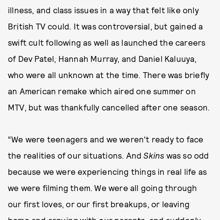
illness, and class issues in a way that felt like only
British TV could. It was controversial, but gained a
swift cult following as well as launched the careers
of Dev Patel, Hannah Murray, and Daniel Kaluuya,
who were all unknown at the time. There was briefly
an American remake which aired one summer on
MTV, but was thankfully cancelled after one season.
“We were teenagers and we weren't ready to face
the realities of our situations. And
Skins
was so odd
because we were experiencing things in real life as
we were filming them. We were all going through
our first loves, or our first breakups, or leaving