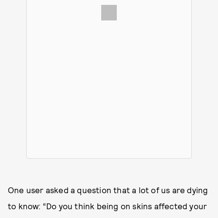
One user asked a question that a lot of us are dying
to know: “Do you think being on skins affected your