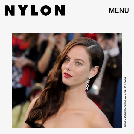
MENU
GREGG DEGUIRE/WIREIMAGE/GETTY IMAGES