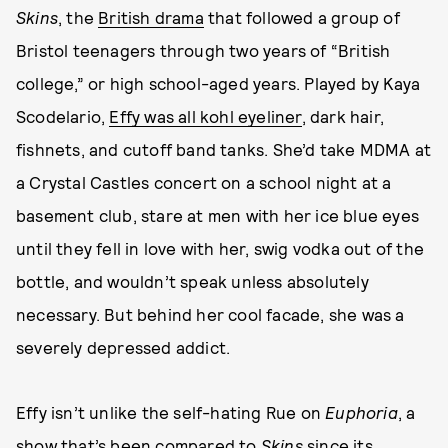
Skins
, the
British drama
that followed a group of
Bristol teenagers through two years of “British
college,” or high school-aged years. Played by Kaya
Scodelario,
Effy was all kohl eyeliner
, dark hair,
fishnets, and cutoff band tanks. She’d take MDMA at
a Crystal Castles concert on a school night at a
basement club, stare at men with her ice blue eyes
until they fell in love with her, swig vodka out of the
bottle, and wouldn’t speak unless absolutely
necessary. But behind her cool facade, she was a
severely depressed addict.
Effy isn’t unlike the self-hating Rue on
Euphoria
, a
show that’s been compared to
Skins
since its