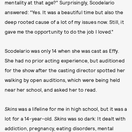
mentality at that age?” Surprisingly, Scodelario
answered: “Yes. It was a beautiful time but also the
deep rooted cause of a lot of my issues now. Still, it
gave me the opportunity to do the job I loved.”
Scodelario was only 14 when she was cast as Effy.
She had no prior acting experience, but auditioned
for the show after the casting director spotted her
walking by open auditions, which were being held
near her school, and asked her to read.
Skins
was a lifeline for me in high school, but it was a
lot for a 14-year-old.
Skins
was so dark: It dealt with
addiction, pregnancy, eating disorders, mental