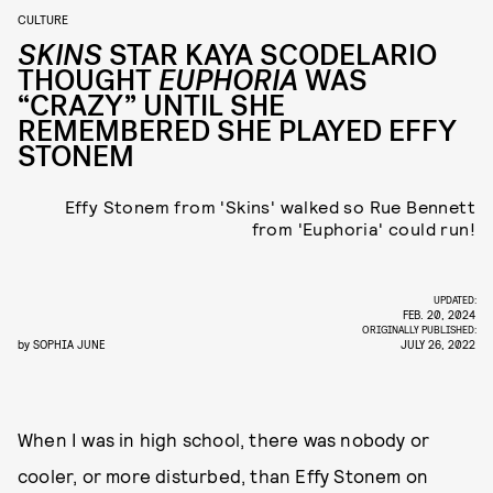
CULTURE
SKINS
STAR KAYA SCODELARIO
THOUGHT
EUPHORIA
WAS
“CRAZY” UNTIL SHE
REMEMBERED SHE PLAYED EFFY
STONEM
Effy Stonem from 'Skins' walked so Rue Bennett
from 'Euphoria' could run!
UPDATED:
FEB. 20, 2024
ORIGINALLY PUBLISHED:
by
SOPHIA JUNE
JULY 26, 2022
When I was in high school, there was nobody or
cooler, or more disturbed, than Effy Stonem on