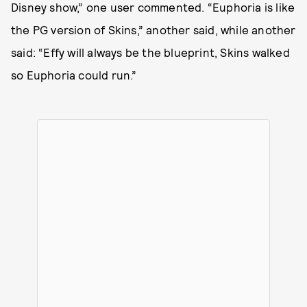
Disney show,” one user commented. “Euphoria is like
the PG version of Skins,” another said, while another
said: “Effy will always be the blueprint, Skins walked
so Euphoria could run.”