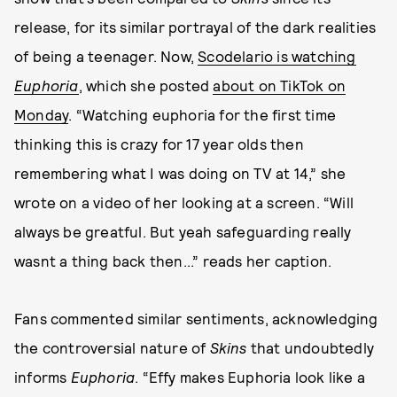
release, for its similar portrayal of the dark realities
of being a teenager. Now,
Scodelario is watching
Euphoria
,
which she posted
about on TikTok on
Monday
. “Watching euphoria for the first time
thinking this is crazy for 17 year olds then
remembering what I was doing on TV at 14,” she
wrote on a video of her looking at a screen. “Will
always be greatful. But yeah safeguarding really
wasnt a thing back then...” reads her caption.
Fans commented similar sentiments, acknowledging
the controversial nature of
Skins
that undoubtedly
informs
Euphoria
. “Effy makes Euphoria look like a