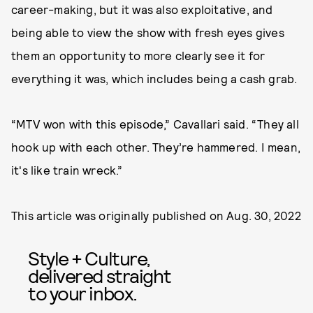
career-making, but it was also exploitative, and
being able to view the show with fresh eyes gives
them an opportunity to more clearly see it for
everything it was, which includes being a cash grab.
“MTV won with this episode,” Cavallari said. “They all
hook up with each other. They’re hammered. I mean,
it's like train wreck.”
This article was originally published on
Aug. 30, 2022
Style + Culture,
delivered straight
to your inbox.