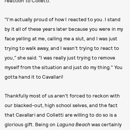
reaction to Colletti.
"I'm actually proud of how I reacted to you. I stand
by it all of these years later because you were in my
face yelling at me, calling me a slut, and I was just
trying to walk away, and I wasn't trying to react to
you," she said. "I was really just trying to remove
myself from the situation and just do my thing." You
gotta hand it to Cavallari!
Thankfully most of us aren’t forced to reckon with
our blacked-out, high school selves, and the fact
that Cavallari and Colletti are willing to do so is a
glorious gift. Being on
Laguna Beach
was certainly