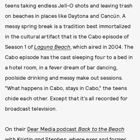
teens taking endless Jell-O shots and leaving trash
on beaches in places like Daytona and Cancún. A
messy spring break is a tradition best immortalized
in the cultural artifact that is the Cabo episode of
Season 1 of
Laguna Beach
, which aired in 2004. The
Cabo episode has the cast sleeping four to a bed in
a hotel room, in a fever dream of bar dancing,
poolside drinking and messy make out sessions.
“What happens in Cabo, stays in Cabo,” the teens
chide each other. Except that it’s all recorded for
broadcast television.
On their
Dear Media podcast
Back to the Beach
with Kristin and Stephen
, where exes and former