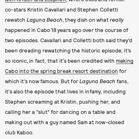
co-stars Kristin Cavallari and Stephen Colletti
rewatch
Laguna Beach
, they dish on what
really
happened in Cabo 18 years ago over the course of
two episodes. Cavallari and Colletti both said they’d
been dreading rewatching the historic episode; it’s
so iconic, in fact, that it’s been credited with
making
Cabo into the spring break resort destination
for
which it’s now famous. But for
Laguna Beach
fans,
it’s also the episode that lives in infamy, including
Stephen screaming at Kristin, pushing her, and
calling her a “slut” for dancing on a table and
making out with a guy named Sam at now-closed
club Kaboo.