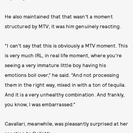
He also maintained that that wasn’t a moment
structured by MTV; it was him genuinely reacting.
“I can't say that this is obviously a MTV moment. This
is very much IRL, in real life moment, where you're
seeing a very immature little boy having his
emotions boil over,” he said. “And not processing
them in the right way, mixed in with a ton of tequila.
And it is a very unhealthy combination. And frankly,
you know, I was embarrassed.”
Cavallari, meanwhile, was pleasantly surprised at her