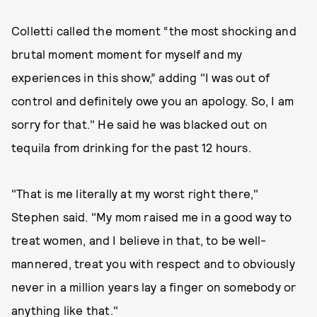
Colletti called the moment “the most shocking and
brutal moment moment for myself and my
experiences in this show,” adding "I was out of
control and definitely owe you an apology. So, I am
sorry for that." He said he was blacked out on
tequila from drinking for the past 12 hours.
"That is me literally at my worst right there,"
Stephen said. "My mom raised me in a good way to
treat women, and I believe in that, to be well-
mannered, treat you with respect and to obviously
never in a million years lay a finger on somebody or
anything like that."