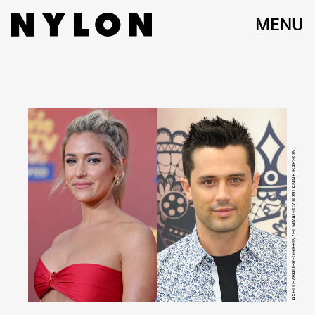
MENU
AXELLE/BAUER-GRIFFIN/FILMMAGIC/TONI ANNE BARSON