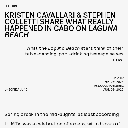
CULTURE
KRISTEN CAVALLARI & STEPHEN
COLLETTI SHARE WHAT REALLY
HAPPENED IN CABO ON
LAGUNA
BEACH
What the
Laguna Beach
stars think of their
table-dancing, pool-drinking teenage selves
now.
UPDATED:
FEB. 20, 2024
ORIGINALLY PUBLISHED:
by
SOPHIA JUNE
AUG. 30, 2022
Spring break in the mid-aughts, at least according
to MTV, was a celebration of excess, with droves of