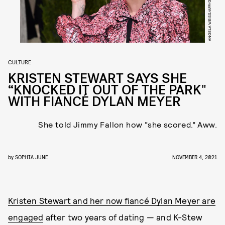
ANGELA WEISS/AFP/GETTY IMAGES
CULTURE
KRISTEN STEWART SAYS SHE
“KNOCKED IT OUT OF THE PARK"
WITH FIANCÉ DYLAN MEYER
She told Jimmy Fallon how “she scored.” Aww.
by
SOPHIA JUNE
NOVEMBER 4, 2021
Kristen Stewart and her now fiancé Dylan Meyer are
engaged
after two years of dating — and K-Stew