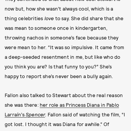
now but, how she wasn’t always cool, which is a
thing celebrities
love
to say. She did share that she
was mean to someone once in kindergarten,
throwing nachos in someone’s face because they
were mean to her. “It was so impulsive. It came from
a deep-seeded resentment in me, but like who do
you think you are? Is that funny to you?” She’s
happy to report she’s never been a bully again.
Fallon also talked to Stewart about the real reason
she was there:
her role as Princess Diana in Pablo
Larraín’s
Spencer
.
Fallon said of watching the film, “I
got lost. I thought it was Diana for awhile.” Of