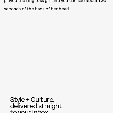
played the ring toss girl and you can see about two
seconds of the back of her head.
Style + Culture,
delivered straight
to your inbox.