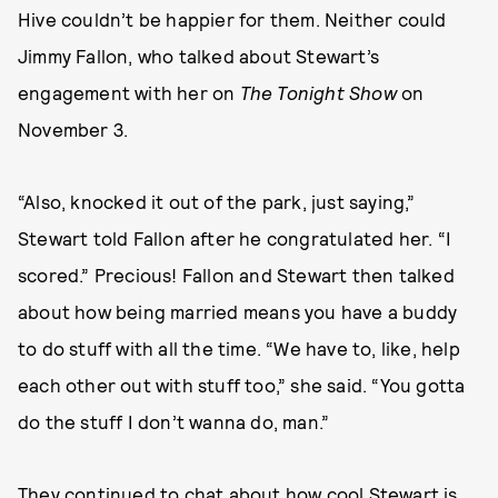
Hive couldn’t be happier for them. Neither could
Jimmy Fallon, who talked about Stewart’s
engagement with her on
The Tonight Show
on
November 3.
“Also, knocked it out of the park, just saying,”
Stewart told Fallon after he congratulated her. “I
scored.” Precious! Fallon and Stewart then talked
about how being married means you have a buddy
to do stuff with all the time. “We have to, like, help
each other out with stuff too,” she said. “You gotta
do the stuff I don’t wanna do, man.”
They continued to chat about how cool Stewart is