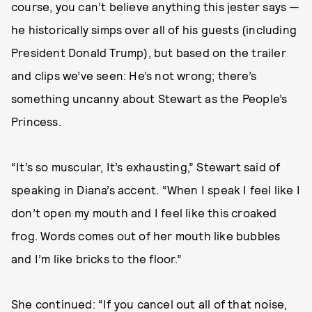
course, you can’t believe anything this jester says —
he historically simps over all of his guests (including
President Donald Trump), but based on the trailer
and clips we’ve seen: He’s not wrong; there’s
something uncanny about Stewart as the People’s
Princess.
“It’s so muscular, It’s exhausting,” Stewart said of
speaking in Diana’s accent. “When I speak I feel like I
don’t open my mouth and I feel like this croaked
frog. Words comes out of her mouth like bubbles
and I’m like bricks to the floor.”
She continued: “If you cancel out all of that noise,