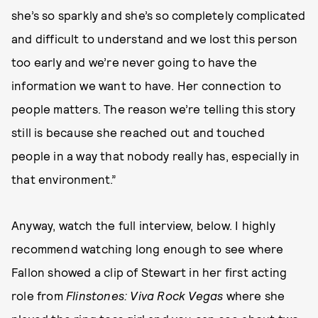
she’s so sparkly and she’s so completely complicated
and difficult to understand and we lost this person
too early and we’re never going to have the
information we want to have. Her connection to
people matters. The reason we’re telling this story
still is because she reached out and touched
people in a way that nobody really has, especially in
that environment.”
Anyway, watch the full interview, below. I highly
recommend watching long enough to see where
Fallon showed a clip of Stewart in her first acting
role from
Flinstones: Viva Rock Vegas
where she