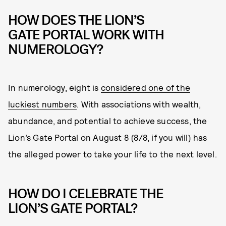
HOW DOES THE LION’S
GATE PORTAL WORK WITH
NUMEROLOGY?
In numerology, eight is
considered one of the
luckiest numbers
. With associations with wealth,
abundance, and potential to achieve success, the
Lion’s Gate Portal on August 8 (8/8, if you will) has
the alleged power to take your life to the next level.
HOW DO I CELEBRATE THE
LION’S GATE PORTAL?