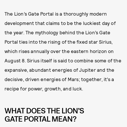
The Lion’s Gate Portal is a thoroughly modern
development that claims to be the luckiest day of
the year. The mythology behind the Lion’s Gate
Portal ties into the rising of the fixed star Sirius,
which rises annually over the eastern horizon on
August 8. Sirius itself is said to combine some of the
expansive, abundant energies of Jupiter and the
decisive, driven energies of Mars; together, it’s a
recipe for power, growth, and luck.
WHAT DOES THE LION’S
GATE PORTAL MEAN?