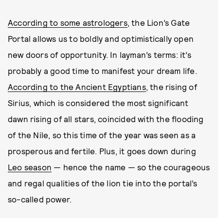
According to some astrologers
, the Lion’s Gate
Portal allows us to boldly and optimistically open
new doors of opportunity. In layman’s terms: it’s
probably a good time to manifest your dream life.
According to the Ancient Egyptians
, the rising of
Sirius, which is considered the most significant
dawn rising of all stars, coincided with the flooding
of the Nile, so this time of the year was seen as a
prosperous and fertile. Plus, it goes down during
Leo season
— hence the name — so the courageous
and regal qualities of the lion tie into the portal’s
so-called power.