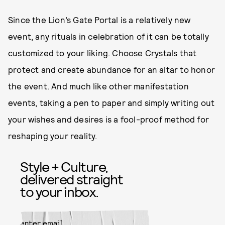
Since the Lion’s Gate Portal is a relatively new
event, any rituals in celebration of it can be totally
customized to your liking. Choose
Crystals
that
protect and create abundance for an altar to honor
the event. And much like other manifestation
events, taking a pen to paper and simply writing out
your wishes and desires is a fool-proof method for
reshaping your reality.
Style + Culture,
delivered straight
to your inbox.