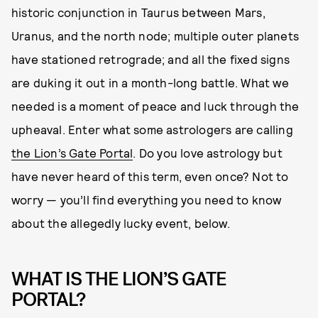
historic conjunction in Taurus between Mars,
Uranus, and the north node; multiple outer planets
have stationed retrograde; and all the fixed signs
are duking it out in a month-long battle. What we
needed is a moment of peace and luck through the
upheaval. Enter what some astrologers are calling
the Lion’s Gate Portal
. Do you love astrology but
have never heard of this term, even once? Not to
worry — you’ll find everything you need to know
about the allegedly lucky event, below.
WHAT IS THE LION’S GATE
PORTAL?