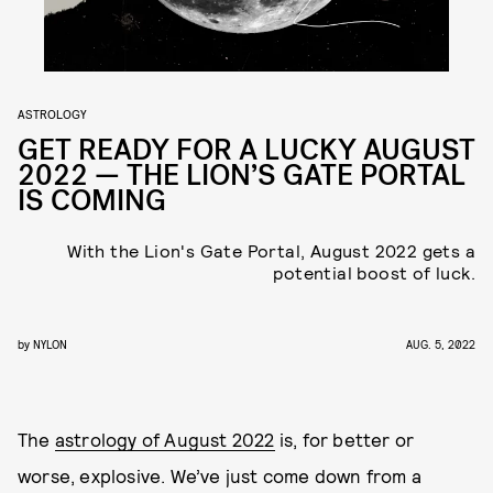
ASTROLOGY
GET READY FOR A LUCKY AUGUST
2022 — THE LION’S GATE PORTAL
IS COMING
With the Lion's Gate Portal, August 2022 gets a
potential boost of luck.
by
NYLON
AUG. 5, 2022
The
astrology of August 2022
is, for better or
worse, explosive. We’ve just come down from a