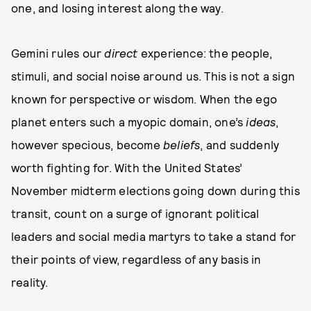
one, and losing interest along the way.
Gemini rules our
direct
experience: the people,
stimuli, and social noise around us. This is not a sign
known for perspective or wisdom. When the ego
planet enters such a myopic domain, one’s
ideas
,
however specious, become
beliefs
, and suddenly
worth fighting for. With the United States’
November midterm elections going down during this
transit, count on a surge of ignorant political
leaders and social media martyrs to take a stand for
their points of view, regardless of any basis in
reality.