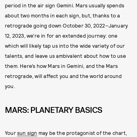
period in the air sign Gemini. Mars usually spends
about two months in each sign, but, thanks to a
retrograde going down October 30, 2022–January
12, 2023, we’re in for an extended journey: one
which will likely tap us into the wide variety of our
talents, and leave us ambivalent about how to use
them. Here’s how Mars in Gemini, and the Mars
retrograde, will affect you and the world around
you.
MARS: PLANETARY BASICS
Your
sun sign
may be the protagonist of the chart,