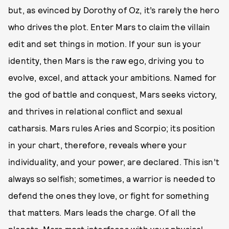
but, as evinced by Dorothy of Oz, it’s rarely the hero
who drives the plot. Enter Mars to claim the villain
edit and set things in motion. If your sun is your
identity, then Mars is the raw ego, driving you to
evolve, excel, and attack your ambitions. Named for
the god of battle and conquest, Mars seeks victory,
and thrives in relational conflict and sexual
catharsis. Mars rules Aries and Scorpio; its position
in your chart, therefore, reveals where your
individuality, and your power, are declared. This isn’t
always so selfish; sometimes, a warrior is needed to
defend the ones they love, or fight for something
that matters. Mars leads the charge. Of all the