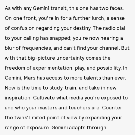
As with any Gemini transit, this one has two faces.
On one front, you’re in for a further lurch, a sense
of confusion regarding your destiny. The radio dial
to your calling has snapped; you’re now hearing a
blur of frequencies, and can’t find your channel. But
with that big-picture uncertainty comes the
freedom of experimentation, play, and possibility. In
Gemini, Mars has access to more talents than ever.
Now is the time to study, train, and take in new
inspiration. Cultivate what media you’re exposed to
and who your masters and teachers are. Counter
the twins’ limited point of view by expanding your
range of exposure. Gemini adapts through