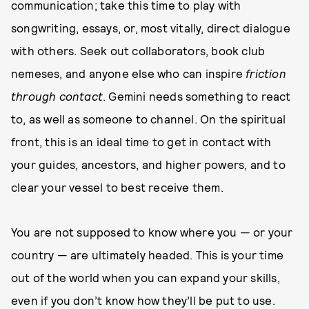
communication; take this time to play with
songwriting, essays, or, most vitally, direct dialogue
with others. Seek out collaborators, book club
nemeses, and anyone else who can inspire
friction
through contact
. Gemini needs something to react
to, as well as someone to channel. On the spiritual
front, this is an ideal time to get in contact with
your guides, ancestors, and higher powers, and to
clear your vessel to best receive them.
You are not supposed to know where you — or your
country — are ultimately headed. This is your time
out of the world when you can expand your skills,
even if you don’t know how they’ll be put to use.