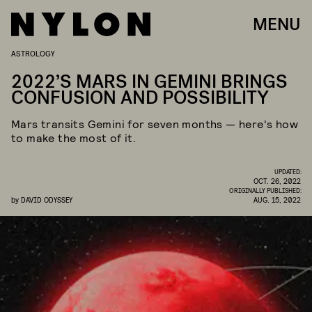
MENU
ASTROLOGY
2022’S MARS IN GEMINI BRINGS
CONFUSION AND POSSIBILITY
Mars transits Gemini for seven months — here's how
to make the most of it.
UPDATED:
OCT. 26, 2022
ORIGINALLY PUBLISHED:
by
DAVID ODYSSEY
AUG. 15, 2022