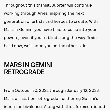
Throughout this transit, Jupiter will continue
working through Aries, inspiring the next
generation of artists and heroes to create. With
Mars in Gemini, you have time to come into your
powers, even if you’re blind along the way. Train
hard now; we’ll need you on the other side.
MARS IN GEMINI
RETROGRADE
From October 30, 2022 through January 12, 2023,
Mars will station retrograde, furthering Gemini’s
inborn ambivalence. Along with the aforementioned