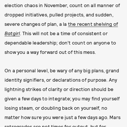
election chaos in November, count on all manner of
dropped initiatives, pulled projects, and sudden,
severe changes of plan, a la
the recent shelving of
Batgirl
. This will not be a time of consistent or
dependable leadership; don’t count on anyone to
show you a way forward out of this mess.
On a personal level, be wary of any big plans, grand
identity signifiers, or declarations of purpose. Any
lightning strikes of clarity or direction should be
given a few days to integrate; you may find yourself
losing steam, or doubling back on yourself, no
matter how sure you were just a few days ago. Mars
retrogrades are not times for output, but for