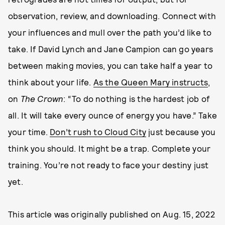
observation, review, and downloading. Connect with
your influences and mull over the path you’d like to
take. If David Lynch and Jane Campion can go years
between making movies, you can take half a year to
think about your life.
As the Queen Mary instructs
,
on
The Crown
: “To do nothing is the hardest job of
all. It will take every ounce of energy you have.” Take
your time.
Don’t rush to Cloud City
just because you
think you should. It might be a trap. Complete your
training. You’re not ready to face your destiny just
yet.
This article was originally published on
Aug. 15, 2022