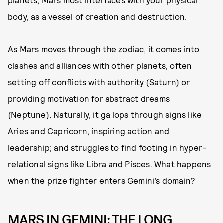
planets, Mars most interfaces with your physical
body, as a vessel of creation and destruction.
As Mars moves through the zodiac, it comes into
clashes and alliances with other planets, often
setting off conflicts with authority (Saturn) or
providing motivation for abstract dreams
(Neptune). Naturally, it gallops through signs like
Aries and Capricorn, inspiring action and
leadership; and struggles to find footing in hyper-
relational signs like Libra and Pisces. What happens
when the prize fighter enters Gemini’s domain?
MARS IN GEMINI: THE LONG