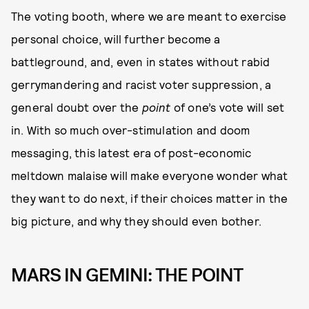
The voting booth, where we are meant to exercise
personal choice, will further become a
battleground, and, even in states without rabid
gerrymandering and racist voter suppression, a
general doubt over the
point
of one’s vote will set
in. With so much over-stimulation and doom
messaging, this latest era of post-economic
meltdown malaise will make everyone wonder what
they want to do next, if their choices matter in the
big picture, and why they should even bother.
MARS IN GEMINI: THE POINT