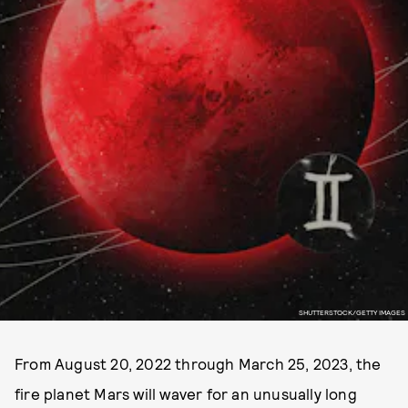
SHUTTERSTOCK/GETTY IMAGES
From August 20, 2022 through March 25, 2023, the
fire planet Mars will waver for an unusually long