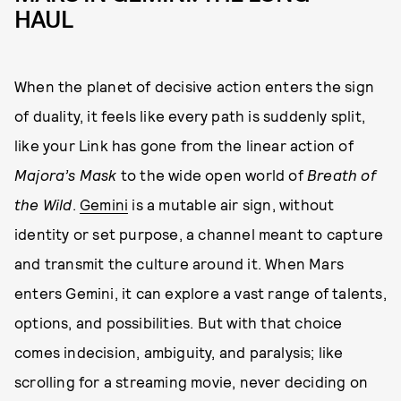
HAUL
When the planet of decisive action enters the sign
of duality, it feels like every path is suddenly split,
like your Link has gone from the linear action of
Majora’s Mask
to the wide open world of
Breath of
the Wild
.
Gemini
is a mutable air sign, without
identity or set purpose, a channel meant to capture
and transmit the culture around it. When Mars
enters Gemini, it can explore a vast range of talents,
options, and possibilities. But with that choice
comes indecision, ambiguity, and paralysis; like
scrolling for a streaming movie, never deciding on