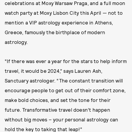
celebrations at Moxy Warsaw Praga, and a full moon
watch party at Moxy Lisbon City this April — not to
mention a VIP astrology experience in Athens,
Greece, famously the birthplace of modern
astrology.
“If there was ever a year for the stars to help inform
travel, it would be 2024,” says Lauren Ash,
Sanctuary astrologer. “The constant transition will
encourage people to get out of their comfort zone,
make bold choices, and set the tone for their
future. Transformative travel doesn’t happen
without big moves – your personal astrology can
hold the key to taking that leap!”