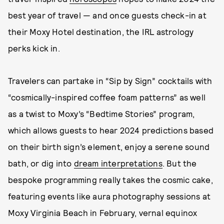
best year of travel — and once guests check-in at
their Moxy Hotel destination, the IRL astrology
perks kick in.
Travelers can partake in “Sip by Sign” cocktails with
“cosmically-inspired coffee foam patterns” as well
as a twist to Moxy’s “Bedtime Stories” program,
which allows guests to hear 2024 predictions based
on their birth sign’s element, enjoy a serene sound
bath, or dig into
dream interpretations
. But the
bespoke programming really takes the cosmic cake,
featuring events like aura photography sessions at
Moxy Virginia Beach in February, vernal equinox