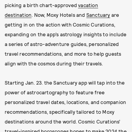
picking a birth chart-approved
vacation
destination
. Now, Moxy Hotels and
Sanctuary
are
getting in on the action with Cosmic Curations,
expanding on the app’s astrology insights to include
a series of astro-adventure guides, personalized
travel recommendations, and more to help guests
align with the cosmos during their travels.
Starting Jan. 23. the Sanctuary app will tap into the
power of astrocartography to feature free
personalized travel dates, locations, and companion
recommendations, specifically tailored to Moxy
destinations around the world. Cosmic Curations’
travel-inspired
horoscopes
hopes to make 2024 the