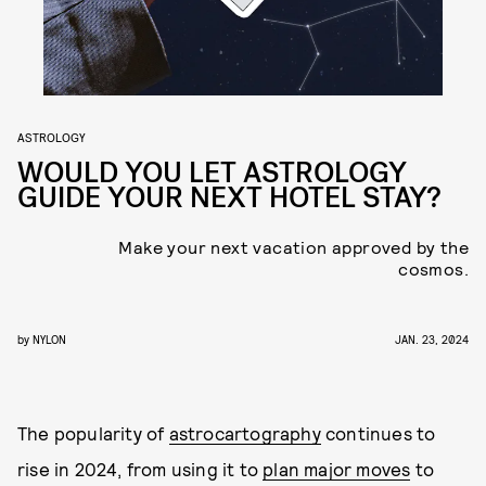
ASTROLOGY
WOULD YOU LET ASTROLOGY
GUIDE YOUR NEXT HOTEL STAY?
Make your next vacation approved by the
cosmos.
by
NYLON
JAN. 23, 2024
The popularity of
astrocartography
continues to
rise in 2024, from using it to
plan major moves
to