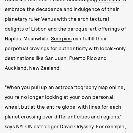
embrace the decadence and indulgence of their
planetary ruler
Venus
with the architectural
delights of Lisbon and the baroque-art offerings of
Naples. Meanwhile,
Scorpios
can fulfill their
perpetual cravings for authenticity with locals-only
destinations like San Juan, Puerto Rico and
Auckland, New Zealand.
“When you pull up an
astrocartography
map online,
you’re no longer looking at your own personal
wheel, but at the entire globe, with lines for each
planet crossing over different cities and regions,”
says NYLON astrologer David Odyssey. For example,