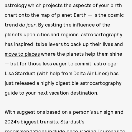
astrology which projects the aspects of your birth
chart onto the map of planet Earth — is the cosmic
trend
du jour.
By casting the influence of the
planets upon cities and regions, astrocartography
has inspired its believers to
pack up their lives and
move to places
where the planets help them shine
— but for those less eager to commit, astrologer
Lisa Stardust (with help from Delta Air Lines) has
just released a highly digestible astrocartography
guide to your next vacation destination.
With suggestions based on a person’s sun sign and
2024’s biggest transits, Stardust’s
recommendations include encouraging
Taureans
to