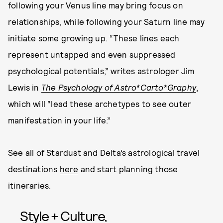
following your Venus line may bring focus on
relationships, while following your Saturn line may
initiate some growing up. “These lines each
represent untapped and even suppressed
psychological potentials,” writes astrologer Jim
Lewis in
The Psychology of Astro*Carto*Graphy
,
which will “lead these archetypes to see outer
manifestation in your life.”
See all of Stardust and Delta’s astrological travel
destinations
here
and start planning those
itineraries.
Style + Culture,