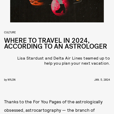
CULTURE
WHERE TO TRAVEL IN 2024,
ACCORDING TO AN ASTROLOGER
Lisa Stardust and Delta Air Lines teamed up to
help you plan your next vacation.
by
NYLON
JAN. 5, 2024
Thanks to the For You Pages of the astrologically
obsessed, astrocartography — the branch of