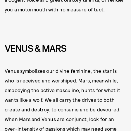
you a motormouth with no measure of tact.
VENUS & MARS
Venus symbolizes our divine feminine, the star is
who is received and worshiped. Mars, meanwhile,
embodying the active masculine, hunts for what it
wants like a wolf. We all carry the drives to both
create and destroy, to consume and be devoured.
When Mars and Venus are conjunct, look for an
over-intensity of passions which may need some