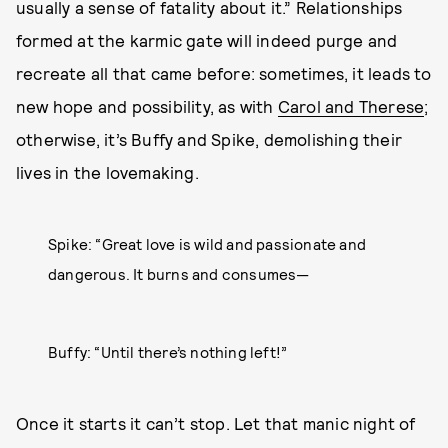
usually a sense of fatality about it.” Relationships
formed at the karmic gate will indeed purge and
recreate all that came before: sometimes, it leads to
new hope and possibility, as with
Carol and Therese
;
otherwise, it’s Buffy and Spike, demolishing their
lives in the lovemaking.
Spike: “Great love is wild and passionate and
dangerous. It burns and consumes—
Buffy: “Until there’s nothing left!”
Once it starts it can’t stop. Let that manic night of