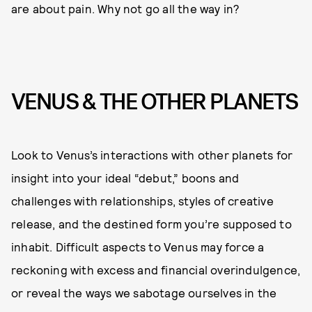
are about pain. Why not go all the way in?
VENUS & THE OTHER PLANETS
Look to Venus’s interactions with other planets for
insight into your ideal “debut,” boons and
challenges with relationships, styles of creative
release, and the destined form you’re supposed to
inhabit. Difficult aspects to Venus may force a
reckoning with excess and financial overindulgence,
or reveal the ways we sabotage ourselves in the