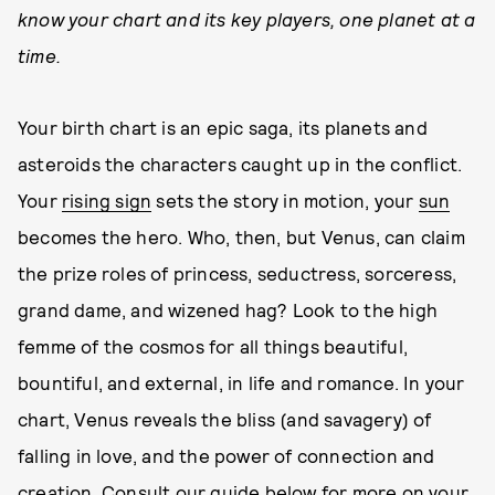
know your chart and its key players, one planet at a
time.
Your birth chart is an epic saga, its planets and
asteroids the characters caught up in the conflict.
Your
rising sign
sets the story in motion, your
sun
becomes the hero. Who, then, but Venus, can claim
the prize roles of princess, seductress, sorceress,
grand dame, and wizened hag? Look to the high
femme of the cosmos for all things beautiful,
bountiful, and external, in life and romance. In your
chart, Venus reveals the bliss (and savagery) of
falling in love, and the power of connection and
creation. Consult our guide below for more on your