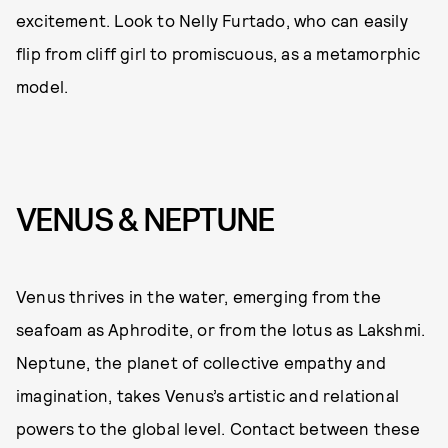
excitement. Look to Nelly Furtado, who can easily
flip from cliff girl to promiscuous, as a metamorphic
model.
VENUS & NEPTUNE
Venus thrives in the water, emerging from the
seafoam as Aphrodite, or from the lotus as Lakshmi.
Neptune, the planet of collective empathy and
imagination, takes Venus’s artistic and relational
powers to the global level. Contact between these