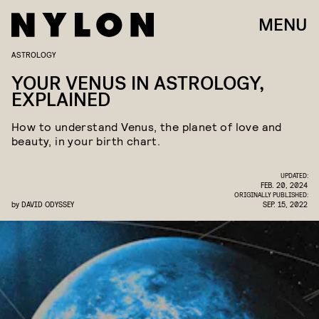
MENU
ASTROLOGY
YOUR VENUS IN ASTROLOGY,
EXPLAINED
How to understand Venus, the planet of love and
beauty, in your birth chart.
UPDATED:
FEB. 20, 2024
ORIGINALLY PUBLISHED:
by
DAVID ODYSSEY
SEP. 15, 2022