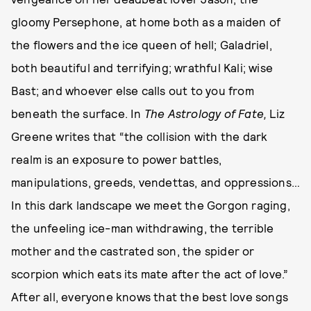
gloomy Persephone, at home both as a maiden of
the flowers and the ice queen of hell; Galadriel,
both beautiful and terrifying; wrathful Kali; wise
Bast; and whoever else calls out to you from
beneath the surface. In
The Astrology of Fate,
Liz
Greene writes that “the collision with the dark
realm is an exposure to power battles,
manipulations, greeds, vendettas, and oppressions…
In this dark landscape we meet the Gorgon raging,
the unfeeling ice-man withdrawing, the terrible
mother and the castrated son, the spider or
scorpion which eats its mate after the act of love.”
After all, everyone knows that the best love songs