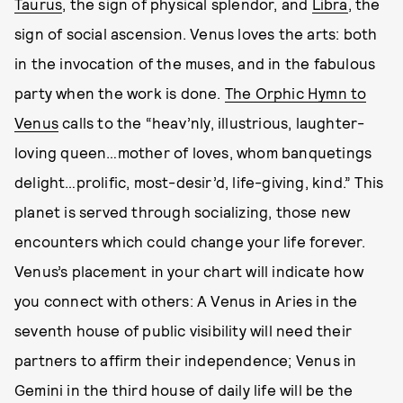
Taurus
, the sign of physical splendor, and
Libra
, the
sign of social ascension. Venus loves the arts: both
in the invocation of the muses, and in the fabulous
party when the work is done.
The Orphic Hymn to
Venus
calls to the “heav’nly, illustrious, laughter-
loving queen…mother of loves, whom banquetings
delight…prolific, most-desir’d, life-giving, kind.” This
planet is served through socializing, those new
encounters which could change your life forever.
Venus’s placement in your chart will indicate how
you connect with others: A Venus in Aries in the
seventh house of public visibility will need their
partners to affirm their independence; Venus in
Gemini in the third house of daily life will be the