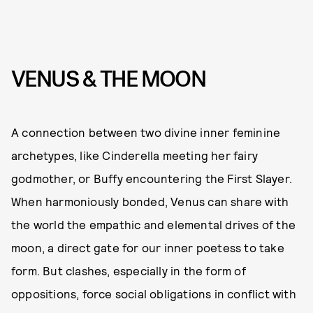
VENUS & THE MOON
A connection between two divine inner feminine
archetypes, like Cinderella meeting her fairy
godmother, or Buffy encountering the First Slayer.
When harmoniously bonded, Venus can share with
the world the empathic and elemental drives of the
moon, a direct gate for our inner poetess to take
form. But clashes, especially in the form of
oppositions, force social obligations in conflict with