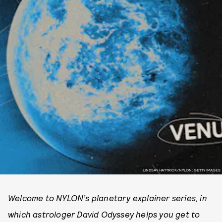
LINDSAY HATTRICK/NYLON; GETTY IMAGES
Welcome to NYLON’s planetary explainer series, in
which astrologer David Odyssey helps you get to