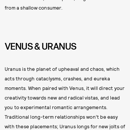
from a shallow consumer.
VENUS & URANUS
Uranus is the planet of upheaval and chaos, which
acts through cataclysms, crashes, and eureka
moments. When paired with Venus, it will direct your
creativity towards new and radical vistas, and lead
you to experimental romantic arrangements.
Traditional long-term relationships won’t be easy
with these placements; Uranus longs for new jolts of