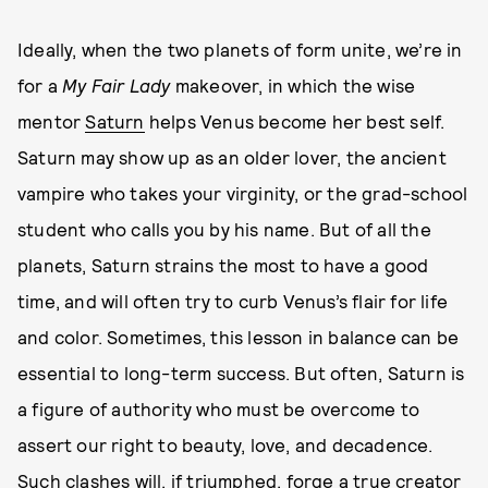
Ideally, when the two planets of form unite, we’re in
for a
My Fair Lady
makeover, in which the wise
mentor
Saturn
helps Venus become her best self.
Saturn may show up as an older lover, the ancient
vampire who takes your virginity, or the grad-school
student who calls you by his name. But of all the
planets, Saturn strains the most to have a good
time, and will often try to curb Venus’s flair for life
and color. Sometimes, this lesson in balance can be
essential to long-term success. But often, Saturn is
a figure of authority who must be overcome to
assert our right to beauty, love, and decadence.
Such clashes will, if triumphed, forge a true creator