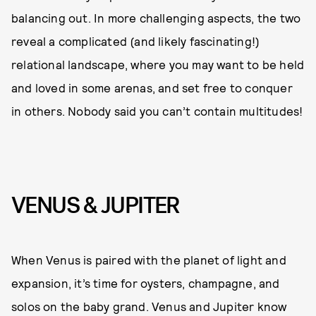
balancing out. In more challenging aspects, the two
reveal a complicated (and likely fascinating!)
relational landscape, where you may want to be held
and loved in some arenas, and set free to conquer
in others. Nobody said you can’t contain multitudes!
VENUS & JUPITER
When Venus is paired with the planet of light and
expansion, it’s time for oysters, champagne, and
solos on the baby grand. Venus and Jupiter know