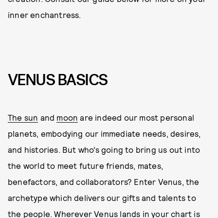
inner enchantress.
VENUS BASICS
The sun
and
moon
are indeed our most personal
planets, embodying our immediate needs, desires,
and histories. But who’s going to bring us out into
the world to meet future friends, mates,
benefactors, and collaborators? Enter Venus, the
archetype which delivers our gifts and talents to
the people. Wherever Venus lands in your chart is