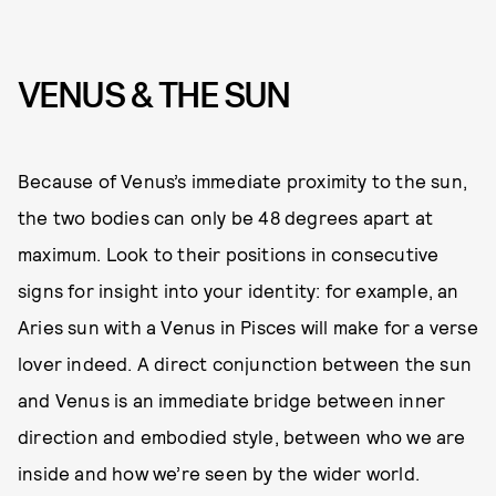
VENUS & THE SUN
Because of Venus’s immediate proximity to the sun,
the two bodies can only be 48 degrees apart at
maximum. Look to their positions in consecutive
signs for insight into your identity: for example, an
Aries sun with a Venus in Pisces will make for a verse
lover indeed. A direct conjunction between the sun
and Venus is an immediate bridge between inner
direction and embodied style, between who we are
inside and how we’re seen by the wider world.