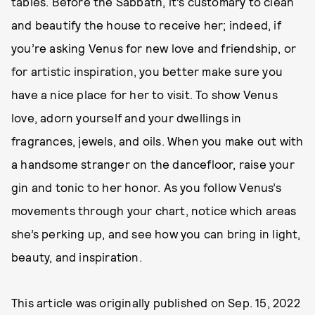
tables. Before the Sabbath, it’s customary to clean
and beautify the house to receive her; indeed, if
you’re asking Venus for new love and friendship, or
for artistic inspiration, you better make sure you
have a nice place for her to visit. To show Venus
love, adorn yourself and your dwellings in
fragrances, jewels, and oils. When you make out with
a handsome stranger on the dancefloor, raise your
gin and tonic to her honor. As you follow Venus’s
movements through your chart, notice which areas
she’s perking up, and see how you can bring in light,
beauty, and inspiration.
This article was originally published on
Sep. 15, 2022