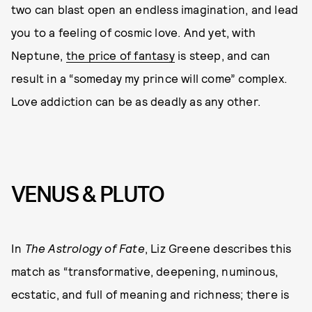
two can blast open an endless imagination, and lead
you to a feeling of cosmic love. And yet, with
Neptune,
the price of fantasy
is steep, and can
result in a “someday my prince will come” complex.
Love addiction can be as deadly as any other.
VENUS & PLUTO
In
The Astrology of Fate
, Liz Greene describes this
match as “transformative, deepening, numinous,
ecstatic, and full of meaning and richness; there is