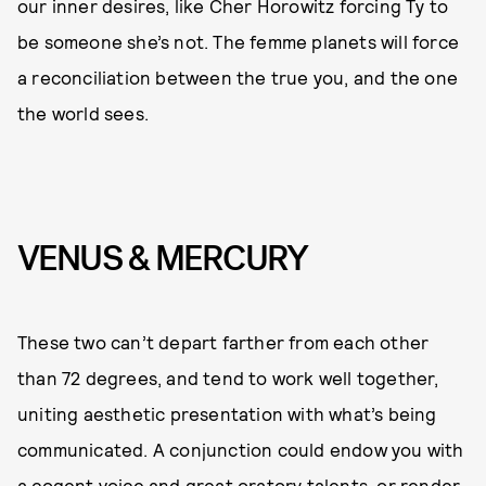
our inner desires, like Cher Horowitz forcing Ty to
be someone she’s not. The femme planets will force
a reconciliation between the true you, and the one
the world sees.
VENUS & MERCURY
These two can’t depart farther from each other
than 72 degrees, and tend to work well together,
uniting aesthetic presentation with what’s being
communicated. A conjunction could endow you with
a cogent voice and great oratory talents, or render