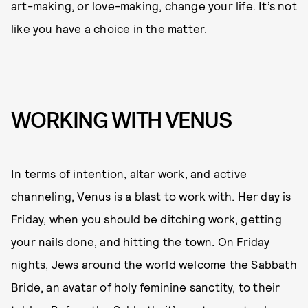
art-making, or love-making, change your life. It’s not
like you have a choice in the matter.
WORKING WITH VENUS
In terms of intention, altar work, and active
channeling, Venus is a blast to work with. Her day is
Friday, when you should be ditching work, getting
your nails done, and hitting the town. On Friday
nights, Jews around the world welcome the Sabbath
Bride, an avatar of holy feminine sanctity, to their