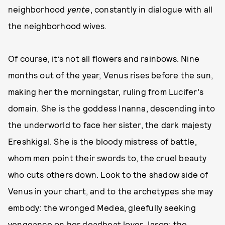
neighborhood
yente
, constantly in dialogue with all
the neighborhood wives.
Of course, it’s not all flowers and rainbows. Nine
months out of the year, Venus rises before the sun,
making her the morningstar, ruling from Lucifer’s
domain. She is the goddess Inanna, descending into
the underworld to face her sister, the dark majesty
Ereshkigal. She is the bloody mistress of battle,
whom men point their swords to, the cruel beauty
who cuts others down. Look to the shadow side of
Venus in your chart, and to the archetypes she may
embody: the wronged Medea, gleefully seeking
vengeance on her deadbeat lover Jason; the