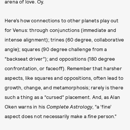
arena of love. Oy.
Here’s how connections to other planets play out
for Venus: through conjunctions (immediate and
intense alignment); trines (60 degree, collaborative
angle); squares (90 degree challenge from a
“backseat driver”); and oppositions (180 degree
confrontation, or faceoff). Remember that harsher
aspects, like squares and oppositions, often lead to
growth, change, and metamorphosis; rarely is there
such a thing as a “cursed” placement. And, as Alan
Oken warns in his
Complete Astrology
, “a ‘fine’
aspect does not necessarily make a
fine
person.”