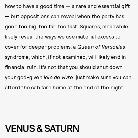
how to have a good time — a rare and essential gift
— but oppositions can reveal when the party has
gone too big, too far, too fast. Squares, meanwhile,
likely reveal the ways we use material excess to
cover for deeper problems, a
Queen of Versailles
syndrome, which, if not examined, will likely end in
financial ruin. It’s not that you should shut down
your god-given
joie de vivre
; just make sure you can
afford the cab fare home at the end of the night.
VENUS & SATURN