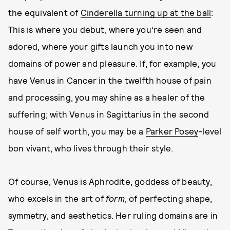
the equivalent of
Cinderella turning up at the ball
:
This is where you debut, where you’re seen and
adored, where your gifts launch you into new
domains of power and pleasure. If, for example, you
have Venus in Cancer in the twelfth house of pain
and processing, you may shine as a healer of the
suffering; with Venus in Sagittarius in the second
house of self worth, you may be a
Parker Posey
-level
bon vivant, who lives through their style.
Of course, Venus is Aphrodite, goddess of beauty,
who excels in the art of
form
, of perfecting shape,
symmetry, and aesthetics. Her ruling domains are in