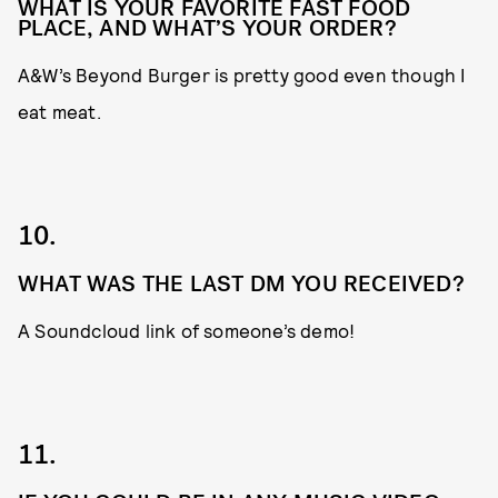
WHAT IS YOUR FAVORITE FAST FOOD
PLACE, AND WHAT’S YOUR ORDER?
A&W’s Beyond Burger is pretty good even though I
eat meat.
10.
WHAT WAS THE LAST DM YOU RECEIVED?
A Soundcloud link of someone’s demo!
11.