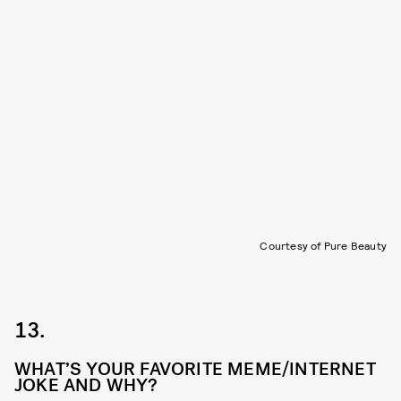
Courtesy of Pure Beauty
13.
WHAT’S YOUR FAVORITE MEME/INTERNET
JOKE AND WHY?