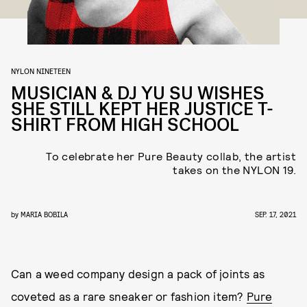
NYLON NINETEEN
MUSICIAN & DJ YU SU WISHES
SHE STILL KEPT HER JUSTICE T-
SHIRT FROM HIGH SCHOOL
To celebrate her Pure Beauty collab, the
artist
takes on the NYLON 19.
by
MARIA BOBILA
SEP. 17, 2021
Can a weed company design a pack of joints as
coveted as a rare sneaker or fashion item?
Pure