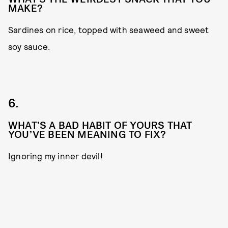
MAKE?
Sardines on rice, topped with seaweed and sweet
soy sauce.
6.
WHAT’S A BAD HABIT OF YOURS THAT
YOU’VE BEEN MEANING TO FIX?
Ignoring my inner devil!