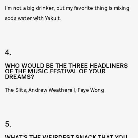
I’m not a big drinker, but my favorite thing is mixing
soda water with Yakult.
4.
WHO WOULD BE THE THREE HEADLINERS
OF THE MUSIC FESTIVAL OF YOUR
DREAMS?
The Slits, Andrew Weatherall, Faye Wong
5.
WHAT'S THE WEIRDEST SNACK THAT YOU