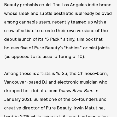
Beauty
probably could. The Los Angeles indie brand,
whose sleek and subtle aesthetic is already beloved
among cannabis users, recently teamed up with a
crew of artists to create their own versions of the
debut launch of its “5 Pack,” a tiny, slim box that
houses five of Pure Beauty’s “babies,” or mini joints
(as opposed to its usual offering of 10).
Among those is artists is Yu Su, the Chinese-born,
Vancouver-based DJ and electronic musician who
dropped her debut album
Yellow River Blue
in
January 2021. Su met one of the co-founders and
creative director of Pure Beauty, Irwin Matutina,
back in 2019 while living in L.A., and has been a fan