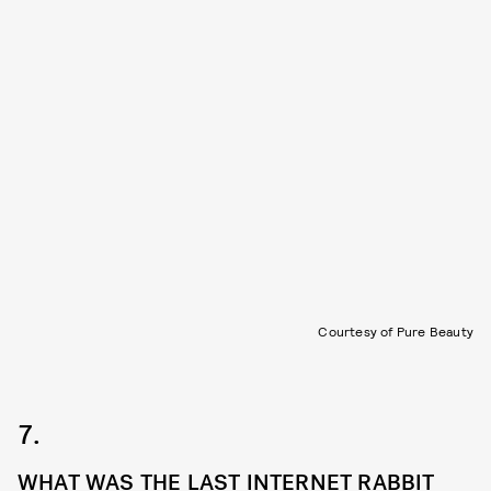
Courtesy of Pure Beauty
7.
WHAT WAS THE LAST INTERNET RABBIT