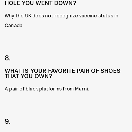
HOLE YOU WENT DOWN?
Why the UK does not recognize vaccine status in
Canada.
8.
WHAT IS YOUR FAVORITE PAIR OF SHOES
THAT YOU OWN?
A pair of black platforms from Marni.
9.