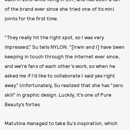
of the brand ever since she tried one of its mini
joints for the first time.
“They really hit the right spot, so I was very
impressed,” Su tells NYLON. “[Irwin and I] have been
keeping in touch through the internet ever since,
and we’re fans of each other’s work, so when he
asked me if I’d like to collaborate I said yes right
away.” Unfortunately, Su realized that she has “zero
skill” in graphic design. Luckily, it’s one of Pure
Beauty’s fortes.
Matutina managed to take Su’s inspiration, which