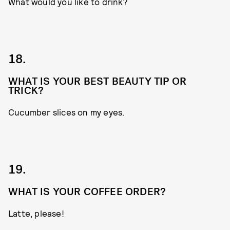
What would you like to drink?
18.
WHAT IS YOUR BEST BEAUTY TIP OR
TRICK?
Cucumber slices on my eyes.
19.
WHAT IS YOUR COFFEE ORDER?
Latte, please!