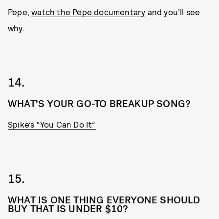
Pepe,
watch the Pepe documentary
and you’ll see
why.
14.
WHAT’S YOUR GO-TO BREAKUP SONG?
Spike’s “You Can Do It”
15.
WHAT IS ONE THING EVERYONE SHOULD
BUY THAT IS UNDER $10?