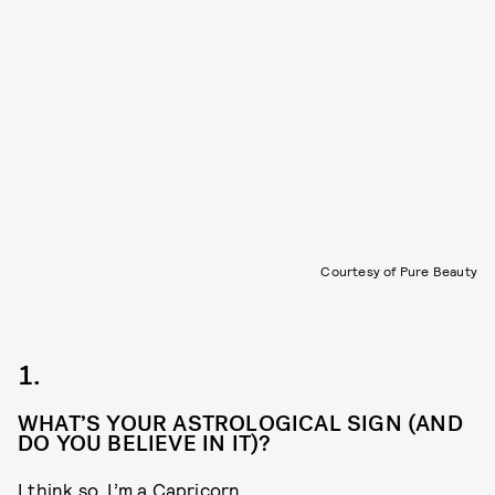
Courtesy of Pure Beauty
1.
WHAT’S YOUR ASTROLOGICAL SIGN (AND
DO YOU BELIEVE IN IT)?
I think so, I’m a Capricorn.