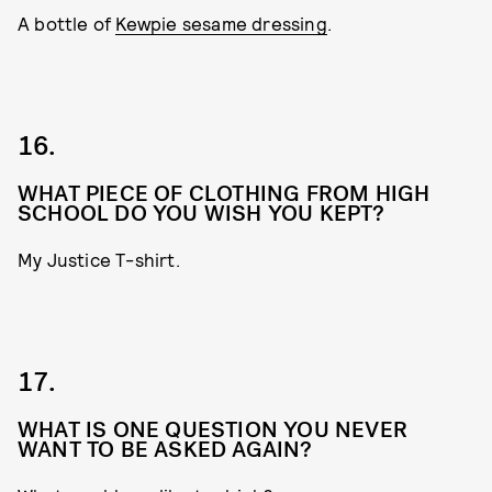
A bottle of
Kewpie sesame dressing
.
16.
WHAT PIECE OF CLOTHING FROM HIGH
SCHOOL DO YOU WISH YOU KEPT?
My Justice T-shirt.
17.
WHAT IS ONE QUESTION YOU NEVER
WANT TO BE ASKED AGAIN?