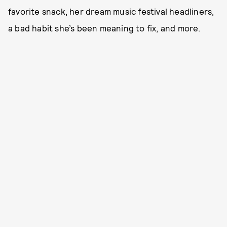
favorite snack, her dream music festival headliners,
a bad habit she’s been meaning to fix, and more.