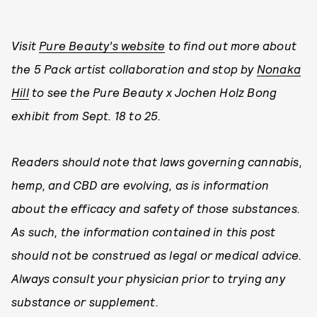
Visit
Pure Beauty’s website
to find out more about
the 5 Pack artist collaboration and stop by
Nonaka
Hill
to see the Pure Beauty x Jochen Holz Bong
exhibit from Sept. 18 to 25.
Readers should note that laws governing cannabis,
hemp, and CBD are evolving, as is information
about the efficacy and safety of those substances.
As such, the information contained in this post
should not be construed as legal or medical advice.
Always consult your physician prior to trying any
substance or supplement.