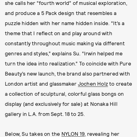
she calls her “fourth world” of musical exploration,
and produce a 5 Pack design that resembles a
puzzle hidden with her name hidden inside. “It’s a
theme that I reflect on and play around with
constantly throughout music making via different
genres and styles,” explains Su. “Irwin helped me
turn the idea into realization.” To coincide with Pure
Beauty’s new launch, the brand also partnered with
London artist and glassmaker
Jochen Holz
to create
a collection of sculptural, colorful glass bongs on
display (and exclusively for sale) at Nonaka Hill
gallery in L.A. from Sept. 18 to 25.
Below, Su takes on the
NYLON 19
, revealing her