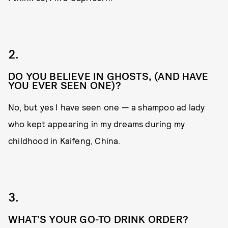
2.
DO YOU BELIEVE IN GHOSTS, (AND HAVE
YOU EVER SEEN ONE)?
No, but yes I have seen one — a shampoo ad lady
who kept appearing in my dreams during my
childhood in Kaifeng, China.
3.
WHAT’S YOUR GO-TO DRINK ORDER?