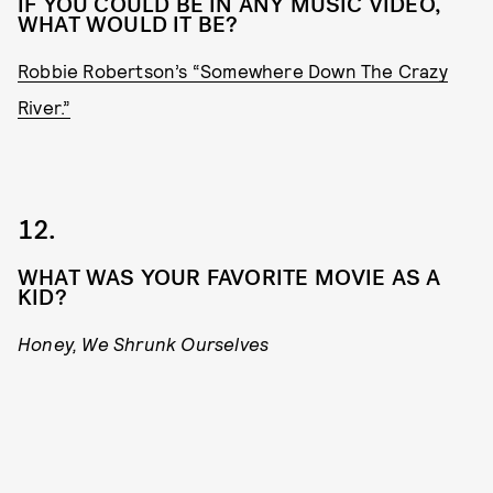
IF YOU COULD BE IN ANY MUSIC VIDEO,
WHAT WOULD IT BE?
Robbie Robertson’s “Somewhere Down The Crazy
River.”
12.
WHAT WAS YOUR FAVORITE MOVIE AS A
KID?
Honey, We Shrunk Ourselves