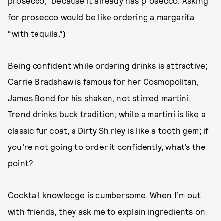
prosecco,” because it already has prosecco. Asking
for prosecco would be like ordering a margarita
“with tequila.”)
Being confident while ordering drinks is attractive;
Carrie Bradshaw is famous for her Cosmopolitan,
James Bond for his shaken, not stirred martini.
Trend drinks buck tradition; while a martini is like a
classic fur coat, a Dirty Shirley is like a tooth gem; if
you’re not going to order it confidently, what’s the
point?
Cocktail knowledge is cumbersome. When I’m out
with friends, they ask me to explain ingredients on