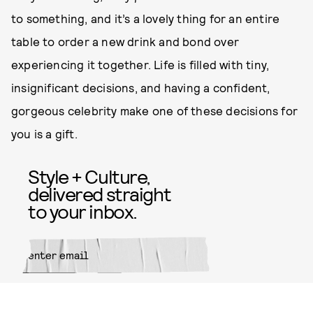
to something, and it’s a lovely thing for an entire
table to order a new drink and bond over
experiencing it together. Life is filled with tiny,
insignificant decisions, and having a confident,
gorgeous celebrity make one of these decisions for
you is a gift.
Style + Culture,
delivered straight
to your inbox.
SUBMIT