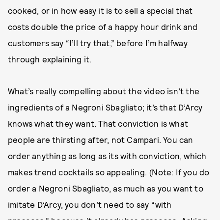
cooked, or in how easy it is to sell a special that
costs double the price of a happy hour drink and
customers say “I’ll try that,” before I’m halfway
through explaining it.
What’s really compelling about the video isn’t the
ingredients of a Negroni Sbagliato; it’s that D’Arcy
knows what they want. That conviction is what
people are thirsting after, not Campari. You can
order anything as long as its with conviction, which
makes trend cocktails so appealing. (Note: If you do
order a Negroni Sbagliato, as much as you want to
imitate D’Arcy, you don’t need to say “with