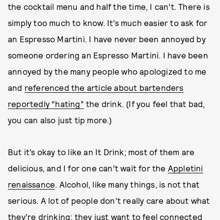
the cocktail menu and half the time, I can’t. There is
simply too much to know. It’s much easier to ask for
an Espresso Martini. I have never been annoyed by
someone ordering an Espresso Martini. I have been
annoyed by the many people who apologized to me
and
referenced the article about bartenders
reportedly “hating”
the drink. (If you feel that bad,
you can also just tip more.)
But it’s okay to like an It Drink; most of them are
delicious, and I for one can’t wait for the
Appletini
renaissance
. Alcohol, like many things, is not that
serious. A lot of people don’t really care about what
they’re drinking; they just want to feel connected