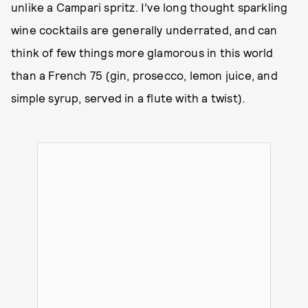
unlike a Campari spritz. I’ve long thought sparkling
wine cocktails are generally underrated, and can
think of few things more glamorous in this world
than a French 75 (gin, prosecco, lemon juice, and
simple syrup, served in a flute with a twist).