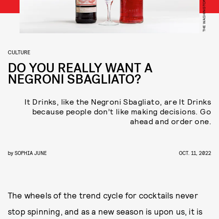
CULTURE
DO YOU REALLY WANT A
NEGRONI SBAGLIATO?
It Drinks, like the Negroni Sbagliato, are It Drinks
because people don’t like making decisions. Go
ahead and order one.
by
SOPHIA JUNE
OCT. 11, 2022
The wheels of the trend cycle for cocktails never
stop spinning, and as a new season is upon us, it is