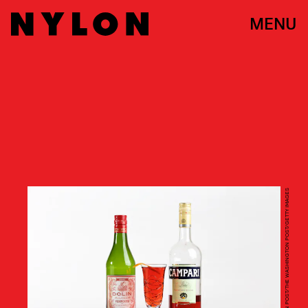
MENU
THE WASHINGTON POST/THE WASHINGTON POST/GETTY IMAGES