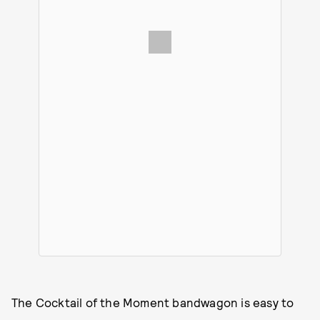
The Cocktail of the Moment bandwagon is easy to