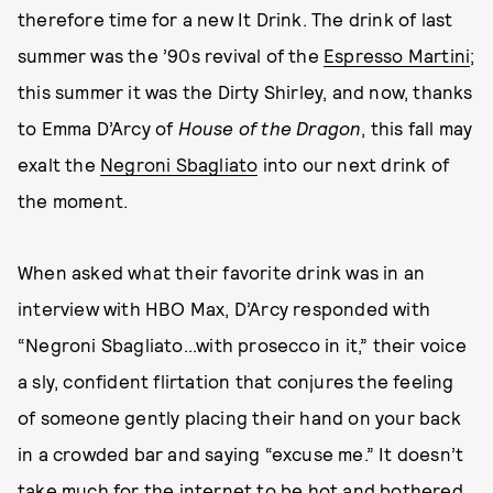
therefore time for a new It Drink. The drink of last
summer was the ’90s revival of the
Espresso Martini
;
this summer it was the Dirty Shirley, and now, thanks
to Emma D’Arcy of
House of the Dragon
, this fall may
exalt the
Negroni Sbagliato
into our next drink of
the moment.
When asked what their favorite drink was in an
interview with HBO Max, D’Arcy responded with
“Negroni Sbagliato...with prosecco in it,” their voice
a sly, confident flirtation that conjures the feeling
of someone gently placing their hand on your back
in a crowded bar and saying “excuse me.” It doesn’t
take much for the internet to be hot and bothered,