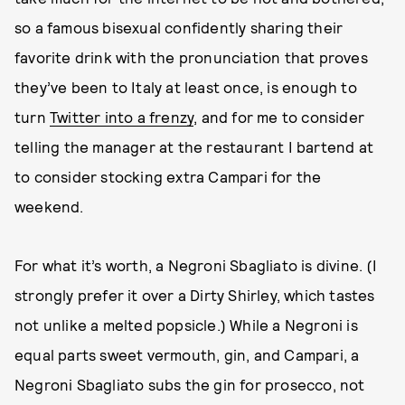
so a famous bisexual confidently sharing their
favorite drink with the pronunciation that proves
they’ve been to Italy at least once, is enough to
turn
Twitter into a frenzy
, and for me to consider
telling the manager at the restaurant I bartend at
to consider stocking extra Campari for the
weekend.
For what it’s worth, a Negroni Sbagliato is divine. (I
strongly prefer it over a Dirty Shirley, which tastes
not unlike a melted popsicle.) While a Negroni is
equal parts sweet vermouth, gin, and Campari, a
Negroni Sbagliato subs the gin for prosecco, not