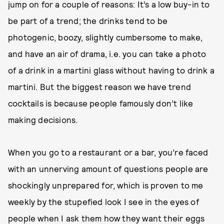
jump on for a couple of reasons: It’s a low buy-in to
be part of a trend; the drinks tend to be
photogenic, boozy, slightly cumbersome to make,
and have an air of drama, i.e. you can take a photo
of a drink in a martini glass without having to drink a
martini. But the biggest reason we have trend
cocktails is because people famously don’t like
making decisions.
When you go to a restaurant or a bar, you’re faced
with an unnerving amount of questions people are
shockingly unprepared for, which is proven to me
weekly by the stupefied look I see in the eyes of
people when I ask them how they want their eggs